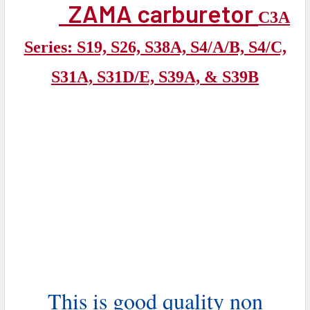
ZAMA carburetor
C3A
Series: S19, S26, S38A, S4/A/B, S4/C,
S31A, S31D/E, S39A, & S39B
This is good quality non