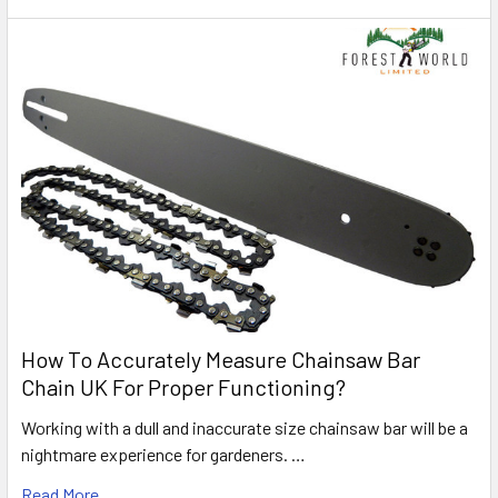
How To Accurately Measure Chainsaw Bar
Chain UK For Proper Functioning?
Working with a dull and inaccurate size chainsaw bar will be a
nightmare experience for gardeners. …
Read More