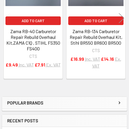
ADD TO CART
ADD TO CART
Zama RB-40 Carburetor
Zama RB-134 Carburetor
Repair Rebuild Overhaul
Repair Rebuild Overhaul Kit,
Kit,ZAMA C1Q , STIHL FS350
Stihl BR550 BR600 BR500
FS400
CTS
CTS
£16.99
Inc. VAT
£14.16
Ex.
£9.49
Inc. VAT
£7.91
Ex. VAT
VAT
POPULAR BRANDS
Sidebar
RECENT POSTS