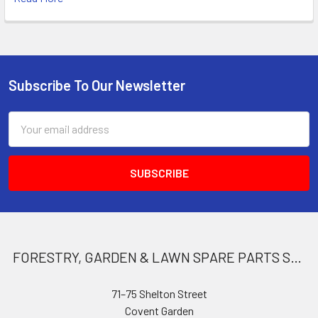
Subscribe To Our Newsletter
Footer
Email
Address
FORESTRY, GARDEN & LAWN SPARE PARTS STORE
71–75 Shelton Street
Covent Garden