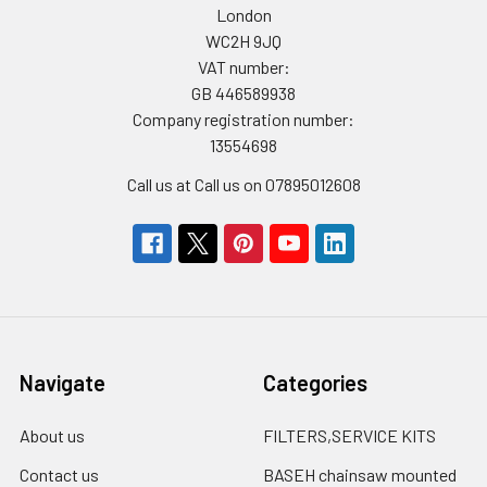
London
WC2H 9JQ
VAT number:
GB 446589938
Company registration number:
13554698
Call us at Call us on 07895012608
Navigate
Categories
About us
FILTERS,SERVICE KITS
Contact us
BASEH chainsaw mounted