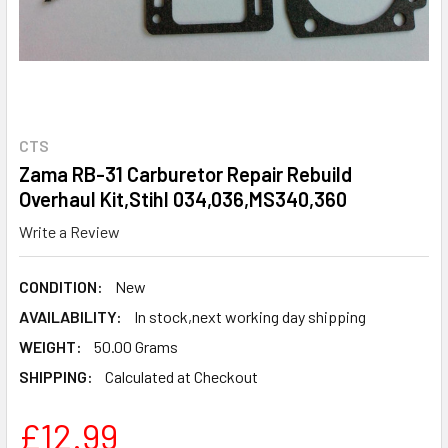
CTS
Zama RB-31 Carburetor Repair Rebuild
Overhaul Kit,Stihl 034,036,MS340,360
Write a Review
CONDITION:
New
AVAILABILITY:
In stock,next working day shipping
WEIGHT:
50.00 Grams
SHIPPING:
Calculated at Checkout
£12.99