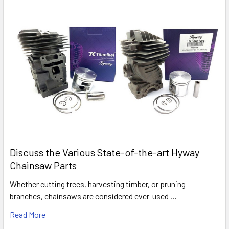
Discuss the Various State-of-the-art Hyway
Chainsaw Parts
Whether cutting trees, harvesting timber, or pruning
branches, chainsaws are considered ever-used …
Read More