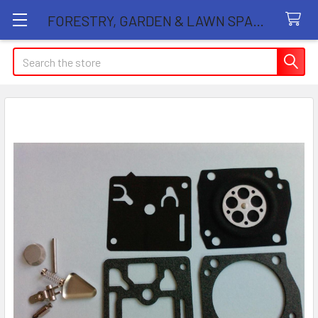
FORESTRY, GARDEN & LAWN SPARE PARTS STORE
Search