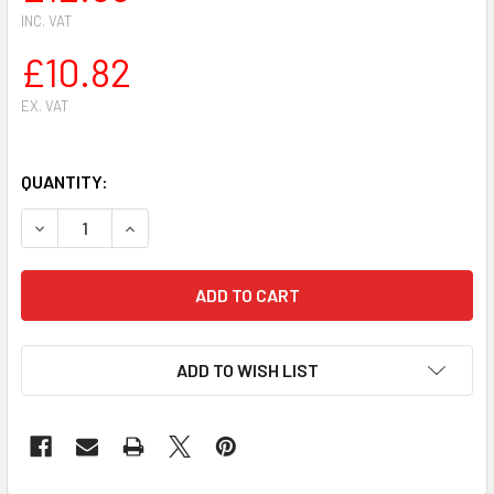
INC. VAT
£10.82
EX. VAT
QUANTITY:
DECREASE QUANTITY OF ZAMA RB-31 CARBURETOR REPAIR 
INCREASE QUANTITY OF ZAMA RB-31 CARBURET
ADD TO WISH LIST