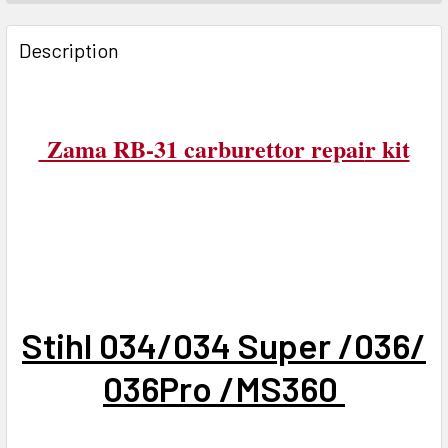
FREQUENTLY
BOUGHT
Description
TOGETHER:
SELECT
Zama RB-31 carburettor repai
r kit
ALL
ADD
SELECTED
TO CART
Stihl 034/034 Super /036/
036Pro /MS360