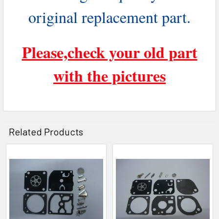
original replacement part.
Please,check your old part
with the pictures
Related Products
Related
Products