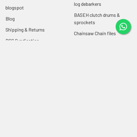
log debarkers
blogspot
BASEH clutch drums &
Blog
sprockets
Shipping & Returns
Chainsaw Chain files
RSS Syndication
Engine oil ,chain-bar oil
Sitemap
Popular Brands
Farmertec
PEJO
CPO
CTS
BASEH
MYPARTS Greece
GOLF
DOLPIMA