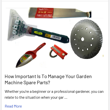
How Important Is To Manage Your Garden
Machine Spare Parts?
Whether you’re a beginner or a professional gardener, you can
relate to the situation when your gar …
Read More