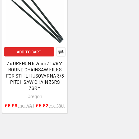
ADD TO CART
3x OREGON 5.2mm / 13/64"
ROUND CHAINSAW FILES
FOR STIHL HUSQVARNA 3/8
PITCH SAW CHAIN 36RS
36RM
Oregon
£6.99
Inc. VAT
£5.82
Ex. VAT