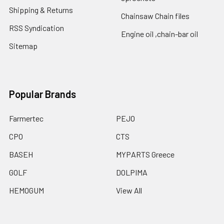
Shipping & Returns
Chainsaw Chain files
RSS Syndication
Engine oil ,chain-bar oil
Sitemap
Popular Brands
Farmertec
PEJO
CPO
CTS
BASEH
MYPARTS Greece
GOLF
DOLPIMA
HEMOGUM
View All