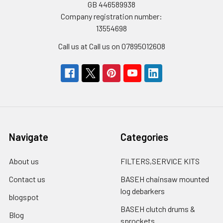
GB 446589938
Company registration number:
13554698
Call us at Call us on 07895012608
Navigate
Categories
About us
FILTERS,SERVICE KITS
Contact us
BASEH chainsaw mounted
log debarkers
blogspot
BASEH clutch drums &
Blog
sprockets