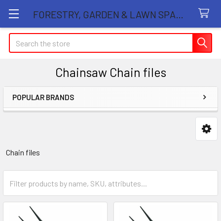
FORESTRY, GARDEN & LAWN SPARE PARTS STORE
Search
Chainsaw Chain files
POPULAR BRANDS
Sidebar
Chain files