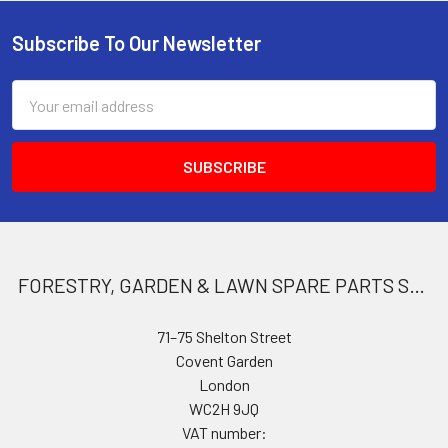
Subscribe To Our Newsletter
Footer
Email
Address
FORESTRY, GARDEN & LAWN SPARE PARTS STORE
71–75 Shelton Street
Covent Garden
London
WC2H 9JQ
VAT number: