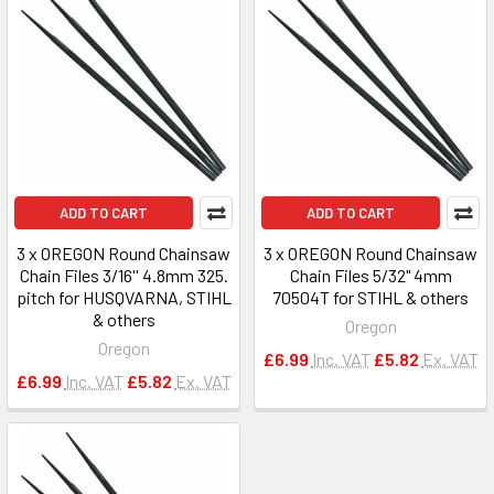
ADD TO CART
ADD TO CART
3 x OREGON Round Chainsaw
3 x OREGON Round Chainsaw
Chain Files 3/16'' 4.8mm 325.
Chain Files 5/32" 4mm
pitch for HUSQVARNA, STIHL
70504T for STIHL & others
& others
Oregon
Oregon
£6.99
Inc. VAT
£5.82
Ex. VAT
£6.99
Inc. VAT
£5.82
Ex. VAT