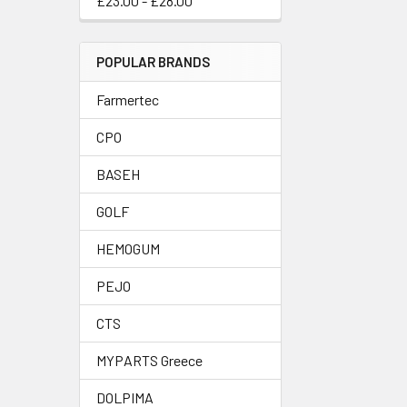
£23.00 - £28.00
POPULAR BRANDS
Farmertec
CPO
BASEH
GOLF
HEMOGUM
PEJO
CTS
MYPARTS Greece
DOLPIMA