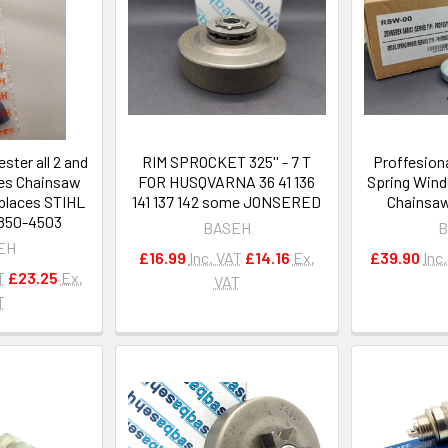
ester all 2 and
RIM SPROCKET 325'' - 7 T
Proffesiona
nes Chainsaw
FOR HUSQVARNA 36 41 136
Spring Wind
eplaces STIHL
141 137 142 some JONSERED
Chainsaw
-850-4503
BASEH
B
EH
£16.99
Inc. VAT
£14.16
Ex.
£39.90
Inc
T
£23.25
Ex.
VAT
T