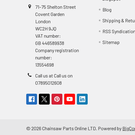
71–75 Shelton Street
Blog
Covent Garden
Shipping & Retu
London
WC2H 9JQ
RSS Syndicatio
VAT number:
Sitemap
GB 446589938
Company registration
number:
13554698
Call us at Call us on
07895012608
©
2026
Chainsaw Parts Online LTD.
Powered by
BigC