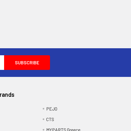
Brands
PEJO
CTS
MYPARTS Greece