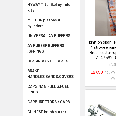
HYWAY Titanikel cylinder
kits
METEOR pistons &
cylinders
UNIVERSAL AV BUFFERS
Ignition spark T
AV RUBBER BUFFERS
4 stroke engi
,SPRINGS
Brush cutter r
ZT4 / 5910
BEARINGS & OIL SEALS
BAS
BRAKE
£27.90
Inc. VA
HANDLES,BANDS,COVERS
VA
CAPS,MANIFOLDS,FUEL
LINES
CARBURETTORS / CARB
CHINESE brush cutter