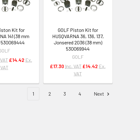
ston Kit for
GOLF Piston Kit for
A 141 (38 mm
HUSQVARNA 36, 136, 137,
) 530069444
Jonsered 2036 (38 mm)
530069944
GOLF
GOLF
 VAT
£14.42
Ex.
£17.30
Inc. VAT
£14.42
Ex.
VAT
VAT
1
2
3
4
Next