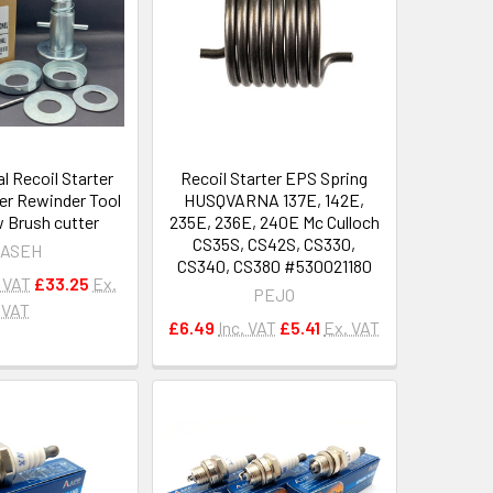
l Recoil Starter
Recoil Starter EPS Spring
er Rewinder Tool
HUSQVARNA 137E, 142E,
 Brush cutter
235E, 236E, 240E Mc Culloch
CS35S, CS42S, CS330,
ASEH
CS340, CS380 #530021180
. VAT
£33.25
Ex.
PEJO
VAT
£6.49
Inc. VAT
£5.41
Ex. VAT