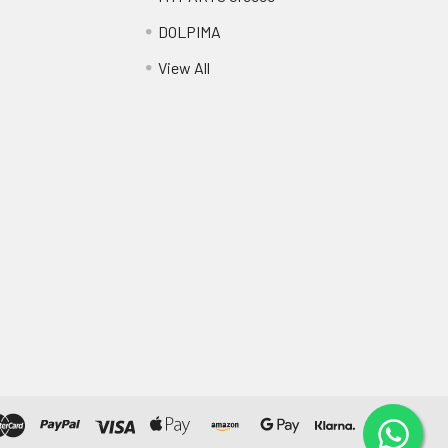
DOLPIMA
View All