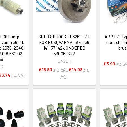
t Oil Pump
SPUR SPROCKET 325'' - 7 T
APP L7T typ
varna 36, 41,
FOR HUSQVARNA 36 41 136
most chain
d 2036, 2040,
141 137 142 JONSERED
brus
40 # 530 02
530069342
38
BASEH
£3.99
Inc. 
JO
£16.90
Inc. VAT
£14.08
Ex.
£3.74
Ex. VAT
VAT