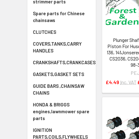
strimmer parts
Spare parts for Chinese
chainsaws
CLUTCHES
Plunger Shaf
COVERS,TANKS,CARRY
Piston For Husq
HANDLES
136, 141Jonsere
CS2036, CS20
CRANKSHAFTS,CRANKCASES
98-
PE
GASKETS,GASKET SETS
£4.49
Inc. VAT
GUIDE BARS ,CHAINSAW
CHAINS
HONDA & BRIGGS
engines,lawnmower spare
parts
IGNITION
PARTS,COILS,FLYWHEELS