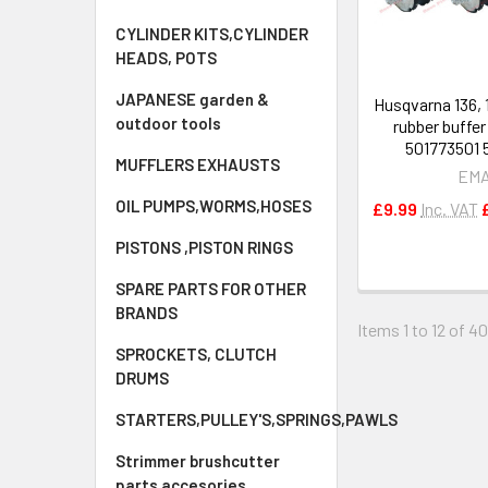
CYLINDER KITS,CYLINDER
HEADS, POTS
JAPANESE garden &
Husqvarna 136, 1
outdoor tools
rubber buffe
501773501 
MUFFLERS EXHAUSTS
EM
OIL PUMPS,WORMS,HOSES
£9.99
Inc. VAT
PISTONS ,PISTON RINGS
SPARE PARTS FOR OTHER
BRANDS
Items 1 to 12 of 40
SPROCKETS, CLUTCH
DRUMS
STARTERS,PULLEY'S,SPRINGS,PAWLS
Strimmer brushcutter
parts accesories