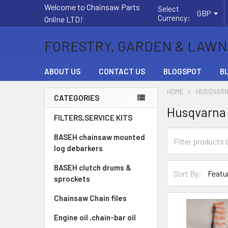
Welcome to Chainsaw Parts
Select
GBP
Currency:
Online LTD!
FORESTRY, GARDEN & LAWN
ABOUT US
CONTACT US
BLOGSPOT
B
HOME
HUSQVARN
CATEGORIES
Husqvarna 1
Sidebar
FILTERS,SERVICE KITS
BASEH chainsaw mounted
log debarkers
BASEH clutch drums &
Sort By:
sprockets
Chainsaw Chain files
Engine oil ,chain-bar oil