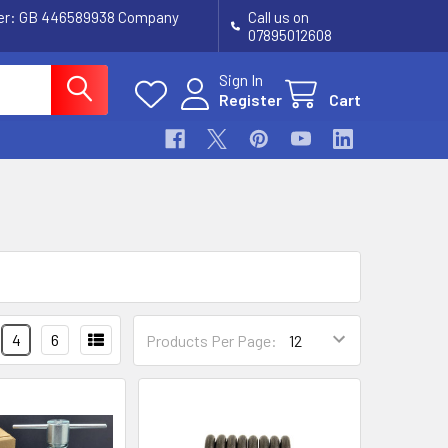
ber: GB 446589938 Company
Call us on
07895012608
Sign In
Register
Cart
4
6
Products Per Page: