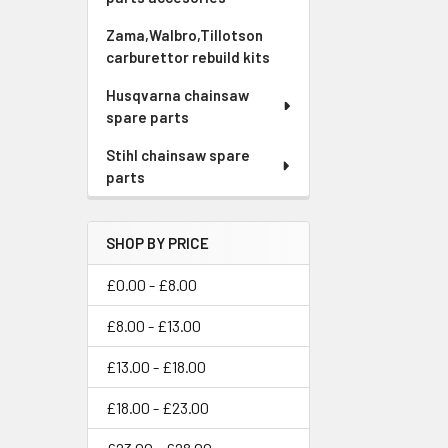
Zama,Walbro,Tillotson
carburettor rebuild kits
Husqvarna chainsaw
spare parts
Stihl chainsaw spare
parts
SHOP BY PRICE
£0.00 - £8.00
£8.00 - £13.00
£13.00 - £18.00
£18.00 - £23.00