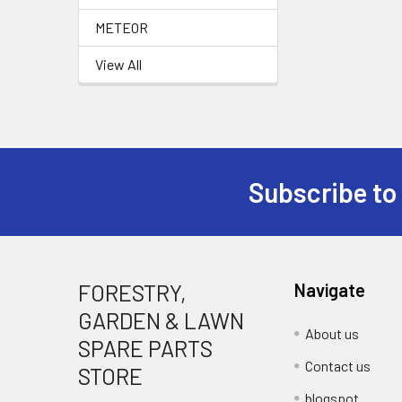
METEOR
View All
Subscribe to
Footer
FORESTRY,
Navigate
GARDEN & LAWN
About us
SPARE PARTS
Contact us
STORE
blogspot