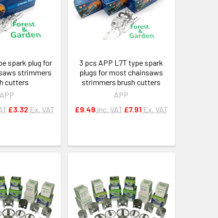
e spark plug for
3 pcs APP L7T type spark
saws strimmers
plugs for most chainsaws
h cutters
strimmers brush cutters
APP
APP
VAT
£3.32
Ex. VAT
£9.49
Inc. VAT
£7.91
Ex. VAT