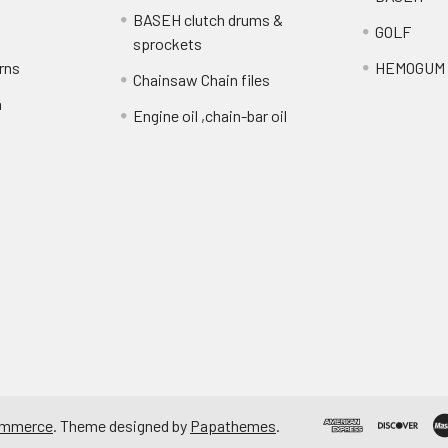
BASEH clutch drums &
GOLF
sprockets
rns
HEMOGUM
Chainsaw Chain files
n
Engine oil ,chain-bar oil
ommerce
. Theme designed by
Papathemes
.