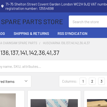
71–75 Shelton Street Covent Garden London WC2H 9JQ VAT num
registration number: 13554698
Search
 SPARE PARTS STORE
LOG
SHIPPING & RETURNS
RSS SYNDICATION
A CHAINSAW SPARE PARTS
HUSQVARNA 136,137,141,142,36,41,37
36,137,141,142,36,41,37
Columns:
1
2
3