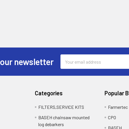
Email
 our newsletter
Address
Categories
Popular 
FILTERS,SERVICE KITS
Farmertec
BASEH chainsaw mounted
CPO
log debarkers
BASEH