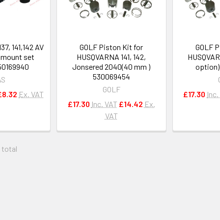
37, 141,142 AV
GOLF Piston Kit for
GOLF Pi
r mount set
HUSQVARNA 141, 142,
HUSQVARN
50169940
Jonsered 2040(40 mm )
option
530069454
AS
GOLF
£8.32
Ex. VAT
£17.30
Inc.
£17.30
Inc. VAT
£14.42
Ex.
VAT
 total