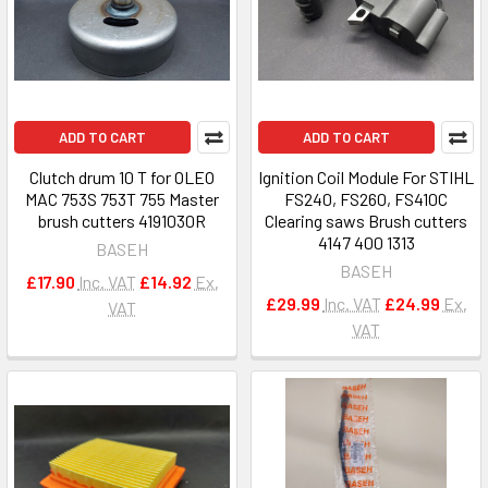
ADD TO CART
ADD TO CART
Clutch drum 10 T for OLEO
Ignition Coil Module For STIHL
MAC 753S 753T 755 Master
FS240, FS260, FS410C
brush cutters 4191030R
Clearing saws Brush cutters
4147 400 1313
BASEH
BASEH
£17.90
Inc. VAT
£14.92
Ex.
£29.99
Inc. VAT
£24.99
Ex.
VAT
VAT