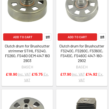
ADD TO CART
ADD TO CART
Clutch drum for Brushcutter
Clutch drum for Brushcutter
strimmer STIHL FS240,
FS240C, FS260C, FS360C,
FS260, FS460 OEM 4147 160
FS410C, FS460C 4147-160-
2903
2902
BASEH
BASEH
£18.90
Inc. VAT
£15.75
Ex.
£17.90
Inc. VAT
£14.92
Ex.
VAT
VAT