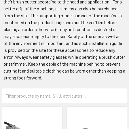
their brush cutter according to the need and application. For a
better grip of the machine, a Harness can also be purchased
from the site. The supporting model number of the machine is
mentioned on the product page and must be verified before
placing an order otherwise it may not function as desired or
may also cause injury to the user. Safety of the user as well as
of the environment is important and as such installation guide
is provided on the site for these accessories to reduce any
error. Always wear safety glasses while operating a brush cutter
or strimmer. Keep the cable of the machine behind to prevent
cutting it and suitable clothing can be worn other than keeping a
strong foot forward.