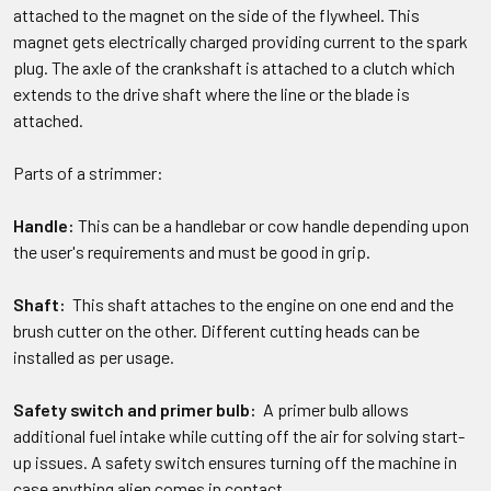
attached to the magnet on the side of the flywheel. This
magnet gets electrically charged providing current to the spark
plug. The axle of the crankshaft is attached to a clutch which
extends to the drive shaft where the line or the blade is
attached.
Parts of a strimmer:
Handle:
This can be a handlebar or cow handle depending upon
the user's requirements and must be good in grip.
Shaft:
This shaft attaches to the engine on one end and the
brush cutter on the other. Different cutting heads can be
installed as per usage.
Safety switch and primer bulb:
A primer bulb allows
additional fuel intake while cutting off the air for solving start-
up issues. A safety switch ensures turning off the machine in
case anything alien comes in contact.