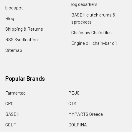
log debarkers
blogspot
BASEH clutch drums &
Blog
sprockets
Shipping & Returns
Chainsaw Chain files
RSS Syndication
Engine oil ,chain-bar oil
Sitemap
Popular Brands
Farmertec
PEJO
CPO
CTS
BASEH
MYPARTS Greece
GOLF
DOLPIMA