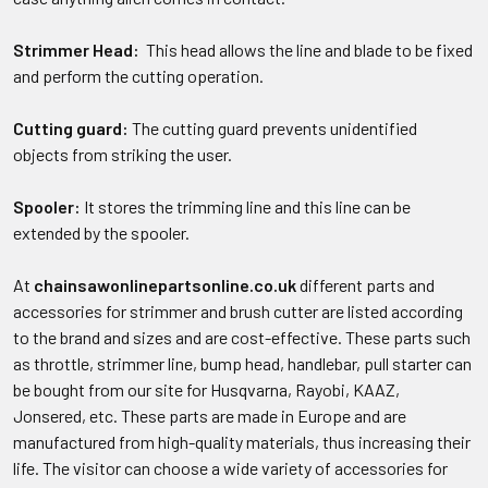
Strimmer Head:
This head allows the line and blade to be fixed
and perform the cutting operation.
Cutting guard:
The cutting guard prevents unidentified
objects from striking the user.
Spooler:
It stores the trimming line and this line can be
extended by the spooler.
At
chainsawonlinepartsonline.co.uk
different parts and
accessories for strimmer and brush cutter are listed according
to the brand and sizes and are cost-effective. These parts such
as throttle, strimmer line, bump head, handlebar, pull starter can
be bought from our site for Husqvarna, Rayobi, KAAZ,
Jonsered, etc. These parts are made in Europe and are
manufactured from high-quality materials, thus increasing their
life. The visitor can choose a wide variety of accessories for