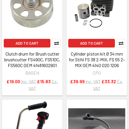
ADD TO CART
ADD TO CART
Clutch drum for Brush cutter
Cylinder piston kit Ø 34 mm
brushcutter FS490C, FS510C,
for Stihl FS 38 2-MIX, FS 55 2-
FS560C OEM 41481602901
MIX OEM 4140 020 1206
BASEH
CPO
£19.00
Inc. VAT
£15.83
Ex.
£39.99
Inc. VAT
£33.32
Ex.
VAT
VAT