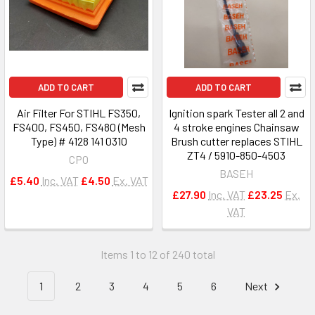
ADD TO CART
ADD TO CART
Air Filter For STIHL FS350,
Ignition spark Tester all 2 and
FS400, FS450, FS480 (Mesh
4 stroke engines Chainsaw
Type) # 4128 141 0310
Brush cutter replaces STIHL
ZT4 / 5910-850-4503
CPO
BASEH
£5.40
Inc. VAT
£4.50
Ex. VAT
£27.90
Inc. VAT
£23.25
Ex.
VAT
Items 1 to 12 of 240 total
1
2
3
4
5
6
Next