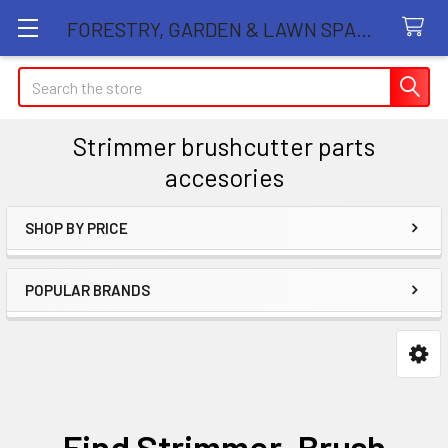
FORESTRY, GARDEN & LAWN SPARE PARTS STORE
Search
Strimmer brushcutter parts
accesories
SHOP BY PRICE
Sidebar
POPULAR BRANDS
Find Strimmer, Brush