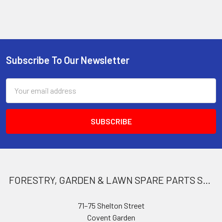
Subscribe To Our Newsletter
Footer
Email
Address
FORESTRY, GARDEN & LAWN SPARE PARTS STORE
71–75 Shelton Street
Covent Garden