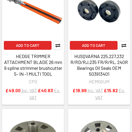
ADD TO CART
ADD TO CART
HEDGE TRIMMER
HUSQVARNA 225,227,232
ATTACHMENT BLADE 26 mm
R/RD/RJ,235 FR/R/RL, 240R
9 spline strimmer brushcutter
Bearings Oil Seals OEM
5- IN -1 MULTI TOOL
503913401
CPO
HEMOGUM
£49.00
Inc. VAT
£40.83
Ex.
£18.99
Inc. VAT
£15.82
Ex.
VAT
VAT