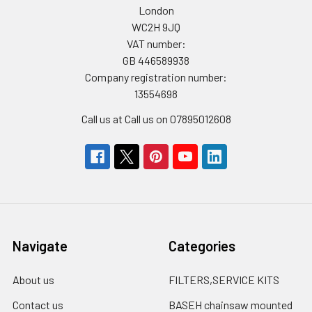
London
WC2H 9JQ
VAT number:
GB 446589938
Company registration number:
13554698
Call us at Call us on 07895012608
Navigate
Categories
About us
FILTERS,SERVICE KITS
Contact us
BASEH chainsaw mounted