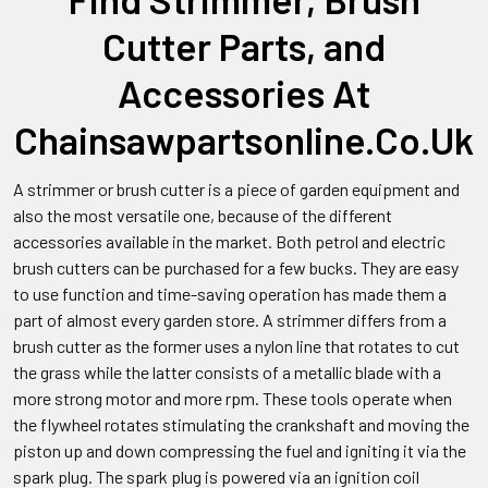
Cutter Parts, and
Accessories At
Chainsawpartsonline.Co.Uk
A strimmer or brush cutter is a piece of garden equipment and
also the most versatile one, because of the different
accessories available in the market. Both petrol and electric
brush cutters can be purchased for a few bucks. They are easy
to use function and time-saving operation has made them a
part of almost every garden store. A strimmer differs from a
brush cutter as the former uses a nylon line that rotates to cut
the grass while the latter consists of a metallic blade with a
more strong motor and more rpm. These tools operate when
the flywheel rotates stimulating the crankshaft and moving the
piston up and down compressing the fuel and igniting it via the
spark plug. The spark plug is powered via an ignition coil