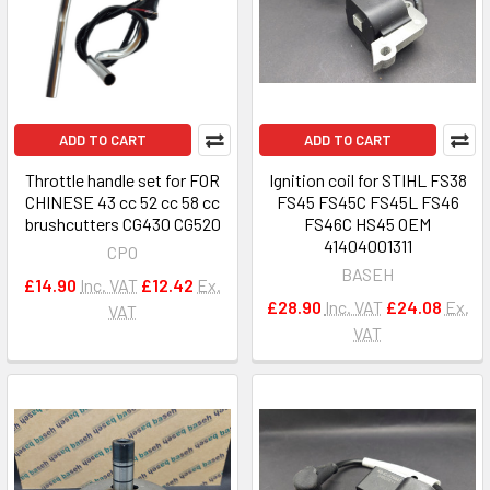
ADD TO CART
ADD TO CART
Throttle handle set for FOR
Ignition coil for STIHL FS38
CHINESE 43 cc 52 cc 58 cc
FS45 FS45C FS45L FS46
brushcutters CG430 CG520
FS46C HS45 OEM
41404001311
CPO
BASEH
£14.90
Inc. VAT
£12.42
Ex.
£28.90
Inc. VAT
£24.08
Ex.
VAT
VAT