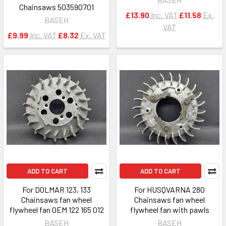
Chainsaws 503590701
£13.90
Inc. VAT
£11.58
Ex.
BASEH
VAT
£9.99
Inc. VAT
£8.32
Ex. VAT
ADD TO CART
ADD TO CART
For DOLMAR 123, 133
For HUSQVARNA 280
Chainsaws fan wheel
Chainsaws fan wheel
flywheel fan OEM 122 165 012
flywheel fan with pawls
BASEH
BASEH