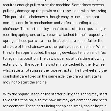
requires enough pull to start the machine. Sometimes excess
pull may damage up the pawls or the rope along with the spring.
This part of the chainsaw although easy to use is the most
complex one in its mechanism and varies according to the
chainsaw. The starter pulley consists of a starter rope, a major
recoiling spring, one or two pawls attached to their respective
springs. These parts are small in size but are essential for the
start-up of the chainsaw or other pulley-based machine. When
the starter rope is pulled, the spring develops tension and tries
to regain its position. The pawls open up at this time allowing
extension of the rope. This system is attached to the flywheel
which starts rotating as the rope retracts. The flywheel and the
crankshaft are fixed on the same axle, the crankshaft starts
moving to start the engine.
With the regular usage of the starter pulley, the spring may start
to lose its tension, also the pawl kit may get damaged and need
replacement. These parts being cheap and small, can be kept in