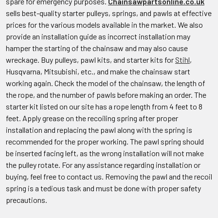
spare for emergency purposes.
Chainsawpartsonline.co.uk
sells best-quality starter pulleys, springs, and pawls at effective
prices for the various models available in the market. We also
provide an installation guide as incorrect installation may
hamper the starting of the chainsaw and may also cause
wreckage. Buy pulleys, pawl kits, and starter kits for
Stihl
,
Husqvarna, Mitsubishi, etc., and make the chainsaw start
working again. Check the model of the chainsaw, the length of
the rope, and the number of pawls before making an order. The
starter kit listed on our site has a rope length from 4 feet to 8
feet. Apply grease on the recoiling spring after proper
installation and replacing the pawl along with the spring is
recommended for the proper working. The pawl spring should
be inserted facing left, as the wrong installation will not make
the pulley rotate. For any assistance regarding installation or
buying, feel free to contact us. Removing the pawl and the recoil
spring is a tedious task and must be done with proper safety
precautions.