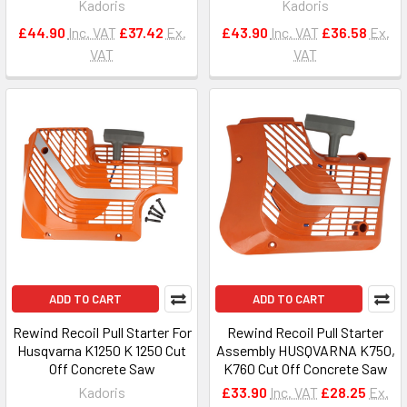
Kadoris
Kadoris
£44.90
Inc. VAT
£37.42
Ex.
£43.90
Inc. VAT
£36.58
Ex.
VAT
VAT
ADD TO CART
ADD TO CART
Rewind Recoil Pull Starter For
Rewind Recoil Pull Starter
Husqvarna K1250 K 1250 Cut
Assembly HUSQVARNA K750,
Off Concrete Saw
K760 Cut Off Concrete Saw
Kadoris
£33.90
Inc. VAT
£28.25
Ex.