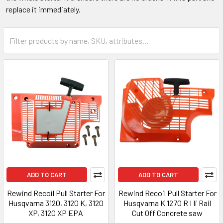
replace it immediately.
ADD TO CART
ADD TO CART
Rewind Recoil Pull Starter For
Rewind Recoil Pull Starter For
Husqvarna 3120, 3120 K, 3120
Husqvarna K 1270 R I Ii Rail
XP, 3120 XP EPA
Cut Off Concrete saw