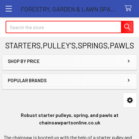
FORESTRY, GARDEN & LAWN SPARE PARTS STORE
Search
STARTERS,PULLEY'S,SPRINGS,PAWLS
SHOP BY PRICE
Sidebar
POPULAR BRANDS
Robust starter pulleys, spring, and pawls at
chainsawpartsonline.co.uk
The chainsaw is booted up with the help of a starter pulley and