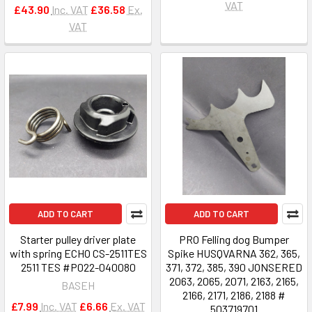
VAT
£43.90
Inc. VAT
£36.58
Ex.
VAT
ADD TO CART
ADD TO CART
Starter pulley driver plate
PRO Felling dog Bumper
with spring ECHO CS-2511TES
Spike HUSQVARNA 362, 365,
2511 TES #P022-040080
371, 372, 385, 390 JONSERED
2063, 2065, 2071, 2163, 2165,
BASEH
2166, 2171, 2186, 2188 #
£7.99
Inc. VAT
£6.66
Ex. VAT
503719701