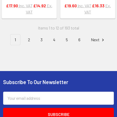
£17.90
Inc. VAT
£14.92
Ex.
£19.60
Inc. VAT
£16.33
Ex.
VAT
VAT
Items 1 to 12 of 193 total
1
2
3
4
5
6
Next
Subscribe To Our Newsletter
Footer
Email
Address