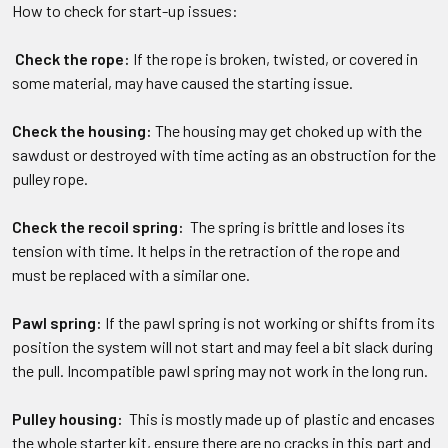
How to check for start-up issues:
Check the rope:
If the rope is broken, twisted, or covered in
some material, may have caused the starting issue.
Check the housing:
The housing may get choked up with the
sawdust or destroyed with time acting as an obstruction for the
pulley rope.
Check the recoil spring:
The spring is brittle and loses its
tension with time. It helps in the retraction of the rope and
must be replaced with a similar one.
Pawl spring:
If the pawl spring is not working or shifts from its
position the system will not start and may feel a bit slack during
the pull. Incompatible pawl spring may not work in the long run.
Pulley housing:
This is mostly made up of plastic and encases
the whole starter kit, ensure there are no cracks in this part and