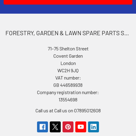
FORESTRY, GARDEN & LAWN SPARE PARTS STORE
71–75 Shelton Street
Covent Garden
London
WC2H 9JQ
VAT number:
GB 446589938
Company registration number:
13554698
Call us at Call us on 07895012608