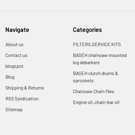
Navigate
Categories
About us
FILTERS,SERVICE KITS
Contact us
BASEH chainsaw mounted
log debarkers
blogspot
BASEH clutch drums &
Blog
sprockets
Shipping & Returns
Chainsaw Chain files
RSS Syndication
Engine oil ,chain-bar oil
Sitemap