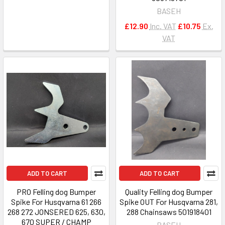
BASEH
£12.90
Inc. VAT
£10.75
Ex.
VAT
ADD TO CART
ADD TO CART
PRO Felling dog Bumper
Quality Felling dog Bumper
Spike For Husqvarna 61 266
Spike OUT For Husqvarna 281,
268 272 JONSERED 625, 630,
288 Chainsaws 501918401
670 SUPER / CHAMP
BASEH