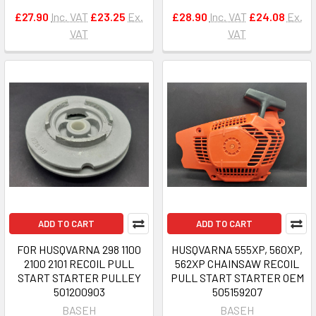
£27.90
Inc. VAT
£23.25
Ex.
£28.90
Inc. VAT
£24.08
Ex.
VAT
VAT
ADD TO CART
ADD TO CART
FOR HUSQVARNA 298 1100
HUSQVARNA 555XP, 560XP,
2100 2101 RECOIL PULL
562XP CHAINSAW RECOIL
START STARTER PULLEY
PULL START STARTER OEM
501200903
505159207
BASEH
BASEH