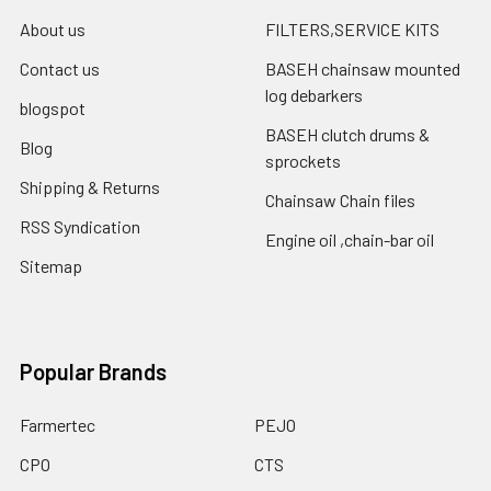
About us
FILTERS,SERVICE KITS
Contact us
BASEH chainsaw mounted
log debarkers
blogspot
BASEH clutch drums &
Blog
sprockets
Shipping & Returns
Chainsaw Chain files
RSS Syndication
Engine oil ,chain-bar oil
Sitemap
Popular Brands
Farmertec
PEJO
CPO
CTS