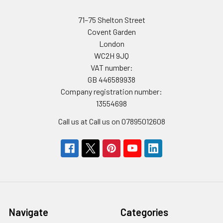
71–75 Shelton Street
Covent Garden
London
WC2H 9JQ
VAT number:
GB 446589938
Company registration number:
13554698
Call us at Call us on 07895012608
Navigate
Categories