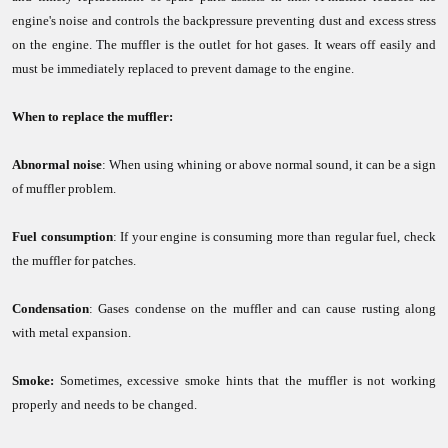
engine's noise and controls the backpressure preventing dust and excess stress
on the engine. The muffler is the outlet for hot gases. It wears off easily and
must be immediately replaced to prevent damage to the engine.
When to replace the muffler:
Abnormal noise
: When using whining or above normal sound, it can be a sign
of muffler problem.
Fuel consumption
: If your engine is consuming more than regular fuel, check
the muffler for patches.
Condensation
: Gases condense on the muffler and can cause rusting along
with metal expansion.
Smoke:
Sometimes, excessive smoke hints that the muffler is not working
properly and needs to be changed.