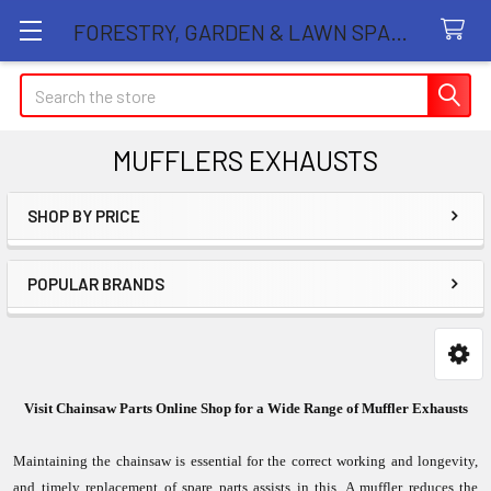
FORESTRY, GARDEN & LAWN SPARE PARTS STORE
Search
MUFFLERS EXHAUSTS
SHOP BY PRICE
Sidebar
POPULAR BRANDS
Visit Chainsaw Parts Online Shop for a Wide Range of Muffler Exhausts
Maintaining the chainsaw is essential for the correct working and longevity,
and timely replacement of spare parts assists in this. A muffler reduces the