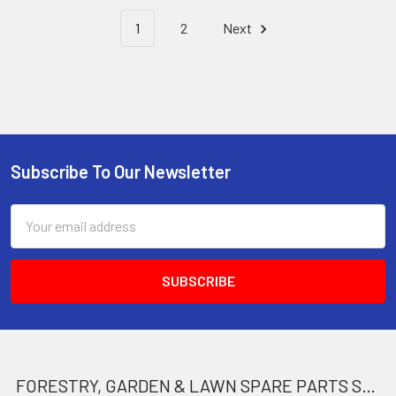
1
2
Next
Subscribe To Our Newsletter
Footer
Email
Address
FORESTRY, GARDEN & LAWN SPARE PARTS STORE