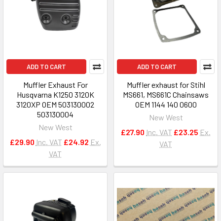
ADD TO CART
ADD TO CART
Muffler Exhaust For
Muffler exhaust for Stihl
Husqvarna K1250 3120K
MS661, MS661C Chainsaws
3120XP OEM 503130002
OEM 1144 140 0600
503130004
New West
New West
£27.90
Inc. VAT
£23.25
Ex.
£29.90
Inc. VAT
£24.92
Ex.
VAT
VAT