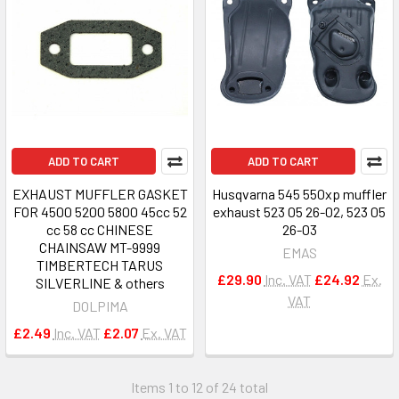
ADD TO CART
ADD TO CART
EXHAUST MUFFLER GASKET
Husqvarna 545 550xp muffler
FOR 4500 5200 5800 45cc 52
exhaust 523 05 26-02, 523 05
cc 58 cc CHINESE
26-03
CHAINSAW MT-9999
EMAS
TIMBERTECH TARUS
£29.90
Inc. VAT
£24.92
Ex.
SILVERLINE & others
VAT
DOLPIMA
£2.49
Inc. VAT
£2.07
Ex. VAT
Items 1 to 12 of 24 total