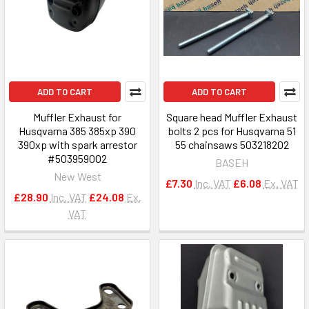
ADD TO CART
ADD TO CART
Muffler Exhaust for
Square head Muffler Exhaust
Husqvarna 385 385xp 390
bolts 2 pcs for Husqvarna 51
390xp with spark arrestor
55 chainsaws 503218202
#503959002
BASEH
New West
£7.30
Inc. VAT
£6.08
Ex. VAT
£28.90
Inc. VAT
£24.08
Ex.
VAT