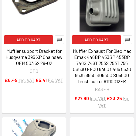
ADD TO CART
ADD TO CART
Muffler support Bracket for
Muffler Exhaust For Oleo Mac
Husqvarna 395 XP Chainsaw
Emak 446BP 453BP 453BP
OEM 503 52 29-02
746S 746T 753S 753T 755
OS530 EFCO 8460 8465 8530
CPO
8535 8550 SO5300 SO5500
£6.49
Inc. VAT
£5.41
Ex. VAT
brush cutter 61110012FR
BASEH
£27.90
Inc. VAT
£23.25
Ex.
VAT