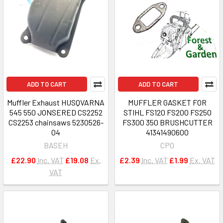
ADD TO CART
ADD TO CART
Muffler Exhaust HUSQVARNA
MUFFLER GASKET FOR
545 550 JONSERED CS2252
STIHL FS120 FS200 FS250
CS2253 chainsaws 5230526-
FS300 350 BRUSHCUTTER
04
41341490600
BASEH
CPO
£22.90
Inc. VAT
£19.08
Ex.
£2.39
Inc. VAT
£1.99
Ex. VAT
VAT