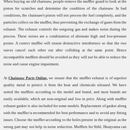
When buying an old chainsaw, people remove the muffler guard to look at the
piston for scratches and determine the condition of the chainsaw. In bad
conditions, the chainsaw's piston will not process the fuel completely, and the
particles collect on the muffler, thus preventing the exchange of gases from the
exhaust. The exhaust controls the outgoing gas and makes noise during the
process. These noises are a combination of alternate high and low-pressure
points. A correct muffler will ensure destructive interference so that the two
waves cancel each other out after colliding at the same point. Hence
incompatible mufflers should be avoided as they will not be able to reduce the
noise and cause engine impairment.
At
Chainsaw Parts Online
,
we ensure that the muffler exhaust is of superior
quality metal to protect it from the heat and chemicals released. We have
sorted the mufflers according to the model and brand, and most brands are
easily available, which are non-original and low in price. Along with muffler
exhaust gasket is also included for some models. Replacement of gasket along
with the muffler is recommended for best performance and to avoid any fitting
issues. Choose the muffler according to the holes present in the original as the
wrong part may not help in noise reduction. Mufflers for Stihl, Husqvarna can