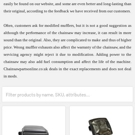
easily be found on our website, and some are even better and long-lasting than
their original, according to the feedback we have received from our customers.
Often, customers ask for modified mufflers, but it is not a good suggestion as
although the performance of the chainsaw may increase, it can result in more
sound than the original. Also, they are complicated to make and thus of higher
price. Wrong muffler exhausts also affect the warranty of the chainsaw, and the
servicing agency might reject it due to modification. Adding power to the
chainsaw may also add fuel consumption and affect the life of the machine.
Chainsawpartsonline.co.uk deals in the exact replacements and does not deal
in mods.