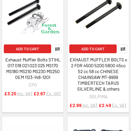
ADD TO CART
ADD TO CART
Exhaust Muffler Bolts STIHL
EXHAUST MUFFLER BOLTS x
017 018 021 023 025 MS170
2 FOR 4500 5200 5800 45cc
MS180 MS210 MS230 MS250
52 cc 58 cc CHINESE
OEM 1123-148-1201
CHAINSAW MT-9999
TIMBERTECH TARUS
CPO
SILVERLINE & others
£3.20
Inc. VAT
£2.67
Ex. VAT
DOLPIMA
£2.99
Inc. VAT
£2.49
Ex. VAT