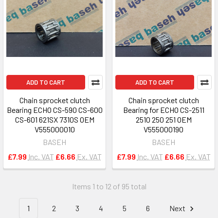
ADD TO CART
ADD TO CART
Chain sprocket clutch
Chain sprocket clutch
Bearing ECHO CS-590 CS-600
Bearing for ECHO CS-2511
CS-601 621SX 7310S OEM
2510 250 251 OEM
V555000010
V555000190
BASEH
BASEH
£7.99
Inc. VAT
£6.66
Ex. VAT
£7.99
Inc. VAT
£6.66
Ex. VAT
Items 1 to 12 of 95 total
1
2
3
4
5
6
Next