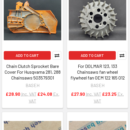
ADD TO CART
ADD TO CART
Chain Clutch Sprocket Bare
For DOLMAR 123, 133
Cover For Husqvarna 281, 288
Chainsaws fan wheel
Chainsaws 503579301
flywheel fan OEM 122 165 012
BASEH
BASEH
£28.90
Inc. VAT
£24.08
Ex.
£27.90
Inc. VAT
£23.25
Ex.
VAT
VAT