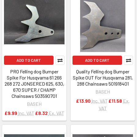
ADD TO CART
ADD TO CART
PRO Felling dog Bumper
Quality Felling dog Bumper
Spike For Husqvarna 61 266
Spike OUT For Husqvarna 281,
268 272 JONSERED 625, 630,
288 Chainsaws 501918401
670 SUPER / CHAMP
BASEH
Chainsaws 503590701
£13.90
Inc. VAT
£11.58
Ex.
BASEH
VAT
£9.99
Inc. VAT
£8.32
Ex. VAT