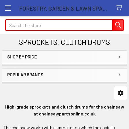
FORESTRY, GARDEN & LAWN SPARE PARTS STORE
Search
SPROCKETS, CLUTCH DRUMS
SHOP BY PRICE
Sidebar
POPULAR BRANDS
High-grade sprockets and clutch drums for the chainsaw
at chainsawpartsonline.co.uk
The chainsaw works with a sprocket on which the chain is