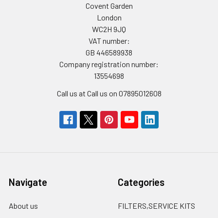
Covent Garden
London
WC2H 9JQ
VAT number:
GB 446589938
Company registration number:
13554698
Call us at Call us on 07895012608
Navigate
Categories
About us
FILTERS,SERVICE KITS