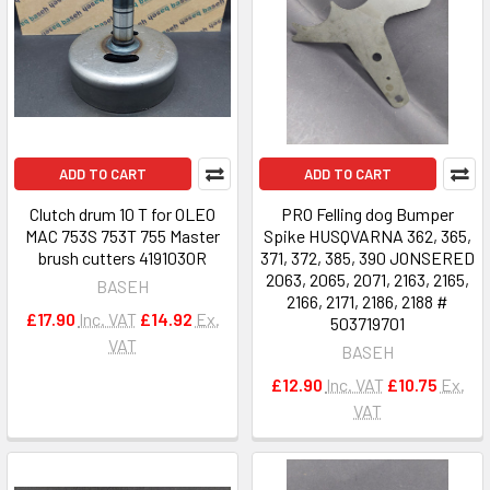
ADD TO CART
ADD TO CART
Clutch drum 10 T for OLEO
PRO Felling dog Bumper
MAC 753S 753T 755 Master
Spike HUSQVARNA 362, 365,
brush cutters 4191030R
371, 372, 385, 390 JONSERED
2063, 2065, 2071, 2163, 2165,
BASEH
2166, 2171, 2186, 2188 #
£17.90
Inc. VAT
£14.92
Ex.
503719701
VAT
BASEH
£12.90
Inc. VAT
£10.75
Ex.
VAT