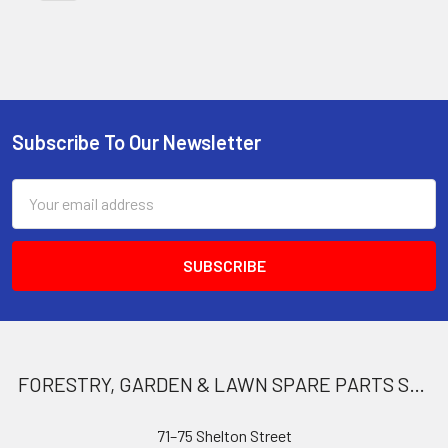
Subscribe To Our Newsletter
Footer
Email
Address
FORESTRY, GARDEN & LAWN SPARE PARTS STORE
71–75 Shelton Street