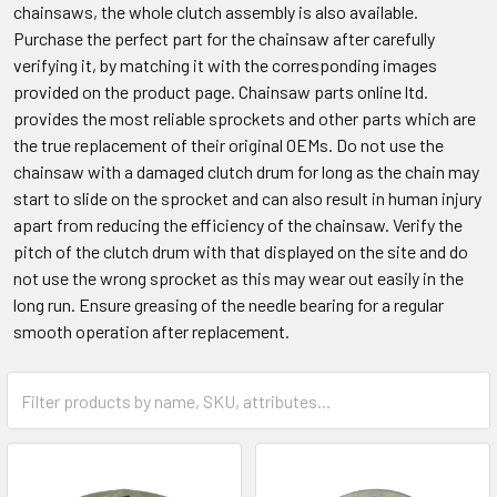
chainsaws, the whole clutch assembly is also available.
Purchase the perfect part for the chainsaw after carefully
verifying it, by matching it with the corresponding images
provided on the product page. Chainsaw parts online ltd.
provides the most reliable sprockets and other parts which are
the true replacement of their original OEMs. Do not use the
chainsaw with a damaged clutch drum for long as the chain may
start to slide on the sprocket and can also result in human injury
apart from reducing the efficiency of the chainsaw. Verify the
pitch of the clutch drum with that displayed on the site and do
not use the wrong sprocket as this may wear out easily in the
long run. Ensure greasing of the needle bearing for a regular
smooth operation after replacement.