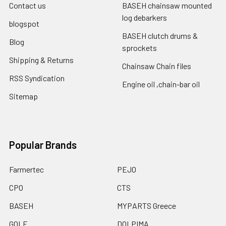
Contact us
BASEH chainsaw mounted
log debarkers
blogspot
BASEH clutch drums &
Blog
sprockets
Shipping & Returns
Chainsaw Chain files
RSS Syndication
Engine oil ,chain-bar oil
Sitemap
Popular Brands
Farmertec
PEJO
CPO
CTS
BASEH
MYPARTS Greece
GOLF
DOLPIMA