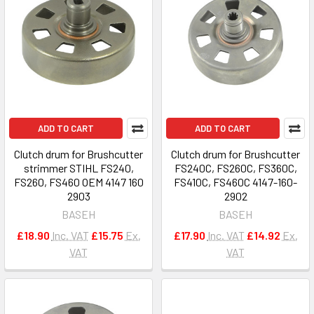
ADD TO CART
ADD TO CART
Clutch drum for Brushcutter
Clutch drum for Brushcutter
strimmer STIHL FS240,
FS240C, FS260C, FS360C,
FS260, FS460 OEM 4147 160
FS410C, FS460C 4147-160-
2903
2902
BASEH
BASEH
£18.90
Inc. VAT
£15.75
Ex.
£17.90
Inc. VAT
£14.92
Ex.
VAT
VAT