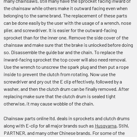
many chainsaws, still many have the sprocket facing inward of
the chainsaw while others make it outward facing even when
belonging to the same brand. The replacement of these parts
can be done easily by the user with the usage of a wrench, nose
plier, and screwdriver. It is easier for the outward-facing
sprocket than for the inner one. Remove the side cover of the
chainsaw and make sure that the brake is unlocked before doing
so. Disassemble the guide bar and the chain. To replace the
inward-facing sprocket the top cover will also need removal.
Use the wrench to unscrew the spark plug and then put a rope
inside to prevent the clutch from rotating. Now use the
screwdriver and pry out the E clip effectively, followed by a
washer, and then the clutch drum can be finally removed. After
replacing make sure that the clutch drum is sealed tight
otherwise, it may cause wobble of the chain.
Chainsaw parts online ltd. deals in sprockets and clutch drums
along with E-clip for all major brands such as
Husqvarna
, Stihl,
PARTNER, and many other Chinese brands. For some of the