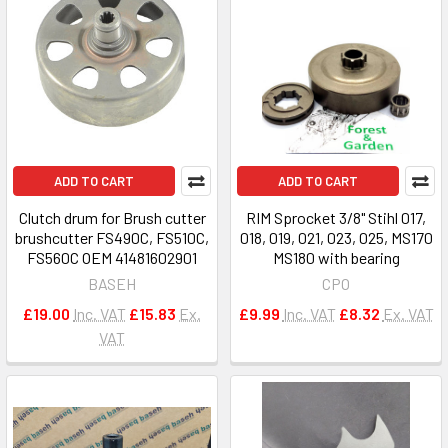
ADD TO CART
ADD TO CART
Clutch drum for Brush cutter
RIM Sprocket 3/8" Stihl 017,
brushcutter FS490C, FS510C,
018, 019, 021, 023, 025, MS170
FS560C OEM 41481602901
MS180 with bearing
BASEH
CPO
£19.00
Inc. VAT
£15.83
Ex.
£9.99
Inc. VAT
£8.32
Ex. VAT
VAT