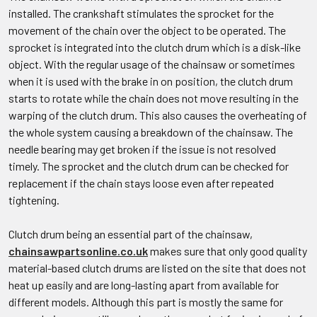
installed. The crankshaft stimulates the sprocket for the
movement of the chain over the object to be operated. The
sprocket is integrated into the clutch drum which is a disk-like
object. With the regular usage of the chainsaw or sometimes
when it is used with the brake in on position, the clutch drum
starts to rotate while the chain does not move resulting in the
warping of the clutch drum. This also causes the overheating of
the whole system causing a breakdown of the chainsaw. The
needle bearing may get broken if the issue is not resolved
timely. The sprocket and the clutch drum can be checked for
replacement if the chain stays loose even after repeated
tightening.
Clutch drum being an essential part of the chainsaw,
chainsawpartsonline.co.uk
makes sure that only good quality
material-based clutch drums are listed on the site that does not
heat up easily and are long-lasting apart from available for
different models. Although this part is mostly the same for