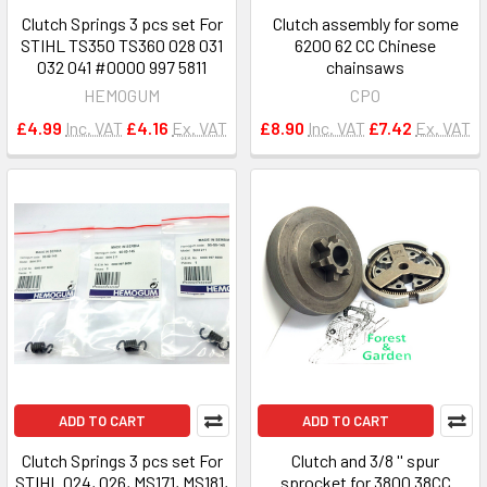
Clutch Springs 3 pcs set For
Clutch assembly for some
STIHL TS350 TS360 028 031
6200 62 CC Chinese
032 041 #0000 997 5811
chainsaws
HEMOGUM
CPO
£4.99
Inc. VAT
£4.16
Ex. VAT
£8.90
Inc. VAT
£7.42
Ex. VAT
ADD TO CART
ADD TO CART
Clutch Springs 3 pcs set For
Clutch and 3/8 '' spur
STIHL 024, 026, MS171, MS181,
sprocket for 3800 38CC