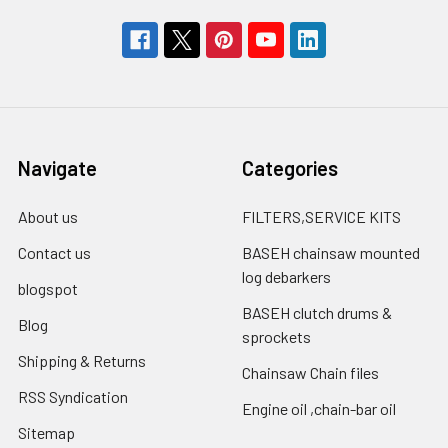
Navigate
Categories
About us
FILTERS,SERVICE KITS
Contact us
BASEH chainsaw mounted
log debarkers
blogspot
BASEH clutch drums &
Blog
sprockets
Shipping & Returns
Chainsaw Chain files
RSS Syndication
Engine oil ,chain-bar oil
Sitemap