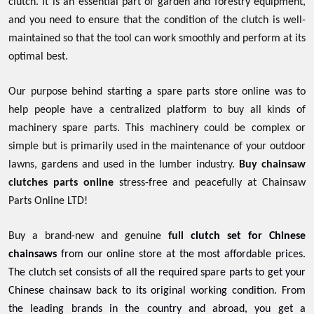
clutch. It is an essential part of garden and forestry equipment,
and you need to ensure that the condition of the clutch is well-
maintained so that the tool can work smoothly and perform at its
optimal best.
Our purpose behind starting a spare parts store online was to
help people have a centralized platform to buy all kinds of
machinery spare parts. This machinery could be complex or
simple but is primarily used in the maintenance of your outdoor
lawns, gardens and used in the lumber industry.
Buy chainsaw
clutches parts online
stress-free and peacefully at Chainsaw
Parts Online LTD!
Buy a brand-new and genuine
full
clutch set for Chinese
chainsaws
from our online store at the most affordable prices.
The clutch set consists of all the required spare parts to get your
Chinese chainsaw back to its original working condition. From
the leading brands in the country and abroad, you get a