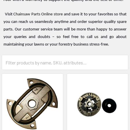
Visit
Chainsaw Parts Online store
and save it to your favorites so that
you can reach us seamlessly anytime and order superior quality spare
parts. Our customer service team will be more than happy to answer
your queries and doubts – so feel free to call us and go about
maintaining your lawns or your forestry business stress-free.