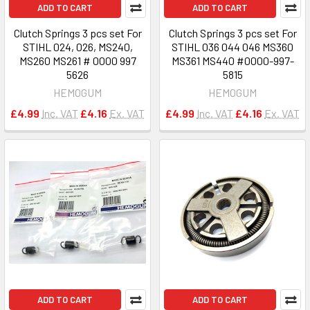
ADD TO CART
ADD TO CART
Clutch Springs 3 pcs set For
Clutch Springs 3 pcs set For
STIHL 024, 026, MS240,
STIHL 036 044 046 MS360
MS260 MS261 # 0000 997
MS361 MS440 #0000-997-
5626
5815
HEMOGUM
HEMOGUM
£4.99
Inc. VAT
£4.16
Ex. VAT
£4.99
Inc. VAT
£4.16
Ex. VAT
ADD TO CART
ADD TO CART