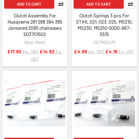
ADD TO CART
ADD TO CART
Clutch Assembly For
Clutch Springs 3 pcs For
Husqvarna 281 288 394 395
STIHL 021, 023, 025, MS210,
Jonsered 2095 chainsaws
MS230, MS250 0000-997-
503701502
5515
New West
HEMOGUM
£17.90
Inc. VAT
£14.92
Ex.
£4.99
Inc. VAT
£4.16
Ex. VAT
VAT