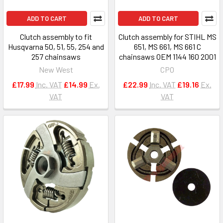
ADD TO CART
ADD TO CART
Clutch assembly to fit
Clutch assembly for STIHL MS
Husqvarna 50, 51, 55, 254 and
651, MS 661, MS 661 C
257 chainsaws
chainsaws OEM 1144 160 2001
New West
CPO
£17.99
Inc. VAT
£14.99
Ex.
£22.99
Inc. VAT
£19.16
Ex.
VAT
VAT