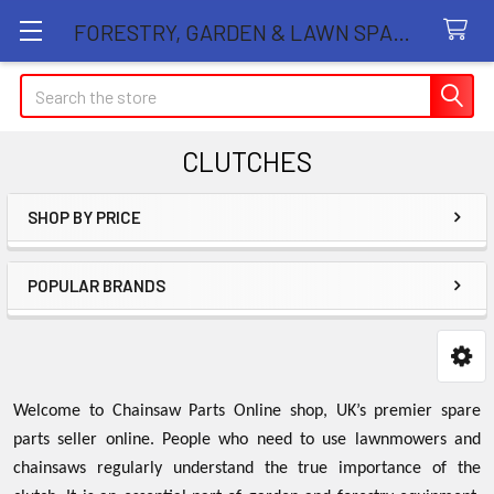
FORESTRY, GARDEN & LAWN SPARE PARTS STORE
Search
CLUTCHES
SHOP BY PRICE
Sidebar
POPULAR BRANDS
Welcome to Chainsaw Parts Online shop, UK’s premier spare
parts seller online. People who need to use lawnmowers and
chainsaws regularly understand the true importance of the