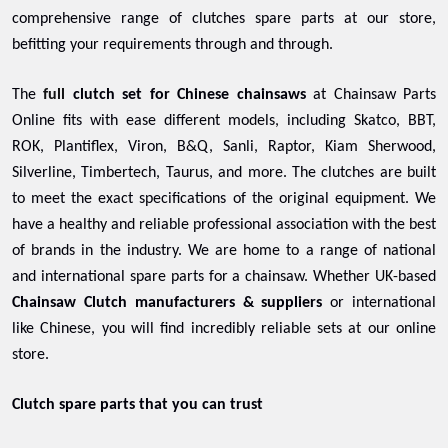
comprehensive range of clutches spare parts at our store,
befitting your requirements through and through.
The
full
clutch set for Chinese chainsaws
at Chainsaw Parts
Online fits with ease different models, including Skatco, BBT,
ROK, Plantiflex, Viron, B&Q, Sanli, Raptor, Kiam Sherwood,
Silverline, Timbertech, Taurus, and more. The clutches are built
to meet the exact specifications of the original equipment. We
have a healthy and reliable professional association with the best
of brands in the industry. We are home to a range of national
and international spare parts for a chainsaw. Whether UK-based
Chainsaw Clutch manufacturers & suppliers
or international
like Chinese, you will find incredibly reliable sets at our online
store.
Clutch spare parts that you can trust