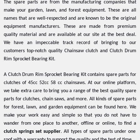
The spare parts are from the manufacturing companies that
make your garden, lawn, and forest equipment. These are all
names that are well-respected and are known to be the original
equipment manufacturers. These are made from premium
quality material and are available at our site at the best deal.
We have an impeccable track record of bringing to our
customers top-notch quality Chainsaw clutch and Clutch Drum
Rim Sprocket Bearing Kit.
A Clutch Drum Rim Sprocket Bearing Kit contains spare parts for
clutches of 45cc 52cc 58 cc chainsaws. At our online platform,
we take extra care to bring you a range of the best quality spare
parts for clutches, chain saws, and more. All kinds of spare parts
for forest, lawn, and garden equipment can be found here. We
make your work easy and simple so that you do not have to
wander from one place to another, offline or online, to find a
clutch springs set supplier
. All types of spare parts under one
roof with a warranty to support the quality and the test of time.