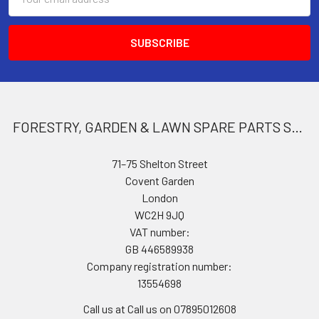
Address
FORESTRY, GARDEN & LAWN SPARE PARTS STORE
71–75 Shelton Street
Covent Garden
London
WC2H 9JQ
VAT number:
GB 446589938
Company registration number:
13554698
Call us at Call us on 07895012608