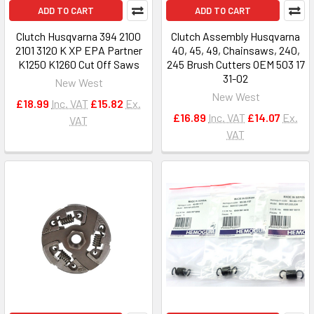
ADD TO CART
ADD TO CART
Clutch Husqvarna 394 2100
Clutch Assembly Husqvarna
2101 3120 K XP EPA Partner
40, 45, 49, Chainsaws, 240,
K1250 K1260 Cut Off Saws
245 Brush Cutters OEM 503 17
31-02
New West
New West
£18.99
Inc. VAT
£15.82
Ex.
£16.89
Inc. VAT
£14.07
Ex.
VAT
VAT