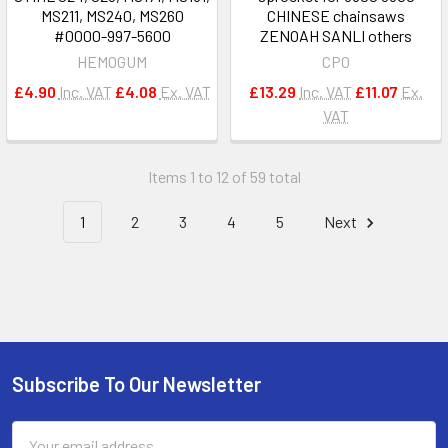
MS211, MS240, MS260
CHINESE chainsaws
#0000-997-5600
ZENOAH SANLI others
HEMOGUM
CPO
£4.90
Inc. VAT
£4.08
Ex. VAT
£13.29
Inc. VAT
£11.07
Ex.
VAT
Items 1 to 12 of 59 total
1
2
3
4
5
Next
Subscribe To Our Newsletter
Footer
Email