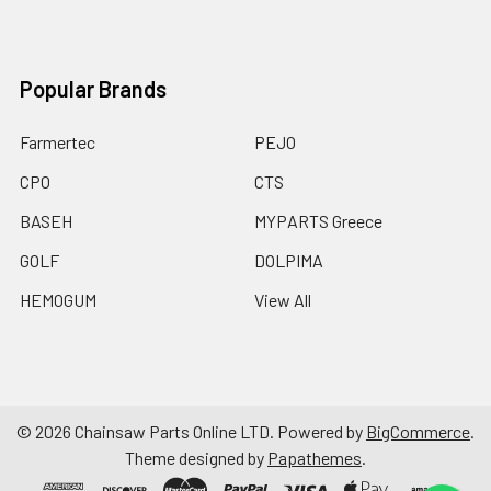
Popular Brands
Farmertec
PEJO
CPO
CTS
BASEH
MYPARTS Greece
GOLF
DOLPIMA
HEMOGUM
View All
©
2026
Chainsaw Parts Online LTD.
Powered by
BigCommerce
.
Theme designed by
Papathemes
.