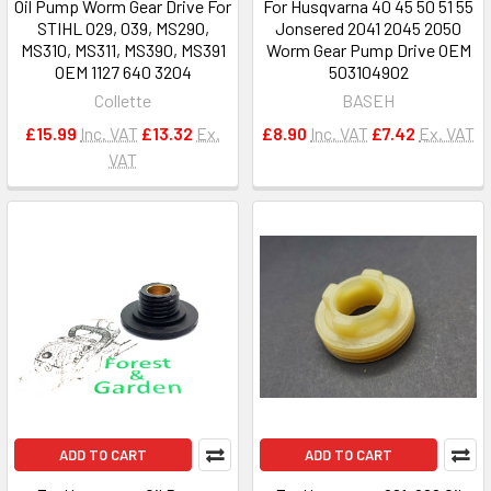
Oil Pump Worm Gear Drive For
For Husqvarna 40 45 50 51 55
STIHL 029, 039, MS290,
Jonsered 2041 2045 2050
MS310, MS311, MS390, MS391
Worm Gear Pump Drive OEM
OEM 1127 640 3204
503104902
Collette
BASEH
£15.99
Inc. VAT
£13.32
Ex.
£8.90
Inc. VAT
£7.42
Ex. VAT
VAT
ADD TO CART
ADD TO CART