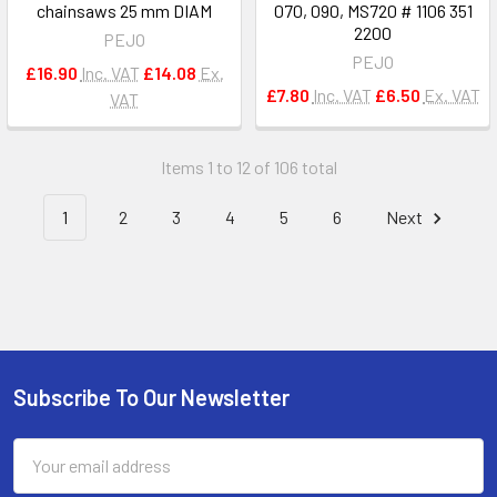
chainsaws 25 mm DIAM
070, 090, MS720 # 1106 351
2200
PEJO
PEJO
£16.90
Inc. VAT
£14.08
Ex.
£7.80
Inc. VAT
£6.50
Ex. VAT
VAT
Items 1 to 12 of 106 total
1
2
3
4
5
6
Next
Subscribe To Our Newsletter
Footer
Email
Address