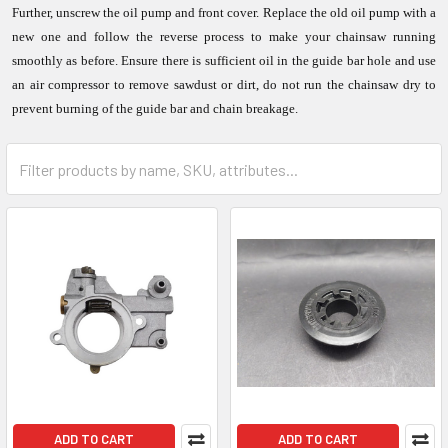
Further, unscrew the oil pump and front cover. Replace the old oil pump with a
new one and follow the reverse process to make your chainsaw running
smoothly as before. Ensure there is sufficient oil in the guide bar hole and use
an air compressor to remove sawdust or dirt, do not run the chainsaw dry to
prevent burning of the guide bar and chain breakage.
ADD TO CART
ADD TO CART