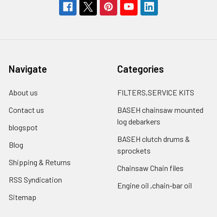
Navigate
Categories
About us
FILTERS,SERVICE KITS
Contact us
BASEH chainsaw mounted
log debarkers
blogspot
BASEH clutch drums &
Blog
sprockets
Shipping & Returns
Chainsaw Chain files
RSS Syndication
Engine oil ,chain-bar oil
Sitemap