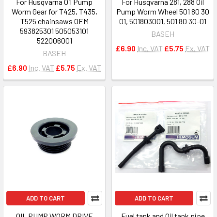
For Husqvarna Oil Pump
For Husqvarna 281, 288 Oil
Worm Gear for T425, T435,
Pump Worm Wheel 501 80 30
T525 chainsaws OEM
01, 501803001, 501 80 30-01
593825301 505053101
BASEH
522006001
£6.90
Inc. VAT
£5.75
Ex. VAT
BASEH
£6.90
Inc. VAT
£5.75
Ex. VAT
ADD TO CART
ADD TO CART
OIL PUMP WORM DRIVE
Fuel tank and Oil tank pipe