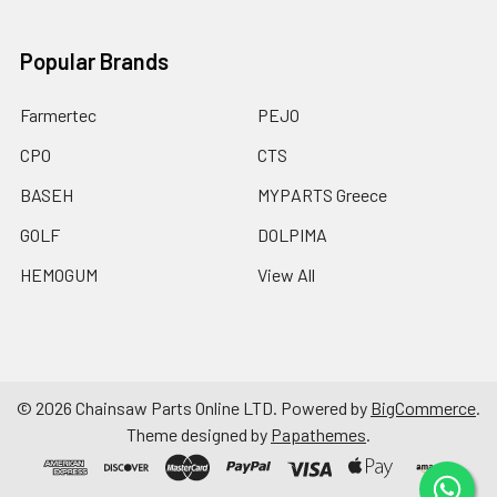
Popular Brands
Farmertec
PEJO
CPO
CTS
BASEH
MYPARTS Greece
GOLF
DOLPIMA
HEMOGUM
View All
©
2026
Chainsaw Parts Online LTD.
Powered by
BigCommerce
.
Theme designed by
Papathemes
.