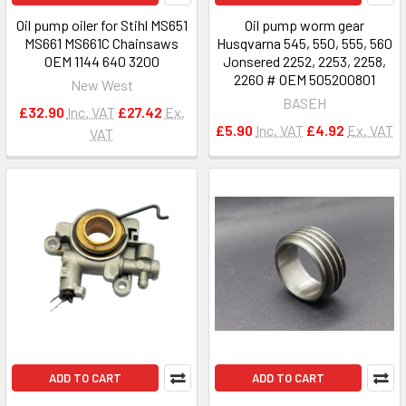
Oil pump oiler for Stihl MS651
Oil pump worm gear
MS661 MS661C Chainsaws
Husqvarna 545, 550, 555, 560
OEM 1144 640 3200
Jonsered 2252, 2253, 2258,
2260 # OEM 505200801
New West
BASEH
£32.90
Inc. VAT
£27.42
Ex.
£5.90
Inc. VAT
£4.92
Ex. VAT
VAT
ADD TO CART
ADD TO CART