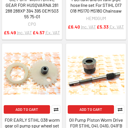
GEAR FOR HUSQVARNA 281
hose line set For STIHL 017
288 288XP 394 395 OEM 503
018 MS170 MS180 Chainsaw
55 75-01
HEMOGUM
CPO
£6.40
Inc. VAT
£5.33
Ex. VAT
£5.49
Inc. VAT
£4.57
Ex. VAT
ADD TO CART
ADD TO CART
FOR EARLY STIHL 038 worm
Oil Pump Piston Worm Drive
gear oil pump spur wheel set
FOR STIHL 041, 041G, 041FB