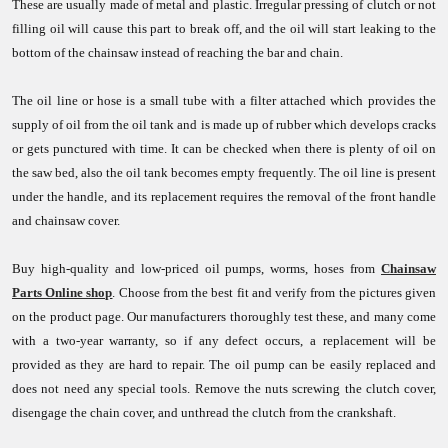
These are usually made of metal and plastic. Irregular pressing of clutch or not
filling oil will cause this part to break off, and the oil will start leaking to the
bottom of the chainsaw instead of reaching the bar and chain.
The oil line or hose is a small tube with a filter attached which provides the
supply of oil from the oil tank and is made up of rubber which develops cracks
or gets punctured with time. It can be checked when there is plenty of oil on
the saw bed, also the oil tank becomes empty frequently. The oil line is present
under the handle, and its replacement requires the removal of the front handle
and chainsaw cover.
Buy high-quality and low-priced oil pumps, worms, hoses from
Chainsaw
Parts Online shop
. Choose from the best fit and verify from the pictures given
on the product page. Our manufacturers thoroughly test these, and many come
with a two-year warranty, so if any defect occurs, a replacement will be
provided as they are hard to repair. The oil pump can be easily replaced and
does not need any special tools. Remove the nuts screwing the clutch cover,
disengage the chain cover, and unthread the clutch from the crankshaft.