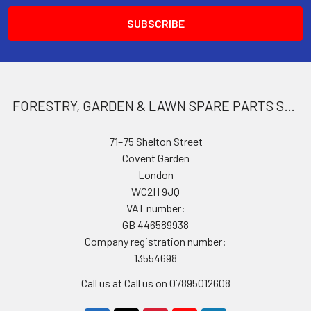
FORESTRY, GARDEN & LAWN SPARE PARTS STORE
71–75 Shelton Street
Covent Garden
London
WC2H 9JQ
VAT number:
GB 446589938
Company registration number:
13554698
Call us at Call us on 07895012608