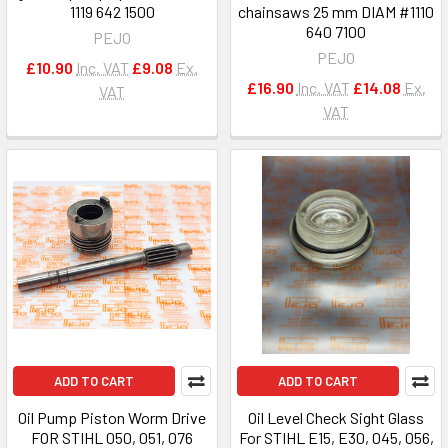
1119 642 1500
chainsaws 25 mm DIAM #1110
640 7100
PEJO
PEJO
£10.90
Inc. VAT
£9.08
Ex.
£16.90
Inc. VAT
£14.08
Ex.
VAT
VAT
ADD TO CART
ADD TO CART
Oil Pump Piston Worm Drive
Oil Level Check Sight Glass
FOR STIHL 050, 051, 076
For STIHL E15, E30, 045, 056,