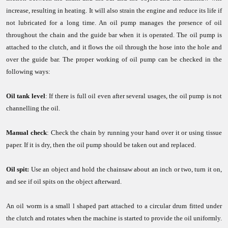
increase, resulting in heating. It will also strain the engine and reduce its life if
not lubricated for a long time. An oil pump manages the presence of oil
throughout the chain and the guide bar when it is operated. The oil pump is
attached to the clutch, and it flows the oil through the hose into the hole and
over the guide bar. The proper working of oil pump can be checked in the
following ways:
Oil tank level
: If there is full oil even after several usages, the oil pump is not
channelling the oil.
Manual check
: Check the chain by running your hand over it or using tissue
paper. If it is dry, then the oil pump should be taken out and replaced.
Oil spit:
Use an object and hold the chainsaw about an inch or two, turn it on,
and see if oil spits on the object afterward.
An oil worm is a small l shaped part attached to a circular drum fitted under
the clutch and rotates when the machine is started to provide the oil uniformly.