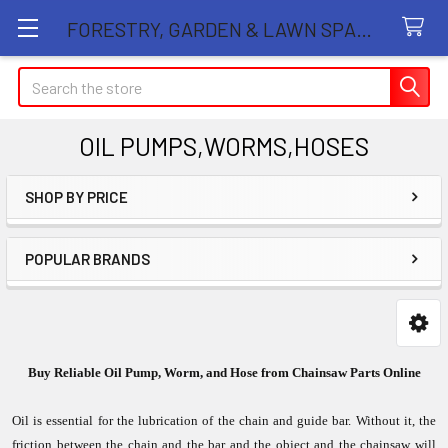
FORESTRY, GARDEN & LAWN SPARE PARTS STORE
Search
OIL PUMPS,WORMS,HOSES
SHOP BY PRICE
Sidebar
POPULAR BRANDS
Buy Reliable Oil Pump, Worm, and Hose from Chainsaw Parts Online
Oil is essential for the lubrication of the chain and guide bar. Without it, the
friction between the chain and the bar and the object and the chainsaw will