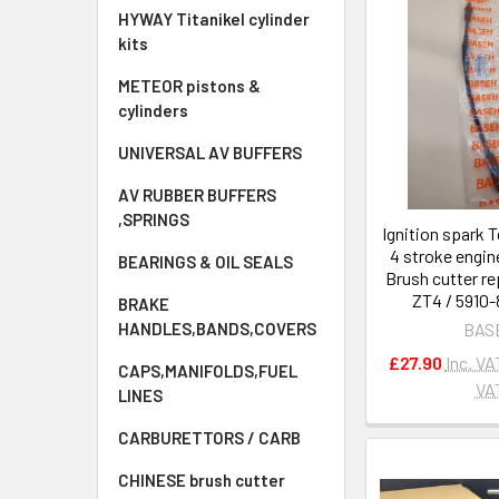
HYWAY Titanikel cylinder
kits
METEOR pistons &
cylinders
UNIVERSAL AV BUFFERS
AV RUBBER BUFFERS
,SPRINGS
Ignition spark T
4 stroke engi
BEARINGS & OIL SEALS
Brush cutter r
ZT4 / 5910
BRAKE
BAS
HANDLES,BANDS,COVERS
£27.90
Inc. VA
CAPS,MANIFOLDS,FUEL
VA
LINES
CARBURETTORS / CARB
CHINESE brush cutter