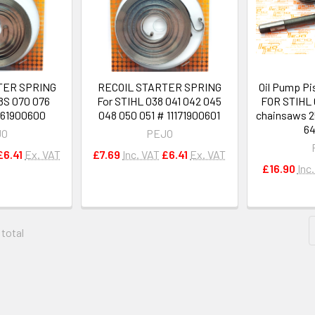
TER SPRING
RECOIL STARTER SPRING
Oil Pump Pi
8S 070 076
For STIHL 038 041 042 045
FOR STIHL 
061900600
048 050 051 # 11171900601
chainsaws 2
64
JO
PEJO
£6.41
Ex. VAT
£7.69
Inc. VAT
£6.41
Ex. VAT
£16.90
Inc
 total