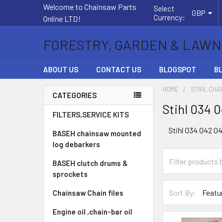
Welcome to Chainsaw Parts
Select
GBP
Currency:
Online LTD!
FORESTRY, GARDEN & LAWN
ABOUT US
CONTACT US
BLOGSPOT
B
HOME
STIHL CHA
CATEGORIES
Stihl 034 
Sidebar
FILTERS,SERVICE KITS
Stihl 034 042 0
BASEH chainsaw mounted
log debarkers
BASEH clutch drums &
sprockets
Sort By:
Chainsaw Chain files
Engine oil ,chain-bar oil