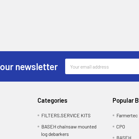
Email
 our newsletter
Address
Categories
Popular 
FILTERS,SERVICE KITS
Farmertec
BASEH chainsaw mounted
CPO
log debarkers
BASEH