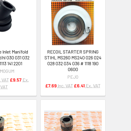
e Inlet Manifold
RECOIL STARTER SPRING
tihl 030 031 032
STIHL MS260 MS240 026 024
113 141 2201
028 032 034 036 # 1118 190
0600
MOGUM
PEJO
. VAT
£9.57
Ex.
£7.69
Inc. VAT
£6.41
Ex. VAT
VAT