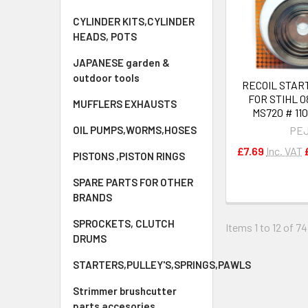
CYLINDER KITS,CYLINDER
HEADS, POTS
JAPANESE garden &
outdoor tools
RECOIL STAR
FOR STIHL 0
MUFFLERS EXHAUSTS
MS720 # 11
OIL PUMPS,WORMS,HOSES
PE
£7.69
Inc. VAT
PISTONS ,PISTON RINGS
SPARE PARTS FOR OTHER
BRANDS
SPROCKETS, CLUTCH
Items 1 to 12 of 74
DRUMS
STARTERS,PULLEY'S,SPRINGS,PAWLS
Strimmer brushcutter
parts accesories