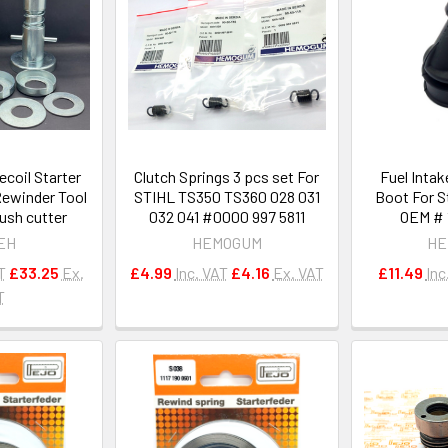
ecoil Starter
Clutch Springs 3 pcs set For
Fuel Intak
Rewinder Tool
STIHL TS350 TS360 028 031
Boot For S
ush cutter
032 041 #0000 997 5811
OEM # 1
EH
HEMOGUM
HE
T
£33.25
Ex.
£4.99
Inc. VAT
£4.16
Ex. VAT
£11.49
Inc
T