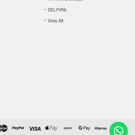
DOLPIMA
View All