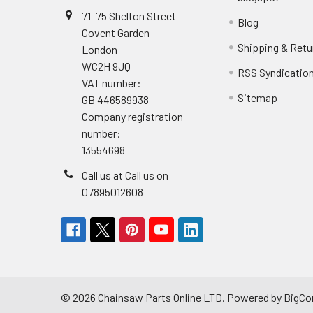
71–75 Shelton Street
Blog
Covent Garden
Shipping & Retu
London
WC2H 9JQ
RSS Syndicatio
VAT number:
Sitemap
GB 446589938
Company registration
number:
13554698
Call us at Call us on
07895012608
©
2026
Chainsaw Parts Online LTD.
Powered by
BigC