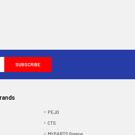
Brands
PEJO
CTS
MYPARTS Greece