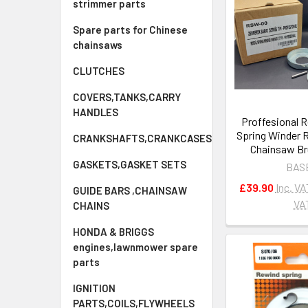
strimmer parts
Spare parts for Chinese
chainsaws
CLUTCHES
COVERS,TANKS,CARRY
HANDLES
Proffesional R
Spring Winder 
CRANKSHAFTS,CRANKCASES
Chainsaw Br
GASKETS,GASKET SETS
BAS
£39.90
Inc. VA
GUIDE BARS ,CHAINSAW
VA
CHAINS
HONDA & BRIGGS
engines,lawnmower spare
parts
IGNITION
PARTS,COILS,FLYWHEELS