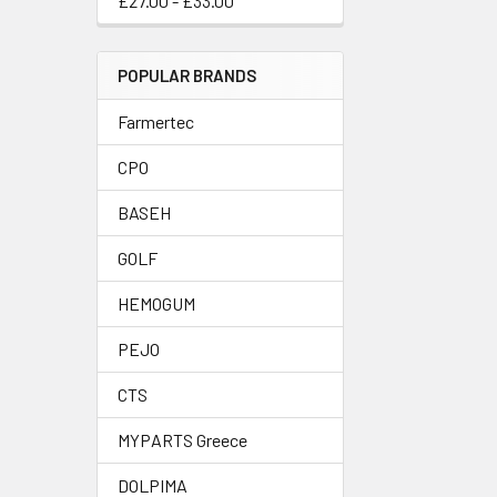
£27.00 - £33.00
POPULAR BRANDS
Farmertec
CPO
BASEH
GOLF
HEMOGUM
PEJO
CTS
MYPARTS Greece
DOLPIMA