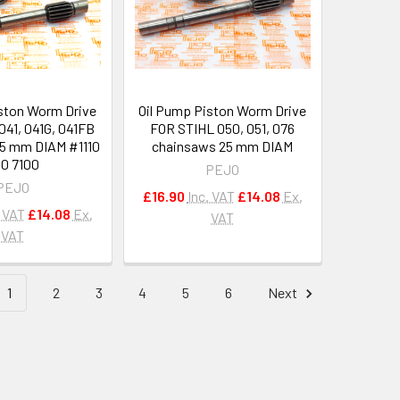
ston Worm Drive
Oil Pump Piston Worm Drive
041, 041G, 041FB
FOR STIHL 050, 051, 076
5 mm DIAM #1110
chainsaws 25 mm DIAM
0 7100
PEJO
PEJO
£16.90
Inc. VAT
£14.08
Ex.
. VAT
£14.08
Ex.
VAT
VAT
1
2
3
4
5
6
Next