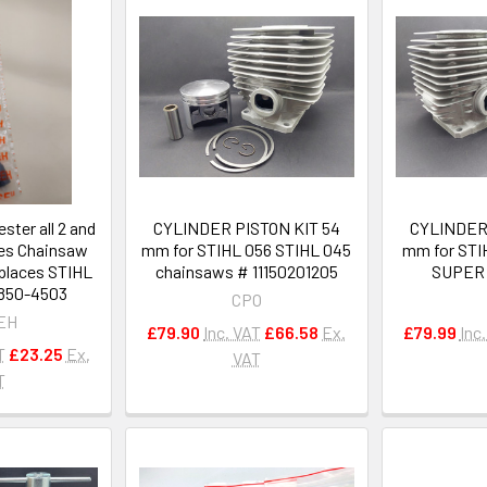
ester all 2 and
CYLINDER PISTON KIT 54
CYLINDER 
nes Chainsaw
mm for STIHL 056 STIHL 045
mm for ST
eplaces STIHL
chainsaws # 11150201205
SUPER 
-850-4503
CPO
EH
£79.90
Inc. VAT
£66.58
Ex.
£79.99
Inc
T
£23.25
Ex.
VAT
T