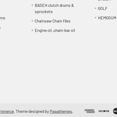
BASEH clutch drums &
GOLF
sprockets
rns
HEMOGUM
Chainsaw Chain files
n
Engine oil ,chain-bar oil
ommerce
. Theme designed by
Papathemes
.