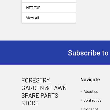
METEOR
View All
Subscribe to
Footer
FORESTRY,
Navigate
GARDEN & LAWN
About us
SPARE PARTS
Contact us
STORE
blogspot