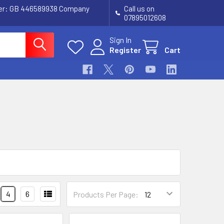
ber: GB 446589938 Company
Call us on
07895012608
Sign In
Register
Cart
4
6
Products Per Page: