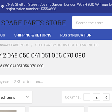
71–75 Shelton Street Covent Garden London WC2H 9JQ VAT num
registration number: 13554698
Search
 SPARE PARTS STORE
LOG
SHIPPING & RETURNS
RSS SYNDICATION
INSAW SPARE PARTS
STIHL 034 042 048 050 041 051 056 070 090
042 048 050 041 051 056 070 090
48 050 041 051 056 070 090
Columns:
1
2
3