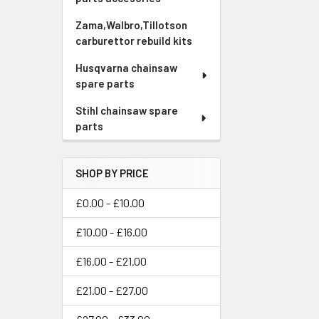
Zama,Walbro,Tillotson
carburettor rebuild kits
Husqvarna chainsaw
spare parts
Stihl chainsaw spare
parts
SHOP BY PRICE
£0.00 - £10.00
£10.00 - £16.00
£16.00 - £21.00
£21.00 - £27.00