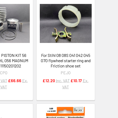
PISTON KIT 56
For Stihl 08 08S 041 042 045
IHL 056 MAGNUM
070 flywheel starter ring and
11150201202
Friction shoe set
CPO
PEJO
. VAT
£66.66
Ex.
£12.20
Inc. VAT
£10.17
Ex.
VAT
VAT