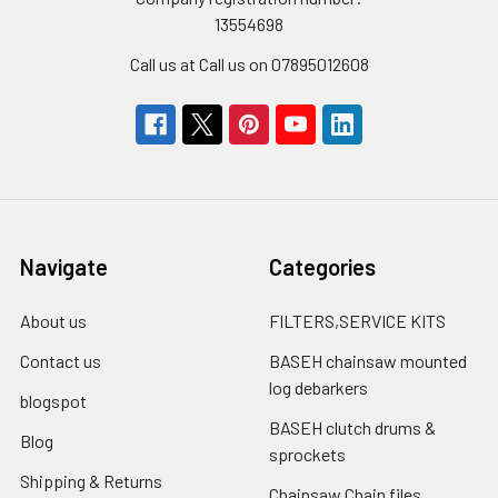
13554698
Call us at Call us on 07895012608
Navigate
Categories
About us
FILTERS,SERVICE KITS
Contact us
BASEH chainsaw mounted
log debarkers
blogspot
BASEH clutch drums &
Blog
sprockets
Shipping & Returns
Chainsaw Chain files