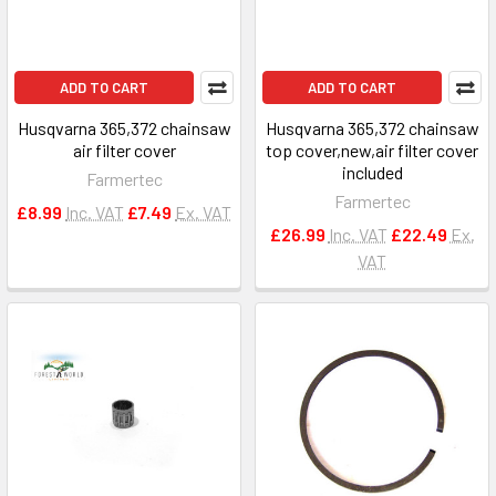
ADD TO CART
ADD TO CART
Husqvarna 365,372 chainsaw
Husqvarna 365,372 chainsaw
air filter cover
top cover,new,air filter cover
included
Farmertec
Farmertec
£8.99
Inc. VAT
£7.49
Ex. VAT
£26.99
Inc. VAT
£22.49
Ex.
VAT