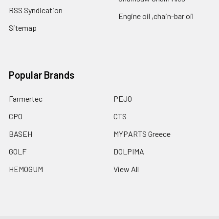
RSS Syndication
Engine oil ,chain-bar oil
Sitemap
Popular Brands
Farmertec
PEJO
CPO
CTS
BASEH
MYPARTS Greece
GOLF
DOLPIMA
HEMOGUM
View All