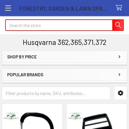
FORESTRY, GARDEN & LAWN SPARE PARTS STORE
Search
Husqvarna 362,365,371,372
SHOP BY PRICE
Sidebar
POPULAR BRANDS