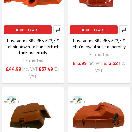
ADD TO CART
ADD TO CART
Husqvarna 362,365,372,371
Husqvarna 362,365,372,371
chainsaw rear handle/fuel
chainsaw starter assembly
tank assembly
Farmertec
Farmertec
£15.99
Inc. VAT
£13.32
Ex.
£44.99
Inc. VAT
£37.49
Ex.
VAT
VAT