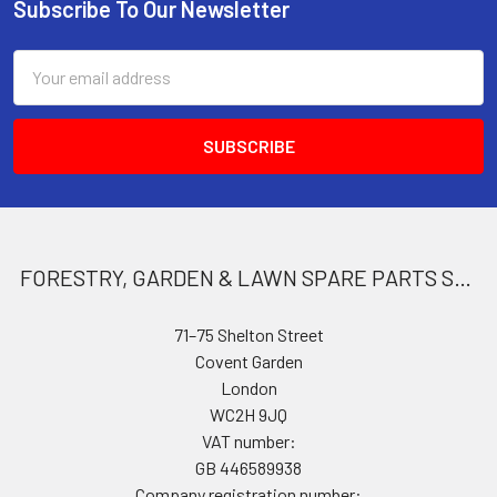
Subscribe To Our Newsletter
Footer
Email
Address
FORESTRY, GARDEN & LAWN SPARE PARTS STORE
71–75 Shelton Street
Covent Garden
London
WC2H 9JQ
VAT number:
GB 446589938
Company registration number: