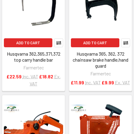
ADD TO CART
ADD TO CART
Husqvarna 362,365,371,372
Husqvarna 365, 362, 372
top carry handle bar
chainsaw brake handle,hand
guard
Farmertec
Farmertec
£22.59
Inc. VAT
£18.82
Ex.
£11.99
Inc. VAT
£9.99
Ex. VAT
VAT