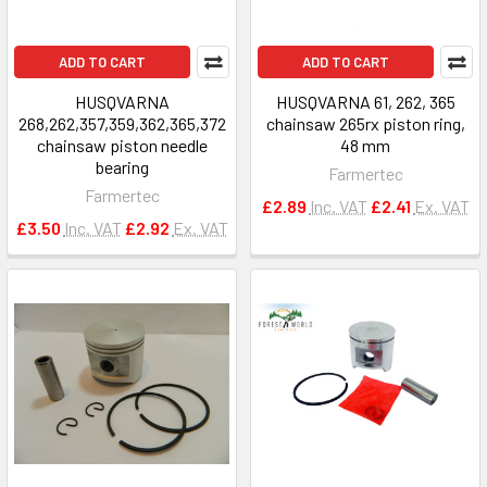
ADD TO CART
ADD TO CART
HUSQVARNA
HUSQVARNA 61, 262, 365
268,262,357,359,362,365,372
chainsaw 265rx piston ring,
chainsaw piston needle
48 mm
bearing
Farmertec
Farmertec
£2.89
Inc. VAT
£2.41
Ex. VAT
£3.50
Inc. VAT
£2.92
Ex. VAT