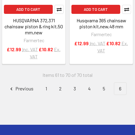
ADD TO CART
ADD TO CART
HUSQVARNA 372,371
Husqvarna 365 chainsaw
chainsaw piston & ring kit,50
piston kit,new,48 mm
mm,new
Farmertec
Farmertec
£12.99
Inc. VAT
£10.82
Ex.
£12.99
Inc. VAT
£10.82
Ex.
VAT
VAT
Items 61 to 70 of 70 total
Previous
1
2
3
4
5
6