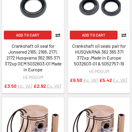
ADD TO CART
ADD TO CART
Crankshaft oil seal for
Crankshaft oil seals pair for
Jonsered 2165, 2166, 2171,
HUSQVARNA 362 365 371
2172 Husqvarna 362 365 371
372xp ,Made in Europe
372xp OEM 5032603-01 Made
5032603-01 & 5052757-19
in Europe
HEMOGUM
HEMOGUM
£6.50
Inc. VAT
£5.42
Ex. VAT
£3.50
Inc. VAT
£2.92
Ex. VAT