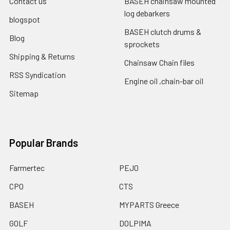
Contact us
BASEH chainsaw mounted
log debarkers
blogspot
BASEH clutch drums &
Blog
sprockets
Shipping & Returns
Chainsaw Chain files
RSS Syndication
Engine oil ,chain-bar oil
Sitemap
Popular Brands
Farmertec
PEJO
CPO
CTS
BASEH
MYPARTS Greece
GOLF
DOLPIMA