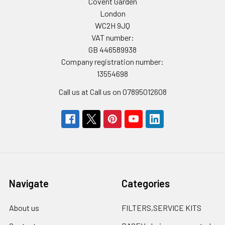
Covent Garden
London
WC2H 9JQ
VAT number:
GB 446589938
Company registration number:
13554698
Call us at Call us on 07895012608
Navigate
Categories
About us
FILTERS,SERVICE KITS