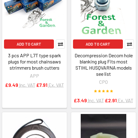
ADD TO CART
ADD TO CART
3 pcs APP L7T type spark
Decompression Decom hole
plugs for most chainsaws
blanking plug Fits most
strimmers brush cutters
STIHL HUSQVARNA models
see list
APP
CPO
£9.49
Inc. VAT
£7.91
Ex. VAT
£3.49
Inc. VAT
£2.91
Ex. VAT