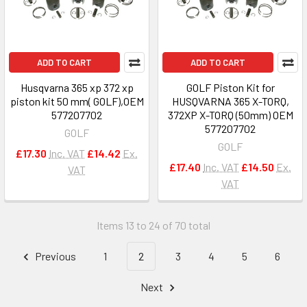
ADD TO CART
ADD TO CART
Husqvarna 365 xp 372 xp
GOLF Piston Kit for
piston kit 50 mm( GOLF),OEM
HUSQVARNA 365 X-TORQ,
577207702
372XP X-TORQ (50mm) OEM
577207702
GOLF
GOLF
£17.30
Inc. VAT
£14.42
Ex.
£17.40
Inc. VAT
£14.50
Ex.
VAT
VAT
Items 13 to 24 of 70 total
Previous
1
2
3
4
5
6
Next