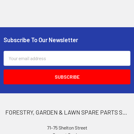
Subscribe To Our Newsletter
Footer
Email
Address
FORESTRY, GARDEN & LAWN SPARE PARTS STORE
71–75 Shelton Street