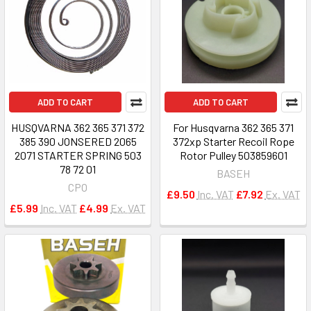
ADD TO CART
ADD TO CART
HUSQVARNA 362 365 371 372
For Husqvarna 362 365 371
385 390 JONSERED 2065
372xp Starter Recoil Rope
2071 STARTER SPRING 503
Rotor Pulley 503859601
78 72 01
BASEH
CPO
£9.50
Inc. VAT
£7.92
Ex. VAT
£5.99
Inc. VAT
£4.99
Ex. VAT