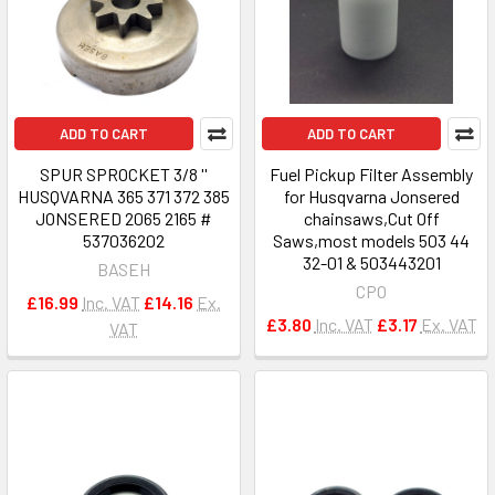
ADD TO CART
ADD TO CART
SPUR SPROCKET 3/8 ''
Fuel Pickup Filter Assembly
HUSQVARNA 365 371 372 385
for Husqvarna Jonsered
JONSERED 2065 2165 #
chainsaws,Cut Off
537036202
Saws,most models 503 44
32-01 & 503443201
BASEH
CPO
£16.99
Inc. VAT
£14.16
Ex.
£3.80
Inc. VAT
£3.17
Ex. VAT
VAT