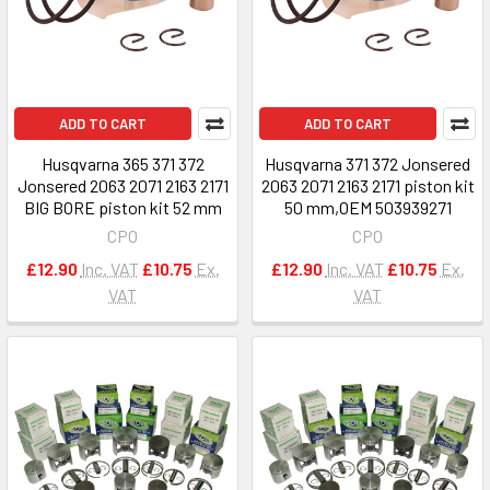
ADD TO CART
ADD TO CART
Husqvarna 365 371 372
Husqvarna 371 372 Jonsered
Jonsered 2063 2071 2163 2171
2063 2071 2163 2171 piston kit
BIG BORE piston kit 52 mm
50 mm,OEM 503939271
CPO
CPO
£12.90
Inc. VAT
£10.75
Ex.
£12.90
Inc. VAT
£10.75
Ex.
VAT
VAT