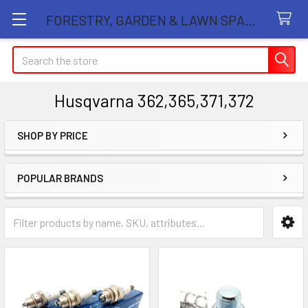
FORESTRY, GARDEN & LAWN SPARE PARTS STORE
Search
Husqvarna 362,365,371,372
SHOP BY PRICE
Sidebar
POPULAR BRANDS