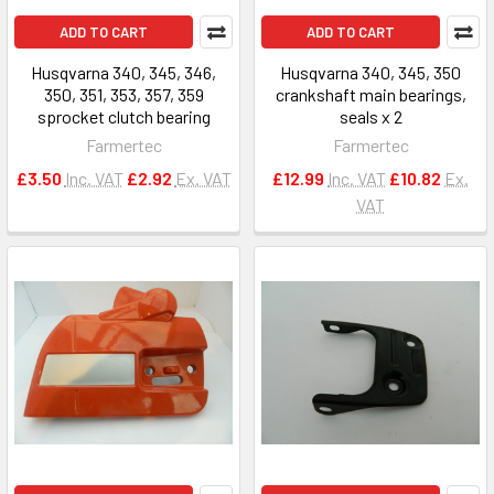
ADD TO CART
ADD TO CART
Husqvarna 340, 345, 346,
Husqvarna 340, 345, 350
350, 351, 353, 357, 359
crankshaft main bearings,
sprocket clutch bearing
seals x 2
Farmertec
Farmertec
£3.50
Inc. VAT
£2.92
Ex. VAT
£12.99
Inc. VAT
£10.82
Ex.
VAT