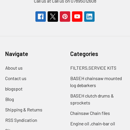
Call us at Call us on 07895012608
Navigate
Categories
About us
FILTERS,SERVICE KITS
Contact us
BASEH chainsaw mounted
log debarkers
blogspot
BASEH clutch drums &
Blog
sprockets
Shipping & Returns
Chainsaw Chain files
RSS Syndication
Engine oil ,chain-bar oil