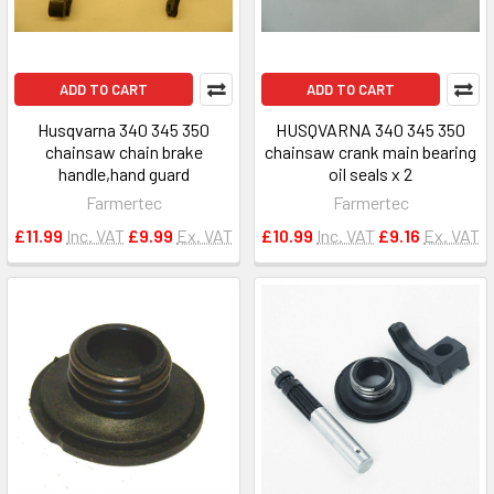
ADD TO CART
ADD TO CART
Husqvarna 340 345 350
HUSQVARNA 340 345 350
chainsaw chain brake
chainsaw crank main bearing
handle,hand guard
oil seals x 2
Farmertec
Farmertec
£11.99
Inc. VAT
£9.99
Ex. VAT
£10.99
Inc. VAT
£9.16
Ex. VAT