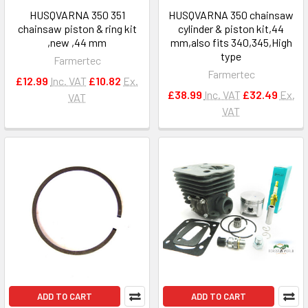
HUSQVARNA 350 351
HUSQVARNA 350 chainsaw
chainsaw piston & ring kit
cylinder & piston kit,44
,new ,44 mm
mm,also fits 340,345,High
type
Farmertec
Farmertec
£12.99
Inc. VAT
£10.82
Ex.
£38.99
Inc. VAT
£32.49
Ex.
VAT
VAT
ADD TO CART
ADD TO CART