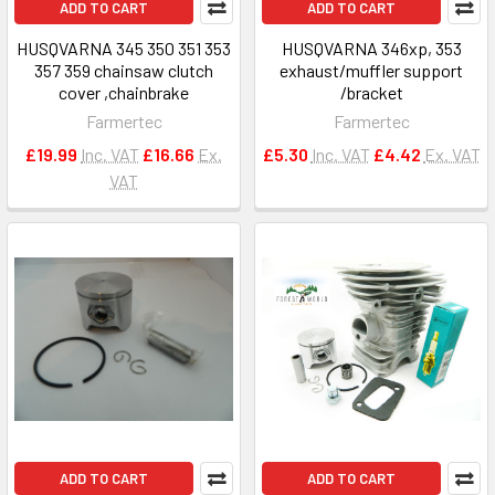
ADD TO CART
ADD TO CART
HUSQVARNA 345 350 351 353
HUSQVARNA 346xp, 353
357 359 chainsaw clutch
exhaust/muffler support
cover ,chainbrake
/bracket
Farmertec
Farmertec
£19.99
Inc. VAT
£16.66
Ex.
£5.30
Inc. VAT
£4.42
Ex. VAT
VAT
ADD TO CART
ADD TO CART