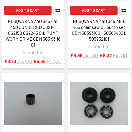
ADD TO CART
ADD TO CART
HUSQVARNA 340 345 445
HUSQVARNA 340 345,450,
450 JONSERED CS2141
455 chainsaw oil pump set
CS2150 CS2245 OIL PUMP
OEM 503931801, 503854801,
WORM DRIVE OEM 503 93 18
503932101
01
Farmertec
Farmertec
£9.99
Inc. VAT
£8.32
Ex. VAT
£6.70
Inc. VAT
£5.58
Ex. VAT