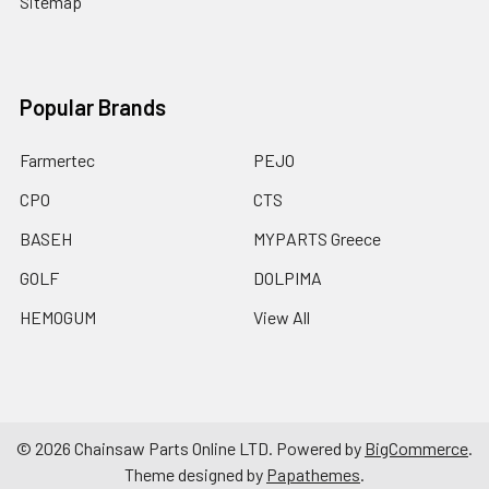
Sitemap
Popular Brands
Farmertec
PEJO
CPO
CTS
BASEH
MYPARTS Greece
GOLF
DOLPIMA
HEMOGUM
View All
©
2026
Chainsaw Parts Online LTD.
Powered by
BigCommerce
.
Theme designed by
Papathemes
.