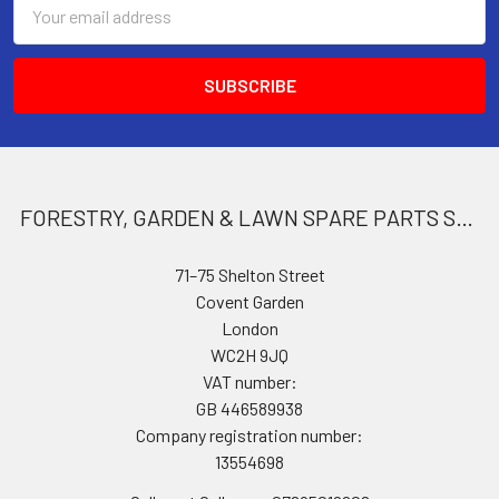
Email
Address
FORESTRY, GARDEN & LAWN SPARE PARTS STORE
71–75 Shelton Street
Covent Garden
London
WC2H 9JQ
VAT number:
GB 446589938
Company registration number:
13554698