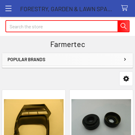
FORESTRY, GARDEN & LAWN SPARE PARTS STORE
Search
Farmertec
POPULAR BRANDS
Sidebar