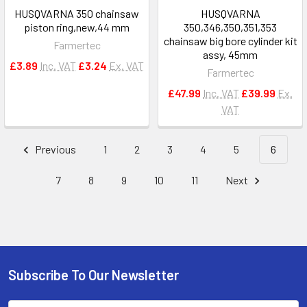
HUSQVARNA 350 chainsaw
HUSQVARNA
piston ring,new,44 mm
350,346,350,351,353
chainsaw big bore cylinder kit
Farmertec
assy, 45mm
£3.89
Inc. VAT
£3.24
Ex. VAT
Farmertec
£47.99
Inc. VAT
£39.99
Ex.
VAT
Previous
1
2
3
4
5
6
7
8
9
10
11
Next
Subscribe To Our Newsletter
Footer