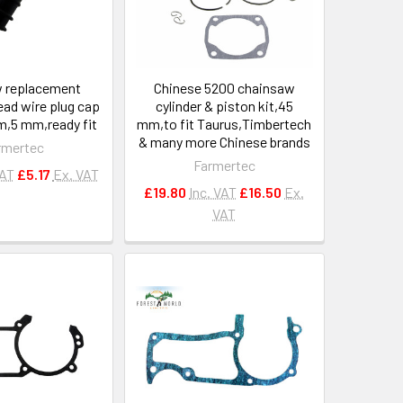
 replacement
Chinese 5200 chainsaw
lead wire plug cap
cylinder & piston kit,45
,5 mm,ready fit
mm,to fit Taurus,Timbertech
& many more Chinese brands
rmertec
Farmertec
VAT
£5.17
Ex. VAT
£19.80
Inc. VAT
£16.50
Ex.
VAT