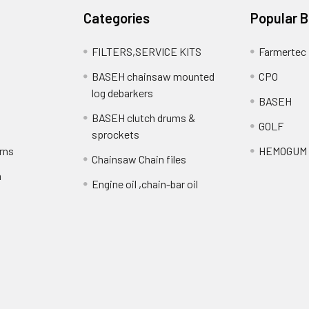
Categories
Popular 
FILTERS,SERVICE KITS
Farmertec
BASEH chainsaw mounted
CPO
log debarkers
BASEH
BASEH clutch drums &
GOLF
sprockets
rns
HEMOGUM
Chainsaw Chain files
n
Engine oil ,chain-bar oil