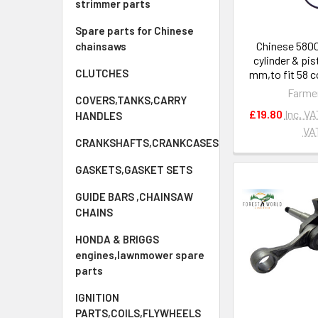
strimmer parts
Spare parts for Chinese
Chinese 580
chainsaws
cylinder & pis
CLUTCHES
mm,to fit 58 
Farme
COVERS,TANKS,CARRY
£19.80
Inc. VA
HANDLES
VA
CRANKSHAFTS,CRANKCASES
GASKETS,GASKET SETS
GUIDE BARS ,CHAINSAW
CHAINS
HONDA & BRIGGS
engines,lawnmower spare
parts
IGNITION
PARTS,COILS,FLYWHEELS