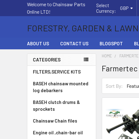
Welcome to Chainsaw Parts
Select
GBP
Currency:
Online LTD!
FORESTRY, GARDEN & LAWN
ABOUT US
CONTACT US
BLOGSPOT
B
HOME
FARMERTE
CATEGORIES
Farmertec
Sidebar
FILTERS,SERVICE KITS
BASEH chainsaw mounted
Sort By:
log debarkers
BASEH clutch drums &
sprockets
Chainsaw Chain files
Engine oil ,chain-bar oil