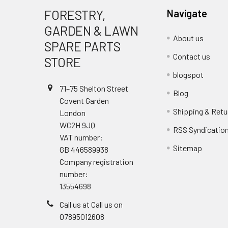
FORESTRY,
Navigate
GARDEN & LAWN
About us
SPARE PARTS
Contact us
STORE
blogspot
71–75 Shelton Street
Blog
Covent Garden
Shipping & Retu
London
WC2H 9JQ
RSS Syndicatio
VAT number:
Sitemap
GB 446589938
Company registration
number:
13554698
Call us at Call us on
07895012608