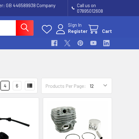
ber: GB 446589938 Company
Call us on
07895012608
Sign In
Register
Cart
4
6
Products Per Page: