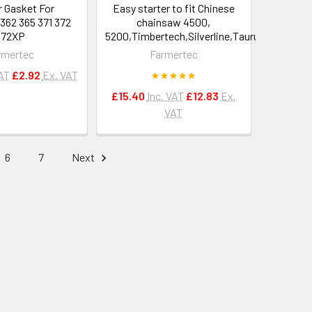
r Gasket For
Easy starter to fit Chinese
362 365 371 372
chainsaw 4500,
372XP
5200,Timbertech,Silverline,Taurus
rmertec
Farmertec
VAT
£2.92
Ex. VAT
£15.40
Inc. VAT
£12.83
Ex.
VAT
6
7
Next