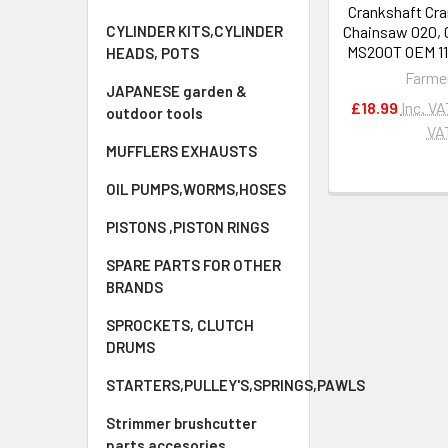
Crankshaft Cra
CYLINDER KITS,CYLINDER
Chainsaw 020, 
MS200T OEM 11
HEADS, POTS
Farme
JAPANESE garden &
£18.99
Inc. VA
outdoor tools
VA
MUFFLERS EXHAUSTS
OIL PUMPS,WORMS,HOSES
PISTONS ,PISTON RINGS
SPARE PARTS FOR OTHER
BRANDS
SPROCKETS, CLUTCH
DRUMS
STARTERS,PULLEY'S,SPRINGS,PAWLS
Strimmer brushcutter
parts accesories