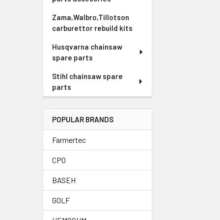
Zama,Walbro,Tillotson
carburettor rebuild kits
Husqvarna chainsaw
spare parts
Stihl chainsaw spare
parts
POPULAR BRANDS
Farmertec
CPO
BASEH
GOLF