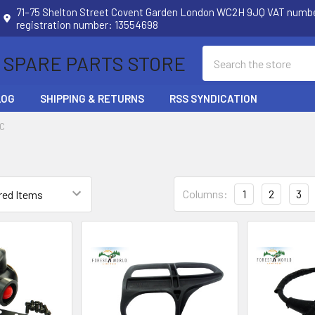
71–75 Shelton Street Covent Garden London WC2H 9JQ VAT num
registration number: 13554698
Search
 SPARE PARTS STORE
LOG
SHIPPING & RETURNS
RSS SYNDICATION
C
Columns:
1
2
3