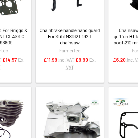
b For Briggs &
Chainbrake handle hand guard
Chainsaw
INT CLASSIC
For Stihl MS192T 192 T
ignition HT 
498809
chainsaw
boot,210 mm
rtec
Farmertec
Fa
T
£14.57
Ex.
£11.99
Inc. VAT
£9.99
Ex.
£6.20
Inc. 
T
VAT