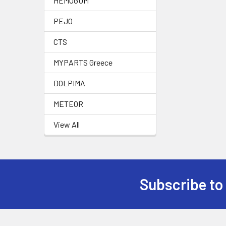
HEMOGUM
PEJO
CTS
MYPARTS Greece
DOLPIMA
METEOR
View All
Subscribe to
Footer