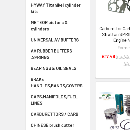
HYWAY Titanikel cylinder
kits
METEOR pistons &
Carburettor Car
cylinders
Stratton SPR
Engine 
UNIVERSAL AV BUFFERS
Farme
AV RUBBER BUFFERS
£17.48
Inc. VA
,SPRINGS
VA
BEARINGS & OIL SEALS
BRAKE
HANDLES,BANDS,COVERS
CAPS,MANIFOLDS,FUEL
LINES
CARBURETTORS / CARB
CHINESE brush cutter