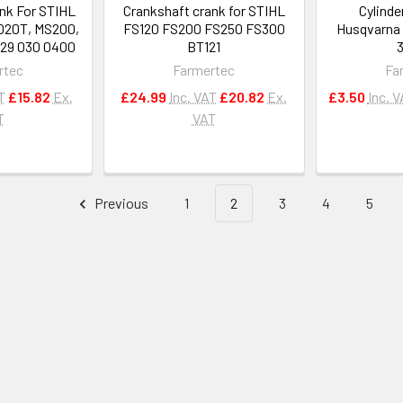
nk For STIHL
Crankshaft crank for STIHL
Cylinde
020T, MS200,
FS120 FS200 FS250 FS300
Husqvarna 
29 030 0400
BT121
rtec
Farmertec
Fa
T
£15.82
Ex.
£24.99
Inc. VAT
£20.82
Ex.
£3.50
Inc. 
T
VAT
Previous
1
2
3
4
5