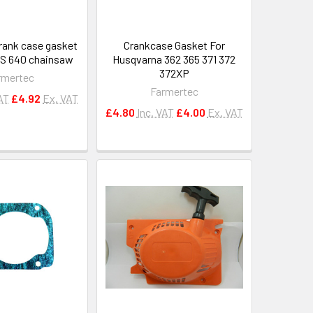
rank case gasket
Crankcase Gasket For
MS 640 chainsaw
Husqvarna 362 365 371 372
372XP
rmertec
Farmertec
AT
£4.92
Ex. VAT
£4.80
Inc. VAT
£4.00
Ex. VAT