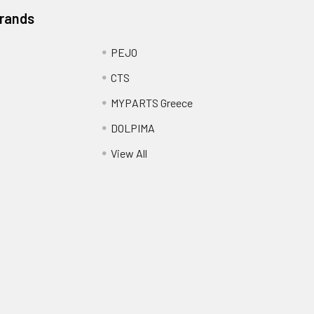
Brands
PEJO
CTS
MYPARTS Greece
DOLPIMA
View All