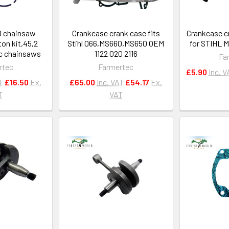
0 chainsaw
Crankcase crank case fits
Crankcase c
ton kit,45,2
Stihl 066,MS660,MS650 OEM
for STIHL 
cc chainsaws
1122 020 2116
Fa
rtec
Farmertec
£5.90
Inc. V
T
£16.50
Ex.
£65.00
Inc. VAT
£54.17
Ex.
T
VAT