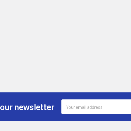
Email
 our newsletter
Address