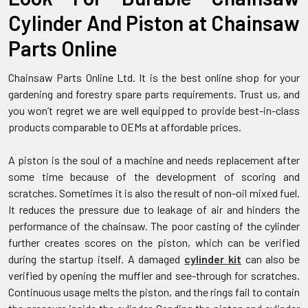
Cylinder And Piston at Chainsaw
Parts Online
Chainsaw Parts Online Ltd. It is the best online shop for your
gardening and forestry spare parts requirements. Trust us, and
you won’t regret we are well equipped to provide best-in-class
products comparable to OEMs at affordable prices.
A piston is the soul of a machine and needs replacement after
some time because of the development of scoring and
scratches. Sometimes it is also the result of non-oil mixed fuel.
It reduces the pressure due to leakage of air and hinders the
performance of the chainsaw. The poor casting of the cylinder
further creates scores on the piston, which can be verified
during the startup itself. A damaged
cylinder kit
can also be
verified by opening the muffler and see-through for scratches.
Continuous usage melts the piston, and the rings fail to contain