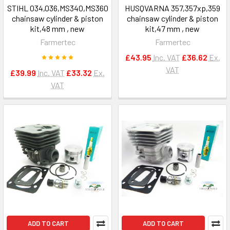
STIHL 034,036,MS340,MS360
HUSQVARNA 357,357xp,359
chainsaw cylinder & piston
chainsaw cylinder & piston
kit,48 mm , new
kit,47 mm , new
Farmertec
Farmertec
£43.95
Inc. VAT
£36.62
Ex.
VAT
£39.99
Inc. VAT
£33.32
Ex.
VAT
ADD TO CART
ADD TO CART