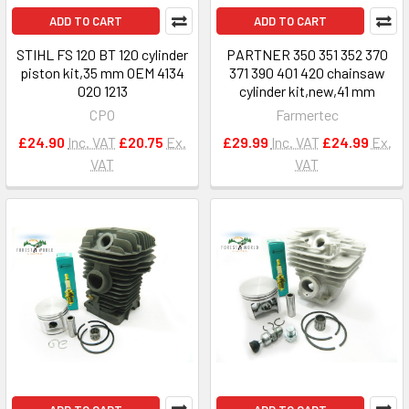
ADD TO CART
ADD TO CART
STIHL FS 120 BT 120 cylinder
PARTNER 350 351 352 370
piston kit,35 mm OEM 4134
371 390 401 420 chainsaw
020 1213
cylinder kit,new,41 mm
CPO
Farmertec
£24.90
Inc. VAT
£20.75
Ex.
£29.99
Inc. VAT
£24.99
Ex.
VAT
VAT