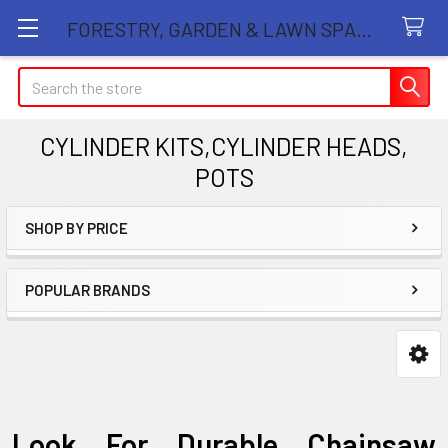
FORESTRY, GARDEN & LAWN SPARE PARTS STORE
Search
CYLINDER KITS,CYLINDER HEADS,
POTS
SHOP BY PRICE
Sidebar
POPULAR BRANDS
Look For Durable Chainsaw