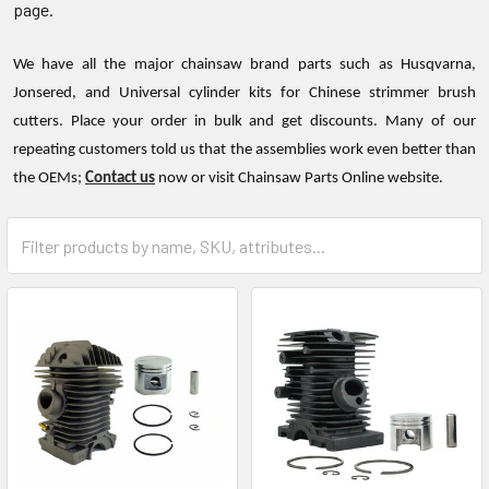
page.
We have all the major chainsaw brand parts such as Husqvarna,
Jonsered, and Universal cylinder kits for Chinese strimmer brush
cutters. Place your order in bulk and get discounts. Many of our
repeating customers told us that the assemblies work even better than
the OEMs;
Contact us
now or visit Chainsaw Parts Online website.