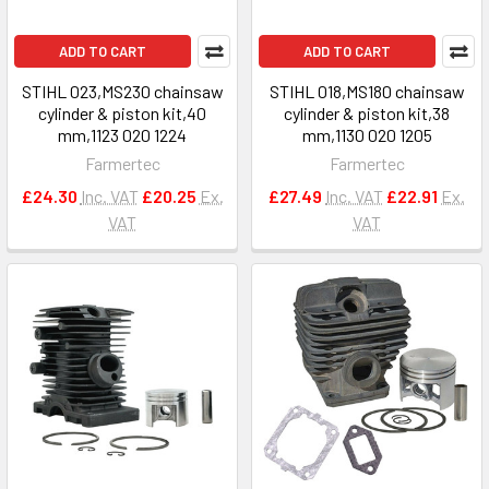
ADD TO CART
ADD TO CART
STIHL 023,MS230 chainsaw
STIHL 018,MS180 chainsaw
cylinder & piston kit,40
cylinder & piston kit,38
mm,1123 020 1224
mm,1130 020 1205
Farmertec
Farmertec
£24.30
Inc. VAT
£20.25
Ex.
£27.49
Inc. VAT
£22.91
Ex.
VAT
VAT