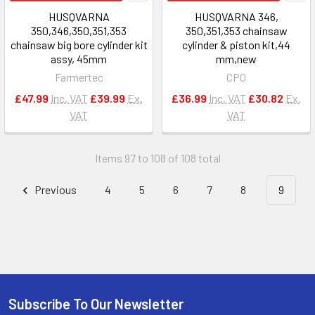
HUSQVARNA
HUSQVARNA 346,
350,346,350,351,353
350,351,353 chainsaw
chainsaw big bore cylinder kit
cylinder & piston kit,44
assy, 45mm
mm,new
Farmertec
CPO
£47.99
Inc. VAT
£39.99
Ex.
£36.99
Inc. VAT
£30.82
Ex.
VAT
VAT
Items 97 to 108 of 108 total
Previous
4
5
6
7
8
9
Subscribe To Our Newsletter
Footer