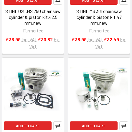
ADD TO CART
ADD TO CART
STIHL 025,MS 250 chainsaw
STIHL MS 361 chainsaw
cylinder & piston kit,42,5
cylinder & piston kit,47
mm,new
mm,new
Farmertec
Farmertec
£36.99
Inc. VAT
£30.82
Ex.
£38.99
Inc. VAT
£32.49
Ex.
VAT
VAT
ADD TO CART
ADD TO CART