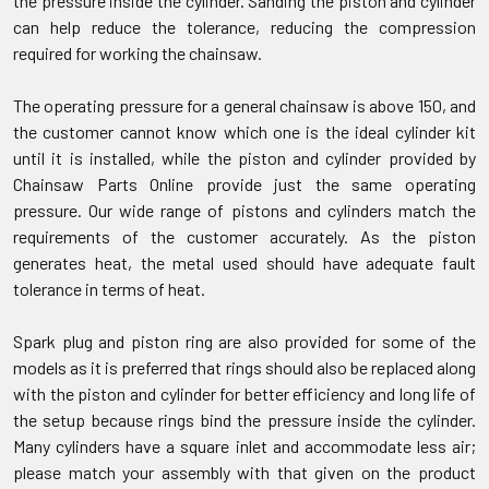
the pressure inside the cylinder. Sanding the piston and cylinder
can help reduce the tolerance, reducing the compression
required for working the chainsaw.
The operating pressure for a general chainsaw is above 150, and
the customer cannot know which one is the ideal cylinder kit
until it is installed, while the piston and cylinder provided by
Chainsaw Parts Online provide just the same operating
pressure. Our wide range of pistons and cylinders match the
requirements of the customer accurately. As the piston
generates heat, the metal used should have adequate fault
tolerance in terms of heat.
Spark plug and piston ring are also provided for some of the
models as it is preferred that rings should also be replaced along
with the piston and cylinder for better efficiency and long life of
the setup because rings bind the pressure inside the cylinder.
Many cylinders have a square inlet and accommodate less air;
please match your assembly with that given on the product