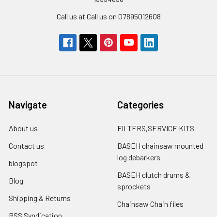
Call us at Call us on 07895012608
Navigate
Categories
About us
FILTERS,SERVICE KITS
Contact us
BASEH chainsaw mounted
log debarkers
blogspot
BASEH clutch drums &
Blog
sprockets
Shipping & Returns
Chainsaw Chain files
RSS Syndication