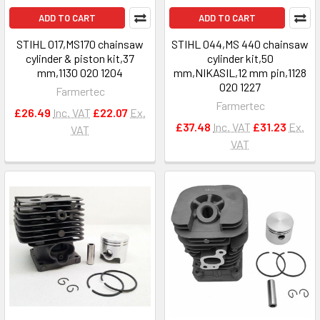
ADD TO CART
ADD TO CART
STIHL 017,MS170 chainsaw
STIHL 044,MS 440 chainsaw
cylinder & piston kit,37
cylinder kit,50
mm,1130 020 1204
mm,NIKASIL,12 mm pin,1128
020 1227
Farmertec
Farmertec
£26.49
Inc. VAT
£22.07
Ex.
£37.48
Inc. VAT
£31.23
Ex.
VAT
VAT