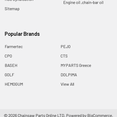
Engine oil ,chain-bar oil
Sitemap
Popular Brands
Farmertec
PEJO
CPO
CTS
BASEH
MYPARTS Greece
GOLF
DOLPIMA
HEMOGUM
View All
©
2026
Chainsaw Parts Online LTD.
Powered by
BigCommerce
.