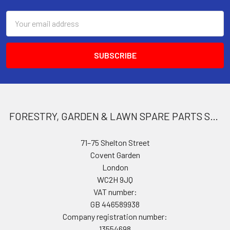
Email
Address
FORESTRY, GARDEN & LAWN SPARE PARTS STORE
71–75 Shelton Street
Covent Garden
London
WC2H 9JQ
VAT number:
GB 446589938
Company registration number:
13554698