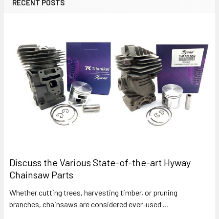
RECENT POSTS
Discuss the Various State-of-the-art Hyway
Chainsaw Parts
Whether cutting trees, harvesting timber, or pruning
branches, chainsaws are considered ever-used …