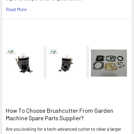
Read More
How To Choose Brushcutter From Garden
Machine Spare Parts Supplier?
Are you looking for a tech-advanced cutter to clear a larger