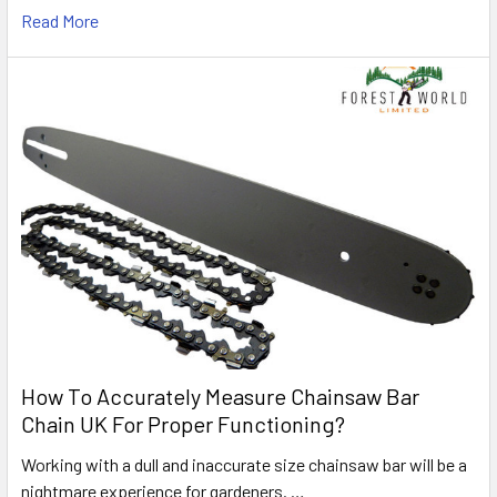
Read More
How To Accurately Measure Chainsaw Bar
Chain UK For Proper Functioning?
Working with a dull and inaccurate size chainsaw bar will be a
nightmare experience for gardeners. …