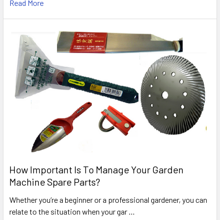
Read More
How Important Is To Manage Your Garden
Machine Spare Parts?
Whether you’re a beginner or a professional gardener, you can
relate to the situation when your gar …