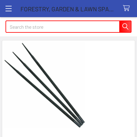
FORESTRY, GARDEN & LAWN SPARE PARTS STORE
Search