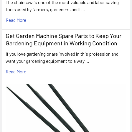
The chainsaw is one of the most valuable and labor saving
tools used by farmers, gardeners, and l …
Read More
Get Garden Machine Spare Parts to Keep Your
Gardening Equipment in Working Condition
If you love gardening or are involved in this profession and
want your gardening equipment to alway …
Read More