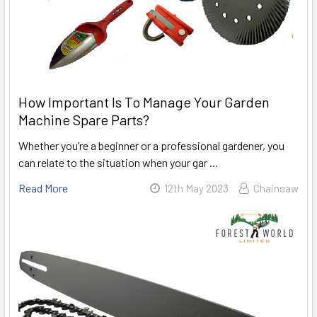
How Important Is To Manage Your Garden
Machine Spare Parts?
Whether you’re a beginner or a professional gardener, you
can relate to the situation when your gar …
Read More
12th May 2023
Chainsaw