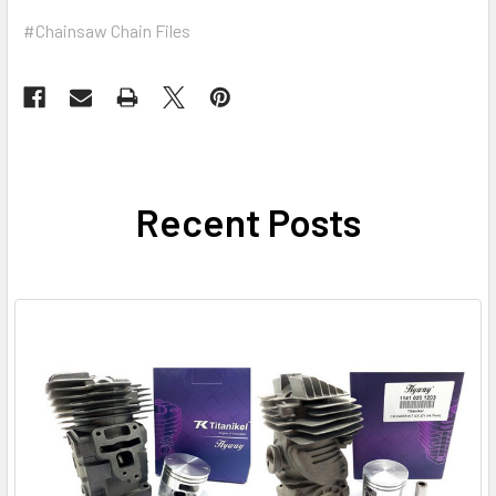
#Chainsaw Chain Files
Recent Posts