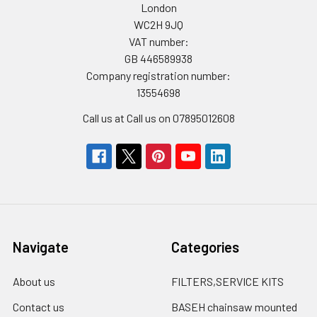
London
WC2H 9JQ
VAT number:
GB 446589938
Company registration number:
13554698
Call us at Call us on 07895012608
Navigate
Categories
About us
FILTERS,SERVICE KITS
Contact us
BASEH chainsaw mounted