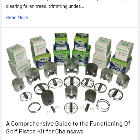
clearing fallen trees, trimming undes …
Read More
A Comprehensive Guide to the Functioning Of
Golf Piston Kit for Chainsaws