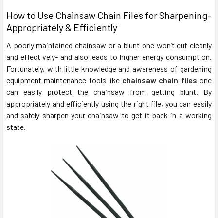
How to Use Chainsaw Chain Files for Sharpening-
Appropriately & Efficiently
A poorly maintained chainsaw or a blunt one won’t cut cleanly
and effectively- and also leads to higher energy consumption.
Fortunately, with little knowledge and awareness of gardening
equipment maintenance tools like
chainsaw chain files
one
can easily protect the chainsaw from getting blunt. By
appropriately and efficiently using the right file, you can easily
and safely sharpen your chainsaw to get it back in a working
state.