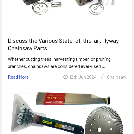
Discuss the Various State-of-the-art Hyway
Chainsaw Parts
Whether cutting trees, harvesting timber, or pruning
branches, chainsaws are considered ever-used …
Read More
12th Jun 2024
Chainsaw