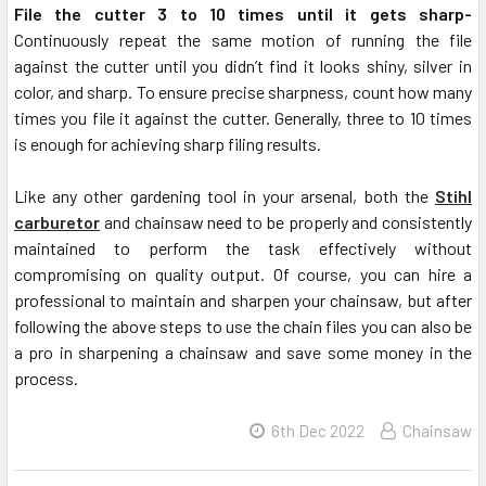
File the cutter 3 to 10 times until it gets sharp-
Continuously repeat the same motion of running the file
against the cutter until you didn’t find it looks shiny, silver in
color, and sharp. To ensure precise sharpness, count how many
times you file it against the cutter. Generally, three to 10 times
is enough for achieving sharp filing results.
Like any other gardening tool in your arsenal, both the
Stihl
carburetor
and chainsaw need to be properly and consistently
maintained to perform the task effectively without
compromising on quality output. Of course, you can hire a
professional to maintain and sharpen your chainsaw, but after
following the above steps to use the chain files you can also be
a pro in sharpening a chainsaw and save some money in the
process.
6th Dec 2022
Chainsaw