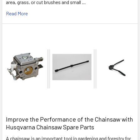
area, grass, or cut brushes and small …
Read More
Improve the Performance of the Chainsaw with
Husqvarna Chainsaw Spare Parts
A chainsaw is an important tool in gardening and forestry for