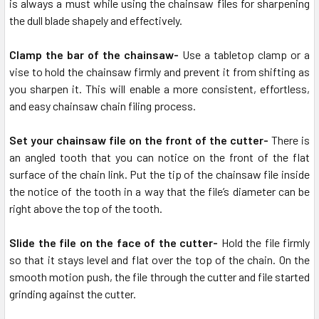
is always a must while using the chainsaw files for sharpening
the dull blade shapely and effectively.
Clamp the bar of the chainsaw-
Use a tabletop clamp or a
vise to hold the chainsaw firmly and prevent it from shifting as
you sharpen it. This will enable a more consistent, effortless,
and easy chainsaw chain filing process.
Set your chainsaw file on the front of the cutter-
There is
an angled tooth that you can notice on the front of the flat
surface of the chain link. Put the tip of the chainsaw file inside
the notice of the tooth in a way that the file’s diameter can be
right above the top of the tooth.
Slide the file on the face of the cutter-
Hold the file firmly
so that it stays level and flat over the top of the chain. On the
smooth motion push, the file through the cutter and file started
grinding against the cutter.