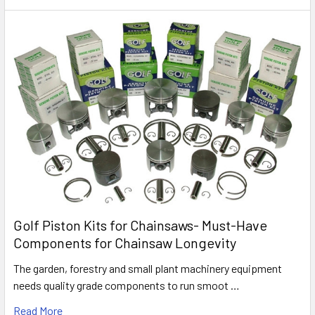
Golf Piston Kits for Chainsaws- Must-Have
Components for Chainsaw Longevity
The garden, forestry and small plant machinery equipment
needs quality grade components to run smoot …
Read More