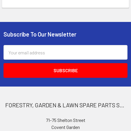
Subscribe To Our Newsletter
Footer
Email
Address
FORESTRY, GARDEN & LAWN SPARE PARTS STORE
71–75 Shelton Street
Covent Garden