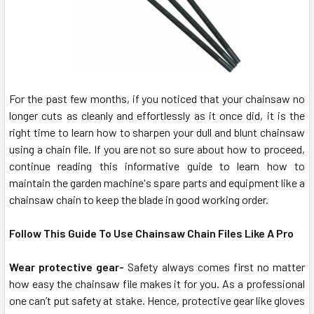
For the past few months, if you noticed that your chainsaw no
longer cuts as cleanly and effortlessly as it once did, it is the
right time to learn how to sharpen your dull and blunt chainsaw
using a chain file. If you are not so sure about how to proceed,
continue reading this informative guide to learn how to
maintain the garden machine's spare parts and equipment like a
chainsaw chain to keep the blade in good working order.
Follow This Guide To Use Chainsaw Chain Files Like A Pro
Wear protective gear-
Safety always comes first no matter
how easy the chainsaw file makes it for you. As a professional
one can’t put safety at stake. Hence, protective gear like gloves