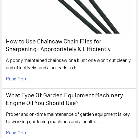
How to Use Chainsaw Chain Files for
Sharpening- Appropriately & Efficiently
A poorly maintained chainsaw or a blunt one won’t cut cleanly
and effectively- and also leads to hi …
Read More
What Type Of Garden Equipment Machinery
Engine Oil You Should Use?
Proper and on-time maintenance of garden equipment is key
to working gardening machines and a health …
Read More