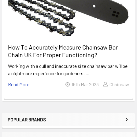
How To Accurately Measure Chainsaw Bar
Chain UK For Proper Functioning?
Working with a dull and inaccurate size chainsaw bar will be
a nightmare experience for gardeners. …
Read More
16th Mar 2023
Chainsaw
POPULAR BRANDS
Sidebar