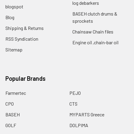
log debarkers
blogspot
BASEH clutch drums &
Blog
sprockets
Shipping & Returns
Chainsaw Chain files
RSS Syndication
Engine oil ,chain-bar oil
Sitemap
Popular Brands
Farmertec
PEJO
CPO
CTS
BASEH
MYPARTS Greece
GOLF
DOLPIMA