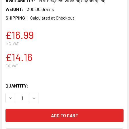
AVAILABILITY:
In stock,next working day shipping
WEIGHT:
300.00 Grams
SHIPPING:
Calculated at Checkout
£16.99
INC. VAT
£14.16
EX. VAT
QUANTITY:
DECREASE QUANTITY OF STIHL HS81 HS81R HS81T HS86 H
INCREASE QUANTITY OF STIHL HS81 HS81R HS8