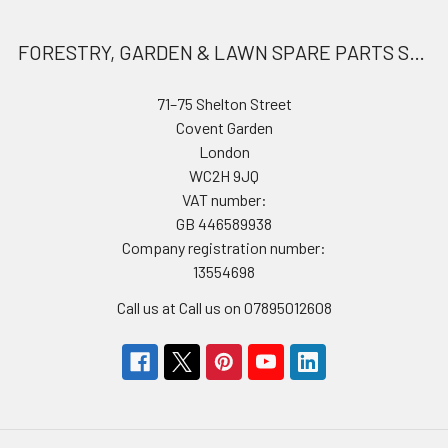
FORESTRY, GARDEN & LAWN SPARE PARTS STORE
71–75 Shelton Street
Covent Garden
London
WC2H 9JQ
VAT number:
GB 446589938
Company registration number:
13554698
Call us at Call us on 07895012608