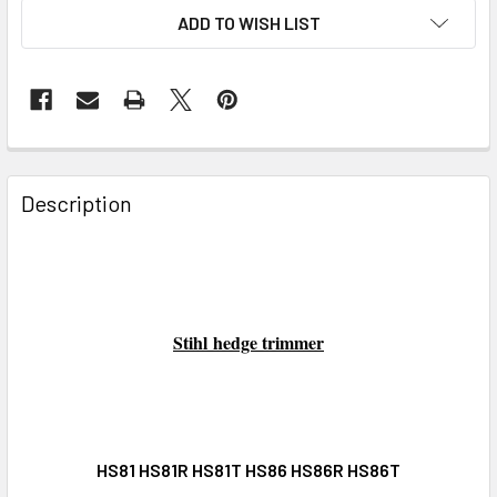
ADD TO WISH LIST
FREQUENTLY
BOUGHT
Description
TOGETHER:
SELECT
ALL
Stihl
hedge trimmer
ADD
SELECTED
TO CART
HS81 HS81R HS81T HS86 HS86R HS86T