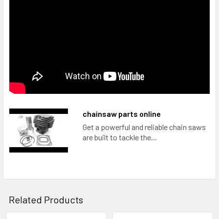
chainsaw parts online
Get a powerful and reliable chain saws
are built to tackle the...
Related Products