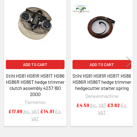
Related
Products
ADD TO CART
ADD TO CART
Stihl HS81 HS81R HS81T HS86
Stihl HS81 HS81R HS81T HS86
HS86R HS86T hedge trimmer
HS86R HS86T hedge trimmer
clutch assembly 4237 160
hedgecutter starter spring
2000
Derwenmachine
Farmertec
£4.59
Inc. VAT
£3.82
Ex.
£17.89
Inc. VAT
£14.91
Ex.
VAT
VAT