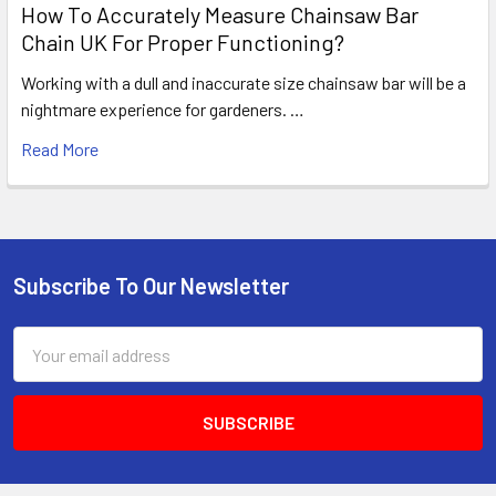
How To Accurately Measure Chainsaw Bar
Chain UK For Proper Functioning?
Working with a dull and inaccurate size chainsaw bar will be a
nightmare experience for gardeners. …
Read More
Subscribe To Our Newsletter
Footer
Email
Address