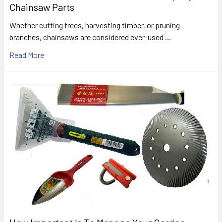
Chainsaw Parts
Whether cutting trees, harvesting timber, or pruning
branches, chainsaws are considered ever-used …
Read More