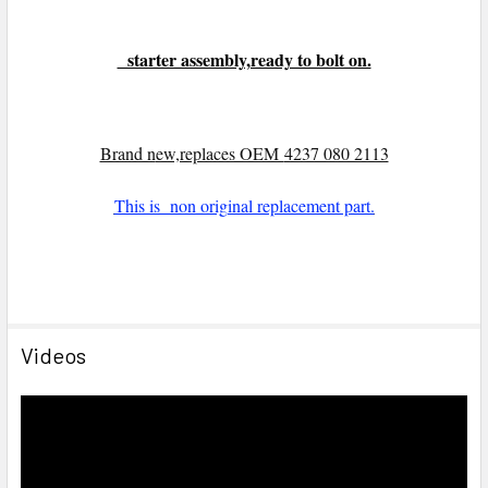
starter assembly,ready to bolt on.
Brand n
ew,replaces OEM
4237 080 2113
This is non original replacement part.
Videos