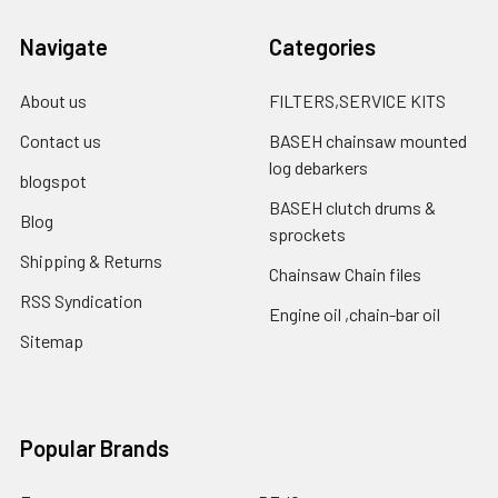
Navigate
Categories
About us
FILTERS,SERVICE KITS
Contact us
BASEH chainsaw mounted
log debarkers
blogspot
BASEH clutch drums &
Blog
sprockets
Shipping & Returns
Chainsaw Chain files
RSS Syndication
Engine oil ,chain-bar oil
Sitemap
Popular Brands