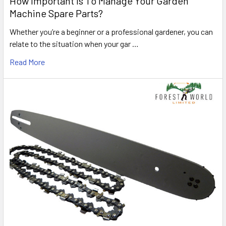
How Important Is To Manage Your Garden
Machine Spare Parts?
Whether you’re a beginner or a professional gardener, you can
relate to the situation when your gar …
Read More