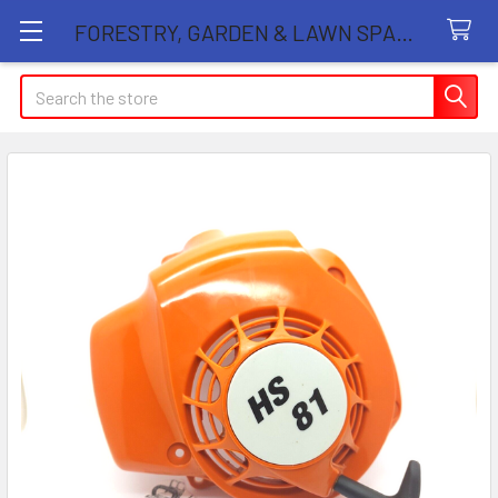
FORESTRY, GARDEN & LAWN SPARE PARTS STORE
Search