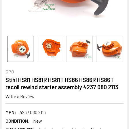
CPO
Stihl HS81 HS81R HS81T HS86 HS86R HS86T
recoil rewind starter assembly 4237 080 2113
Write a Review
MPN:
4237 080 2113
CONDITION:
New