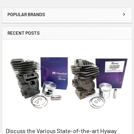
POPULAR BRANDS
Sidebar
RECENT POSTS
Discuss the Various State-of-the-art Hyway