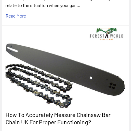
relate to the situation when your gar …
Read More
How To Accurately Measure Chainsaw Bar
Chain UK For Proper Functioning?