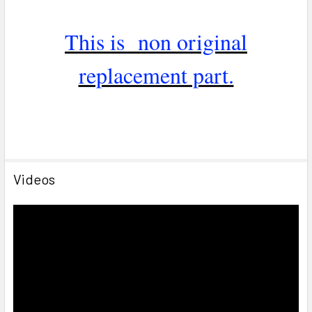
This is non original
replacement part.
Videos