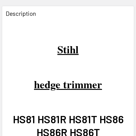
FREQUENTLY
BOUGHT
Description
TOGETHER:
SELECT
ALL
Stihl
ADD
SELECTED
TO CART
hedge trimmer
HS81 HS81R HS81T HS86
HS86R HS86T