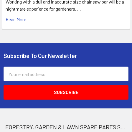
Working with a dull and inaccurate size chainsaw bar will be a
nightmare experience for gardeners. …
Read More
Subscribe To Our Newsletter
Footer
Email
Address
FORESTRY, GARDEN & LAWN SPARE PARTS STORE