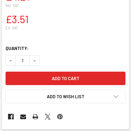
INC. VAT
£3.51
EX. VAT
QUANTITY:
DECREASE QUANTITY OF STIHL HS81 HS81R HS81T HS86 H
INCREASE QUANTITY OF STIHL HS81 HS81R HS
ADD TO WISH LIST