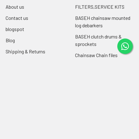
About us
FILTERS,SERVICE KITS
Contact us
BASEH chainsaw mounted
log debarkers
blogspot
BASEH clutch drums &
Blog
sprockets
Shipping & Returns
Chainsaw Chain files
RSS Syndication
Engine oil ,chain-bar oil
Sitemap
Popular Brands
Farmertec
PEJO
CPO
CTS