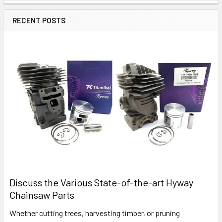
RECENT POSTS
Discuss the Various State-of-the-art Hyway
Chainsaw Parts
Whether cutting trees, harvesting timber, or pruning