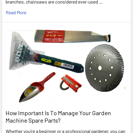
branches, chainsaws are considered ever-used …
Read More
How Important Is To Manage Your Garden
Machine Spare Parts?
Whether you’re a beginner or a professional gardener, you can