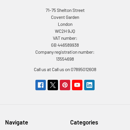
71–75 Shelton Street
Covent Garden
London
WC2H 9JQ
VAT number:
GB 446589938
Company registration number:
13554698
Call us at Call us on 07895012608
Navigate
Categories