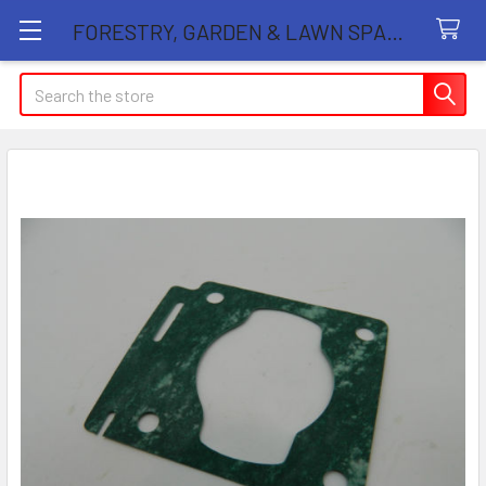
FORESTRY, GARDEN & LAWN SPARE PARTS STORE
Search