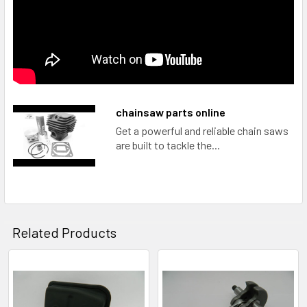
chainsaw parts online
Get a powerful and reliable chain saws
are built to tackle the...
Related Products
Related
Products