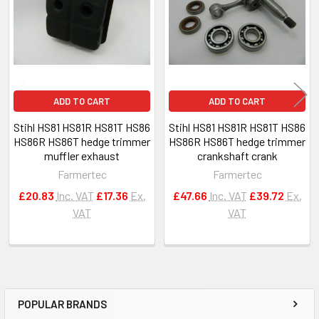
ADD TO CART
ADD TO CART
Stihl HS81 HS81R HS81T HS86
Stihl HS81 HS81R HS81T HS86
HS86R HS86T hedge trimmer
HS86R HS86T hedge trimmer
muffler exhaust
crankshaft crank
Farmertec
Farmertec
£20.83
Inc. VAT
£17.36
Ex.
£47.66
Inc. VAT
£39.72
Ex.
VAT
VAT
POPULAR BRANDS
Sidebar