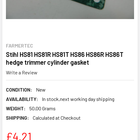
FARMERTEC
Stihl HS81 HS81R HS81T HS86 HS86R HS86T
hedge trimmer cylinder gasket
Write a Review
CONDITION:
New
AVAILABILITY:
In stock,next working day shipping
WEIGHT:
50.00 Grams
SHIPPING:
Calculated at Checkout
£4.21