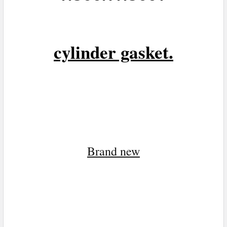
cylinder gasket.
Brand n
ew