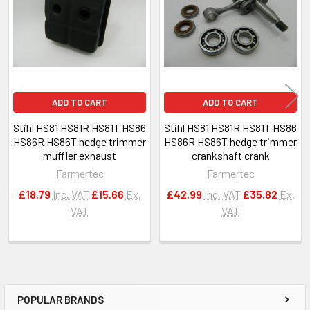
Products
ADD TO CART
ADD TO CART
Stihl HS81 HS81R HS81T HS86
Stihl HS81 HS81R HS81T HS86
HS86R HS86T hedge trimmer
HS86R HS86T hedge trimmer
muffler exhaust
crankshaft crank
Farmertec
Farmertec
£18.79
Inc. VAT
£15.66
Ex.
£42.99
Inc. VAT
£35.82
Ex.
VAT
VAT
POPULAR BRANDS