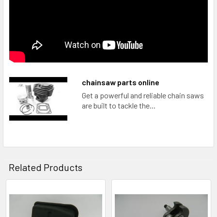
chainsaw parts online
Get a powerful and reliable chain saws
are built to tackle the...
Related Products
Related