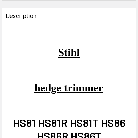
FREQUENTLY
BOUGHT
Description
TOGETHER:
SELECT
ALL
Stihl
ADD
SELECTED
TO CART
hedge trimmer
HS81 HS81R HS81T HS86
HS86R HS86T