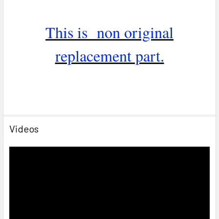
This is non original
replacement part.
Videos