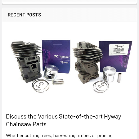
Sidebar
RECENT POSTS
Discuss the Various State-of-the-art Hyway
Chainsaw Parts
Whether cutting trees, harvesting timber, or pruning