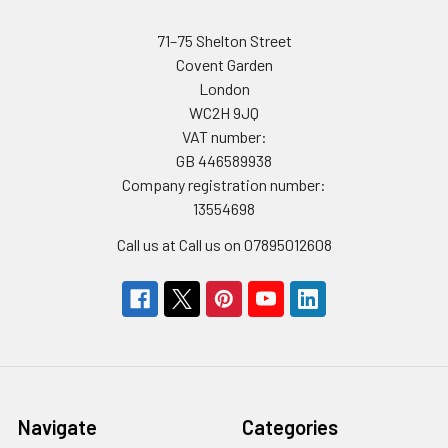
71–75 Shelton Street
Covent Garden
London
WC2H 9JQ
VAT number:
GB 446589938
Company registration number:
13554698
Call us at Call us on 07895012608
Navigate
Categories