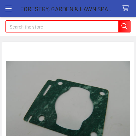
FORESTRY, GARDEN & LAWN SPARE PARTS STORE
Search