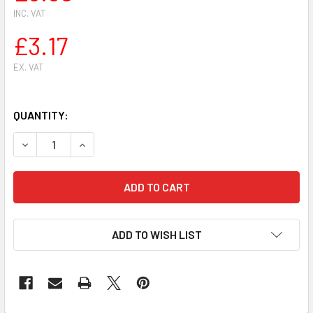
INC. VAT
£3.17
EX. VAT
QUANTITY:
DECREASE QUANTITY OF STIHL HS81 HS81R HS81T HS86 H
INCREASE QUANTITY OF STIHL HS81 HS81R HS
ADD TO WISH LIST