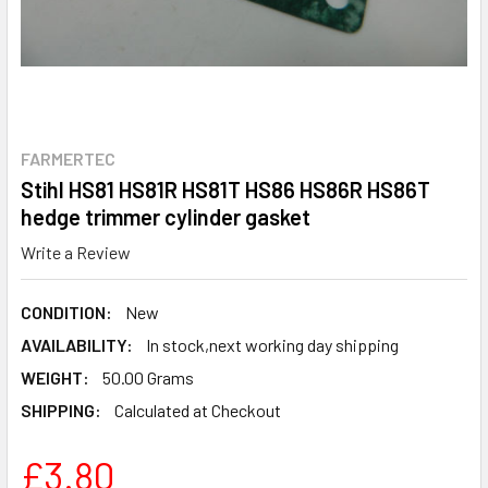
FARMERTEC
Stihl HS81 HS81R HS81T HS86 HS86R HS86T
hedge trimmer cylinder gasket
Write a Review
CONDITION:
New
AVAILABILITY:
In stock,next working day shipping
WEIGHT:
50.00 Grams
SHIPPING:
Calculated at Checkout
£3.80