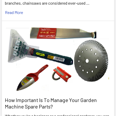
branches, chainsaws are considered ever-used …
Read More
How Important Is To Manage Your Garden
Machine Spare Parts?
Whether you’re a beginner or a professional gardener, you can