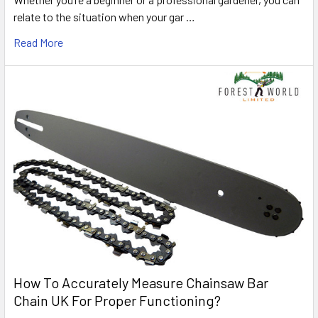
relate to the situation when your gar …
Read More
How To Accurately Measure Chainsaw Bar
Chain UK For Proper Functioning?