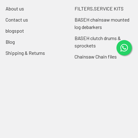
About us
FILTERS,SERVICE KITS
Contact us
BASEH chainsaw mounted
log debarkers
blogspot
BASEH clutch drums &
Blog
sprockets
Shipping & Returns
Chainsaw Chain files
RSS Syndication
Engine oil ,chain-bar oil
Sitemap
Popular Brands
Farmertec
PEJO
CPO
CTS