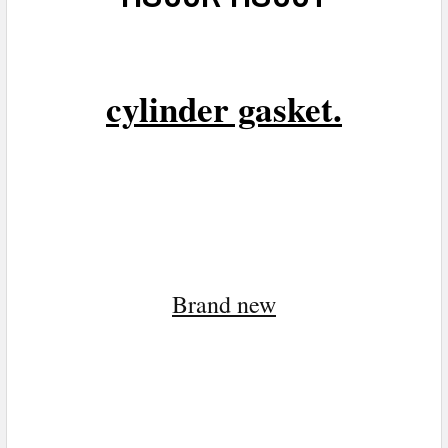
cylinder gasket.
Brand n
ew