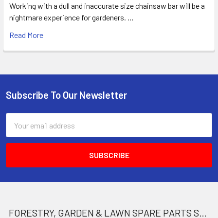
Working with a dull and inaccurate size chainsaw bar will be a
nightmare experience for gardeners. …
Read More
Subscribe To Our Newsletter
Footer
Email
Address
FORESTRY, GARDEN & LAWN SPARE PARTS STORE