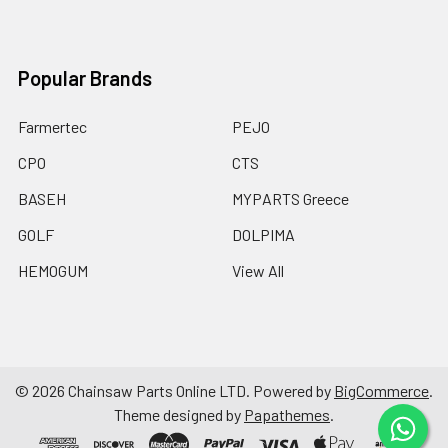
Popular Brands
Farmertec
PEJO
CPO
CTS
BASEH
MYPARTS Greece
GOLF
DOLPIMA
HEMOGUM
View All
©
2026
Chainsaw Parts Online LTD.
Powered by
BigCommerce
.
Theme designed by
Papathemes
.