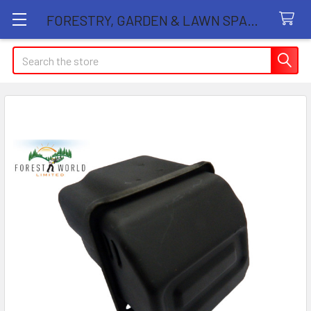
FORESTRY, GARDEN & LAWN SPARE PARTS STORE
Search