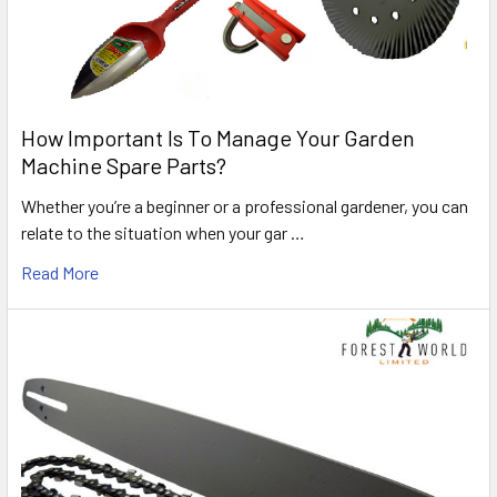
How Important Is To Manage Your Garden
Machine Spare Parts?
Whether you’re a beginner or a professional gardener, you can
relate to the situation when your gar …
Read More