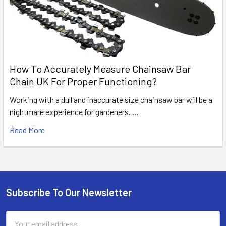
How To Accurately Measure Chainsaw Bar
Chain UK For Proper Functioning?
Working with a dull and inaccurate size chainsaw bar will be a
nightmare experience for gardeners. …
Read More
Subscribe To Our Newsletter
Footer
Email