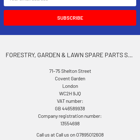
Address
FORESTRY, GARDEN & LAWN SPARE PARTS STORE
71–75 Shelton Street
Covent Garden
London
WC2H 9JQ
VAT number:
GB 446589938
Company registration number:
13554698
Call us at Call us on 07895012608