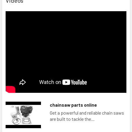
Videos
chainsaw parts online
Get a powerful and reliable chain saws
are built to tackle the...