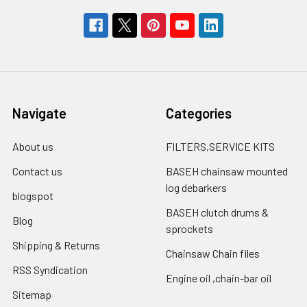
Navigate
Categories
About us
FILTERS,SERVICE KITS
Contact us
BASEH chainsaw mounted
log debarkers
blogspot
BASEH clutch drums &
Blog
sprockets
Shipping & Returns
Chainsaw Chain files
RSS Syndication
Engine oil ,chain-bar oil
Sitemap