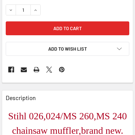
DECREASE QUANTITY OF STIHL 026/024/MS260/MS240 
INCREASE QUANTITY OF STIHL 026/024/MS2
ADD TO WISH LIST
FREQUENTLY
BOUGHT
Description
TOGETHER:
Stihl 026,024/MS 260,MS 240
SELECT
ALL
chainsaw muffler,brand new.