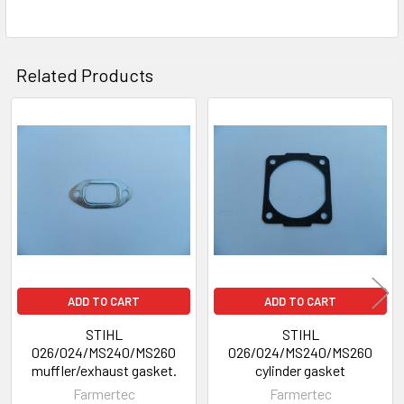
Related Products
Related
Products
ADD TO CART
ADD TO CART
STIHL
STIHL
026/024/MS240/MS260
026/024/MS240/MS260
muffler/exhaust gasket.
cylinder gasket
Farmertec
Farmertec