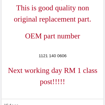
ADD
This is good quality non
SELECTED
TO CART
original replacement part.
OEM part number
1121 140 0606
Next working day RM 1 class
post!!!!!