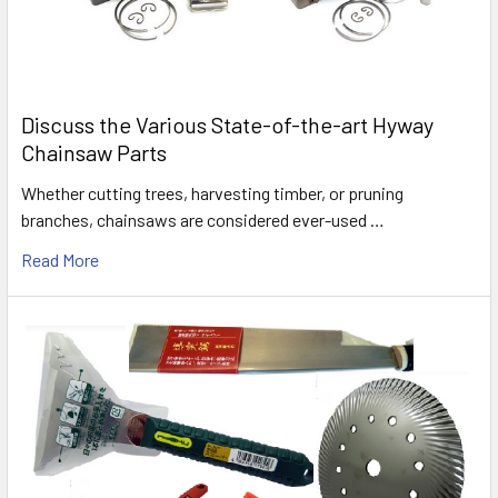
Discuss the Various State-of-the-art Hyway
Chainsaw Parts
Whether cutting trees, harvesting timber, or pruning
branches, chainsaws are considered ever-used …
Read More