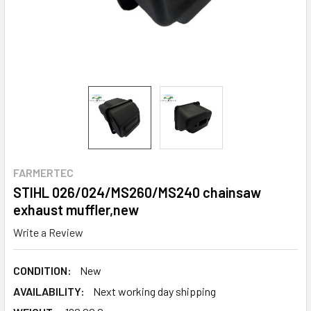
FARMERTEC
STIHL 026/024/MS260/MS240 chainsaw
exhaust muffler,new
Write a Review
CONDITION:
New
AVAILABILITY:
Next working day shipping