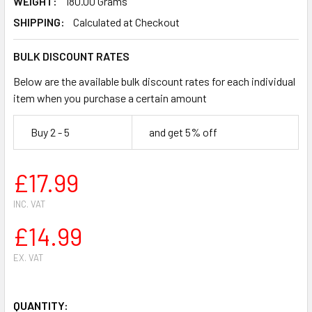
WEIGHT:
180.00 Grams
SHIPPING:
Calculated at Checkout
BULK DISCOUNT RATES
Below are the available bulk discount rates for each individual
item when you purchase a certain amount
Buy 2 - 5
and get 5% off
£17.99
INC. VAT
£14.99
EX. VAT
QUANTITY: