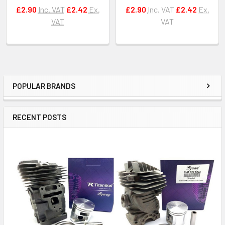
£2.90
Inc. VAT
£2.42
Ex.
£2.90
Inc. VAT
£2.42
Ex.
VAT
VAT
POPULAR BRANDS
Sidebar
RECENT POSTS