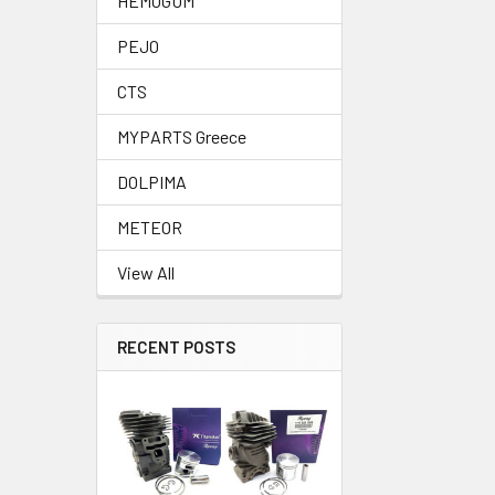
HEMOGUM
PEJO
CTS
MYPARTS Greece
DOLPIMA
METEOR
View All
RECENT POSTS