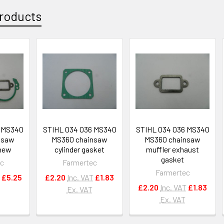
roducts
6 MS340
STIHL 034 036 MS340
STIHL 034 036 MS340
nsaw
MS360 chainsaw
MS360 chainsaw
,new
cylinder gasket
muffler exhaust
gasket
ec
Farmertec
Farmertec
£5.25
£2.20
Inc. VAT
£1.83
£2.20
Inc. VAT
£1.83
Ex. VAT
Ex. VAT