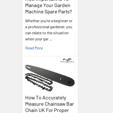
Manage Your Garden
Machine Spare Parts?
Whether you’re a beginner or
a professional gardener, you
can relate to the situation
when your gar …
Read More
How To Accurately
Measure Chainsaw Bar
Chain UK For Proper