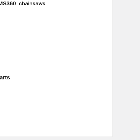
chainsaws
 MS360
arts