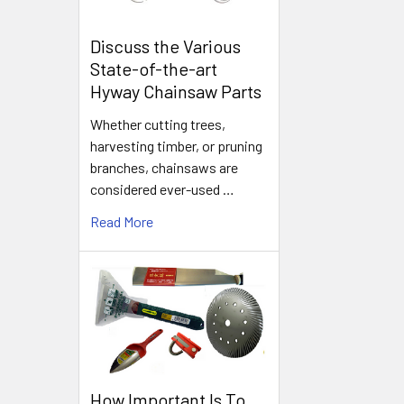
Discuss the Various
State-of-the-art
Hyway Chainsaw Parts
Whether cutting trees,
harvesting timber, or pruning
branches, chainsaws are
considered ever-used …
Read More
How Important Is To