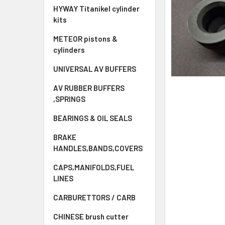
HYWAY Titanikel cylinder
kits
METEOR pistons &
cylinders
UNIVERSAL AV BUFFERS
AV RUBBER BUFFERS
,SPRINGS
BEARINGS & OIL SEALS
BRAKE
HANDLES,BANDS,COVERS
CAPS,MANIFOLDS,FUEL
LINES
CARBURETTORS / CARB
CHINESE brush cutter