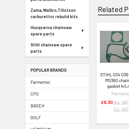
Related P
Zama,Walbro,Tillotson
carburettor rebuild kits
Husqvarna chainsaw
spare parts
Related
Products
Stihl chainsaw spare
parts
POPULAR BRANDS
STIHL 034 03
MS360 chai
Farmertec
gasket kit
Farmert
CPO
£6.30
Inc. VAT
BASEH
Ex. VAT
GOLF