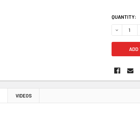
QUANTITY:
DECREASE 
N
VIDEOS