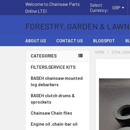
Welcome to Chainsaw Parts
Select
GBP
Currency:
Online LTD!
FORESTRY, GARDEN & LAWN
ABOUT US
CONTACT US
BLOGSPOT
B
HOME
STIHL CHA
CATEGORIES
Sidebar
FREQUENTLY
FILTERS,SERVICE KITS
BOUGHT
BASEH chainsaw mounted
TOGETHER:
log debarkers
SELECT
BASEH clutch drums &
ALL
sprockets
ADD
Chainsaw Chain files
SELECTED
TO CART
Engine oil ,chain-bar oil