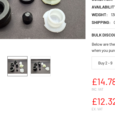
AVAILABILIT
WEIGHT:
13
SHIPPING:
BULK DISCO
Below are the 
when you pur
Buy 2 - 9
£14.7
INC. VAT
£12.3
EX. VAT