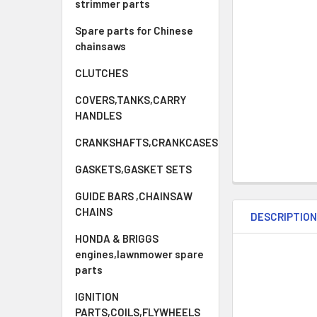
strimmer parts
Spare parts for Chinese
chainsaws
CLUTCHES
COVERS,TANKS,CARRY
HANDLES
CRANKSHAFTS,CRANKCASES
GASKETS,GASKET SETS
GUIDE BARS ,CHAINSAW
CHAINS
DESCRIPTIO
HONDA & BRIGGS
engines,lawnmower spare
parts
IGNITION
PARTS,COILS,FLYWHEELS