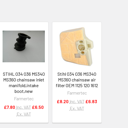
STIHL 034 036 MS340
Stihl 034 036 MS340
MS360 chainsaw inlet
MS360 chainsaw air
manifold,intake
filter OEM 1125 120 1612
boot,new
Farmertec
Farmertec
£8.20
Inc. VAT
£6.83
£7.80
Inc. VAT
£6.50
Ex. VAT
Ex. VAT