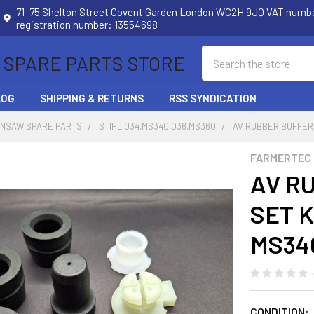
71–75 Shelton Street Covent Garden London WC2H 9JQ VAT num
registration number: 13554698
Search
 SPARE PARTS STORE
LOG
SHIPPING & RETURNS
RSS SYNDICATION
INSAW SPARE PARTS
STIHL 034,MS340,036,MS360
AV RUBBER BUFFER 
FARMERTEC
AV R
SET K
MS340
CONDITION: