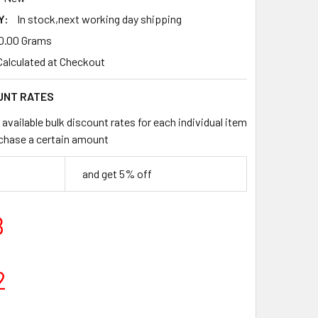
Y:
In stock,next working day shipping
0.00 Grams
Calculated at Checkout
UNT RATES
available bulk discount rates for each individual item
chase a certain amount
and get 5% off
8
2