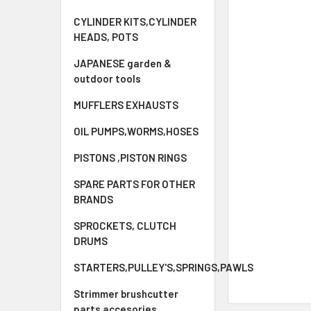
CYLINDER KITS,CYLINDER
HEADS, POTS
JAPANESE garden &
outdoor tools
MUFFLERS EXHAUSTS
OIL PUMPS,WORMS,HOSES
PISTONS ,PISTON RINGS
SPARE PARTS FOR OTHER
BRANDS
SPROCKETS, CLUTCH
DRUMS
STARTERS,PULLEY'S,SPRINGS,PAWLS
Strimmer brushcutter
parts accesories