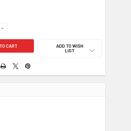
QUANTITY OF AV RUBBER BUFFER MOUNT SET KIT FOR STIHL 0
INCREASE QUANTITY OF AV RUBBER BUFFER MOUNT SET KIT F
ADD TO WISH
LIST