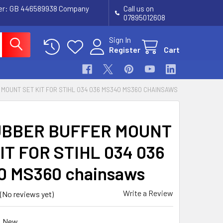
ber: GB 446589938 Company
Call us on
07895012608
Sign In
Register
Cart
MOUNT SET KIT FOR STIHL 034 036 MS340 MS360 CHAINSAWS
UBBER BUFFER MOUNT
IT FOR STIHL 034 036
 MS360 chainsaws
Write a Review
(No reviews yet)
New