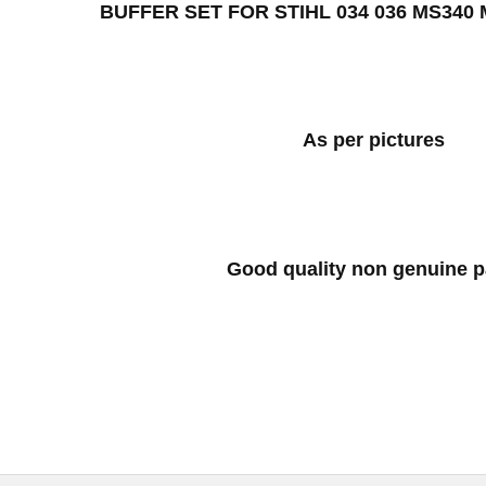
BUFFER SET FOR STIHL 034 036 MS340
As per pictures
Good quality non genuine p