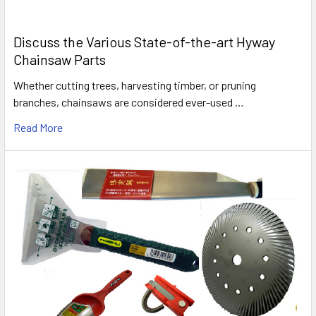
Discuss the Various State-of-the-art Hyway
Chainsaw Parts
Whether cutting trees, harvesting timber, or pruning
branches, chainsaws are considered ever-used …
Read More