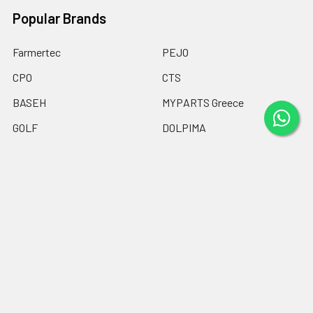
Popular Brands
Farmertec
PEJO
CPO
CTS
BASEH
MYPARTS Greece
GOLF
DOLPIMA
HEMOGUM
View All
©
2026
Chainsaw Parts Online LTD.
Powered by
BigCommerce
.
Theme designed by
Papathemes
.