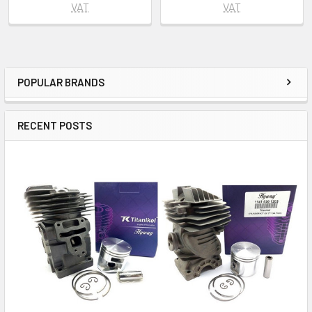
VAT
VAT
POPULAR BRANDS
Sidebar
RECENT POSTS