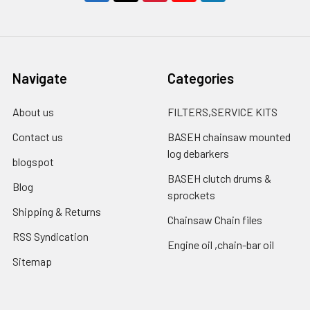
Navigate
Categories
About us
FILTERS,SERVICE KITS
Contact us
BASEH chainsaw mounted
log debarkers
blogspot
BASEH clutch drums &
Blog
sprockets
Shipping & Returns
Chainsaw Chain files
RSS Syndication
Engine oil ,chain-bar oil
Sitemap