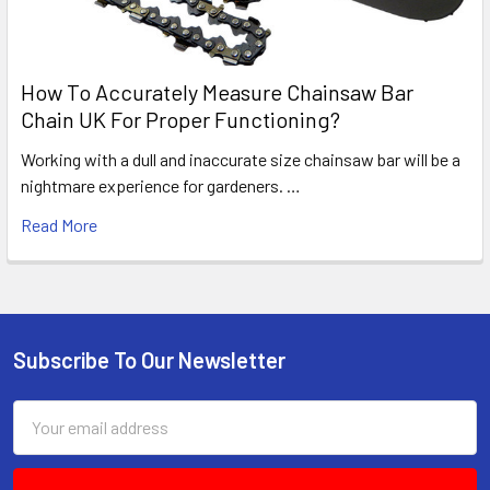
How To Accurately Measure Chainsaw Bar
Chain UK For Proper Functioning?
Working with a dull and inaccurate size chainsaw bar will be a
nightmare experience for gardeners. …
Read More
Subscribe To Our Newsletter
Footer
Email
Address