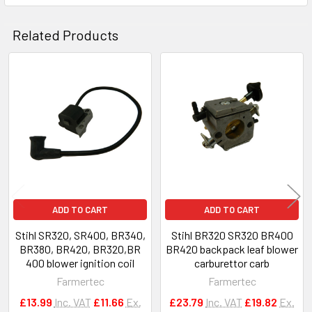
Related Products
Related
Products
ADD TO CART
ADD TO CART
Stihl SR320, SR400, BR340,
Stihl BR320 SR320 BR400
BR380, BR420, BR320,BR
BR420 backpack leaf blower
400 blower ignition coil
carburettor carb
Farmertec
Farmertec
£13.99
Inc. VAT
£11.66
Ex.
£23.79
Inc. VAT
£19.82
Ex.