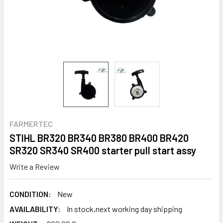
FARMERTEC
STIHL BR320 BR340 BR380 BR400 BR420
SR320 SR340 SR400 starter pull start assy
Write a Review
CONDITION:
New
AVAILABILITY:
In stock,next working day shipping