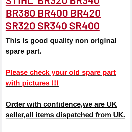
BR380 BR400 BR420
SR320 SR340 SR400
This is good quality non original
spare part.
Please check your old spare part
with pictures !!!
Order with confidence,we are UK
seller,all items dispatched from UK.