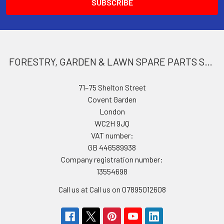
FORESTRY, GARDEN & LAWN SPARE PARTS STORE
71–75 Shelton Street
Covent Garden
London
WC2H 9JQ
VAT number:
GB 446589938
Company registration number:
13554698
Call us at Call us on 07895012608