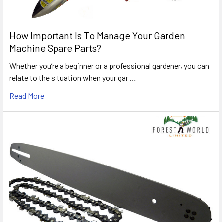
How Important Is To Manage Your Garden
Machine Spare Parts?
Whether you’re a beginner or a professional gardener, you can
relate to the situation when your gar …
Read More