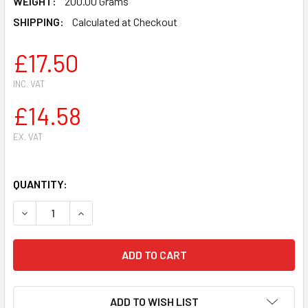
WEIGHT:
200.00 Grams
SHIPPING:
Calculated at Checkout
£17.50
INC. VAT
£14.58
EX. VAT
QUANTITY:
DECREASE QUANTITY OF STIHL BR320 BR340 BR380 BR40
INCREASE QUANTITY OF STIHL BR320 BR340 B
ADD TO WISH LIST