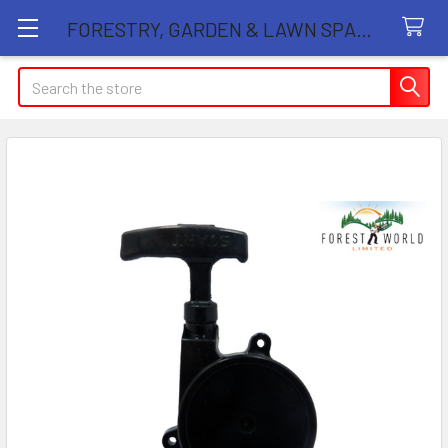
FORESTRY, GARDEN & LAWN SPARE PARTS STORE
Search