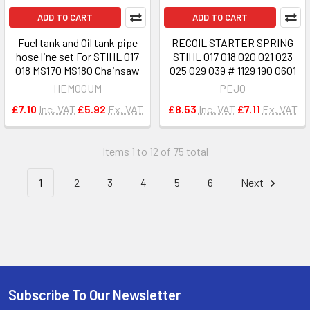
ADD TO CART
ADD TO CART
Fuel tank and Oil tank pipe
RECOIL STARTER SPRING
hose line set For STIHL 017
STIHL 017 018 020 021 023
018 MS170 MS180 Chainsaw
025 029 039 # 1129 190 0601
HEMOGUM
PEJO
£7.10
Inc. VAT
£5.92
Ex. VAT
£8.53
Inc. VAT
£7.11
Ex. VAT
Items 1 to 12 of 75 total
1
2
3
4
5
6
Next
Subscribe To Our Newsletter
Footer