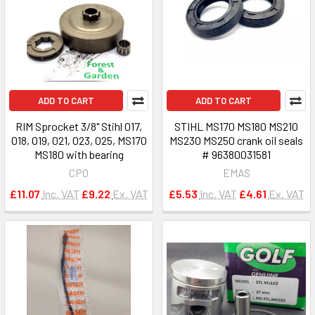
ADD TO CART
ADD TO CART
RIM Sprocket 3/8" Stihl 017,
STIHL MS170 MS180 MS210
018, 019, 021, 023, 025, MS170
MS230 MS250 crank oil seals
MS180 with bearing
# 96380031581
CPO
EMAS
£11.07
Inc. VAT
£9.22
Ex. VAT
£5.53
Inc. VAT
£4.61
Ex. VAT