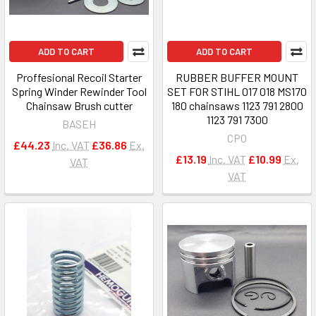
ADD TO CART
ADD TO CART
Proffesional Recoil Starter
RUBBER BUFFER MOUNT
Spring Winder Rewinder Tool
SET FOR STIHL 017 018 MS170
Chainsaw Brush cutter
180 chainsaws 1123 791 2800
1123 791 7300
BASEH
CPO
£44.23
Inc. VAT
£36.86
Ex.
£13.19
Inc. VAT
£10.99
Ex.
VAT
VAT