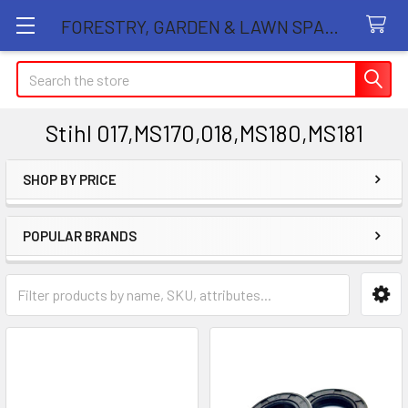
FORESTRY, GARDEN & LAWN SPARE PARTS STORE
Search
Stihl 017,MS170,018,MS180,MS181
SHOP BY PRICE
Sidebar
POPULAR BRANDS