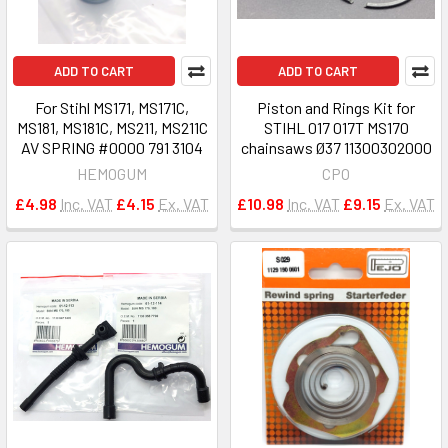
ADD TO CART
ADD TO CART
For Stihl MS171, MS171C,
Piston and Rings Kit for
MS181, MS181C, MS211, MS211C
STIHL 017 017T MS170
AV SPRING #0000 791 3104
chainsaws Ø37 11300302000
HEMOGUM
CPO
£4.98
Inc. VAT
£4.15
Ex. VAT
£10.98
Inc. VAT
£9.15
Ex. VAT