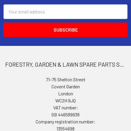
Email
Address
FORESTRY, GARDEN & LAWN SPARE PARTS STORE
71–75 Shelton Street
Covent Garden
London
WC2H 9JQ
VAT number:
GB 446589938
Company registration number:
13554698