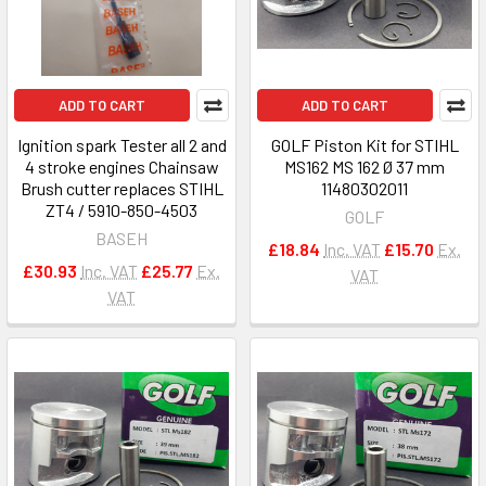
ADD TO CART
ADD TO CART
Ignition spark Tester all 2 and
GOLF Piston Kit for STIHL
4 stroke engines Chainsaw
MS162 MS 162 Ø 37 mm
Brush cutter replaces STIHL
11480302011
ZT4 / 5910-850-4503
GOLF
BASEH
£18.84
Inc. VAT
£15.70
Ex.
£30.93
Inc. VAT
£25.77
Ex.
VAT
VAT