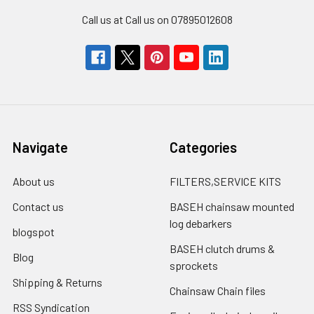
Call us at Call us on 07895012608
Navigate
Categories
About us
FILTERS,SERVICE KITS
Contact us
BASEH chainsaw mounted
log debarkers
blogspot
BASEH clutch drums &
Blog
sprockets
Shipping & Returns
Chainsaw Chain files
RSS Syndication