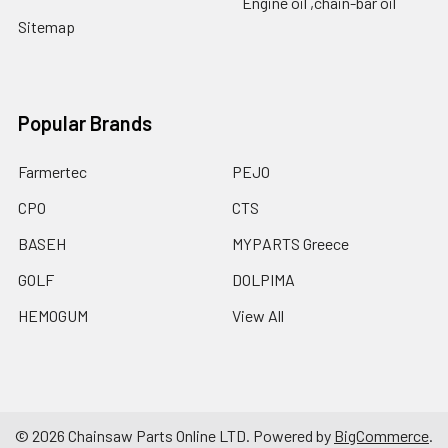
Engine oil ,chain-bar oil
Sitemap
Popular Brands
Farmertec
PEJO
CPO
CTS
BASEH
MYPARTS Greece
GOLF
DOLPIMA
HEMOGUM
View All
©
2026
Chainsaw Parts Online LTD.
Powered by
BigCommerce
.