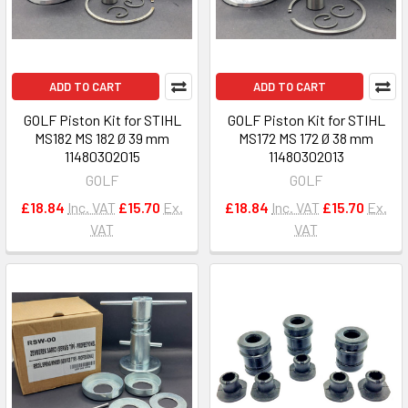
ADD TO CART
ADD TO CART
GOLF Piston Kit for STIHL
GOLF Piston Kit for STIHL
MS182 MS 182 Ø 39 mm
MS172 MS 172 Ø 38 mm
11480302015
11480302013
GOLF
GOLF
£18.84
Inc. VAT
£15.70
Ex.
£18.84
Inc. VAT
£15.70
Ex.
VAT
VAT