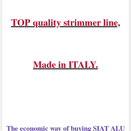
TOP quality strimmer line,
Made in ITALY.
The economic way of buying SIAT ALU