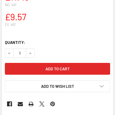
INC. VAT
£9.57
EX. VAT
QUANTITY:
DECREASE QUANTITY OF SIAT HEAVY DUTY PROFESSIONAL A
INCREASE QUANTITY OF SIAT HEAVY DUTY PROF
ADD TO WISH LIST