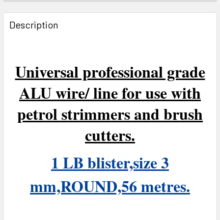
FREQUENTLY
BOUGHT
Description
TOGETHER:
SELECT
Universal professional grade
ALL
ALU wire/ line for use with
ADD
SELECTED
petrol strimmers and brush
TO CART
cutters.
1 LB blister,size 3
mm,ROUND,56 metres.