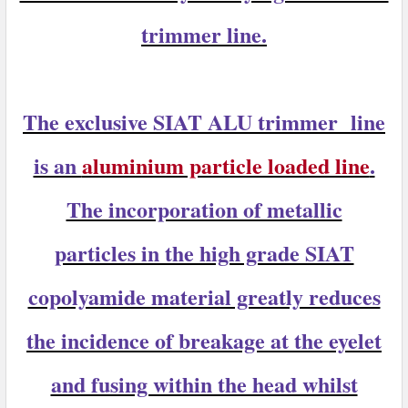
trimmer line.
The exclusive
SIAT ALU trimmer
line
is an
aluminium particle loaded line
.
The incorporation of metallic
particles in the high grade SIAT
copolyamide material greatly reduces
the incidence of breakage at the eyelet
and fusing within the head whilst