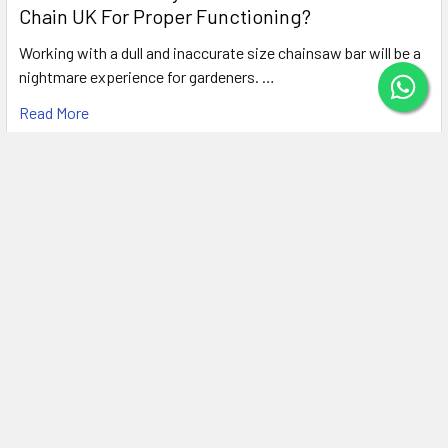
Chain UK For Proper Functioning?
Working with a dull and inaccurate size chainsaw bar will be a
nightmare experience for gardeners. …
Read More
Subscribe To Our Newsletter
Footer
Email
Address