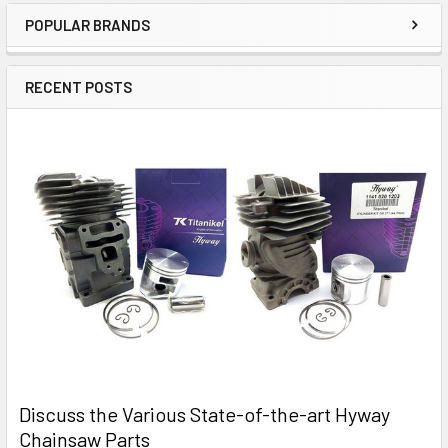
POPULAR BRANDS
Sidebar
RECENT POSTS
Discuss the Various State-of-the-art Hyway
Chainsaw Parts