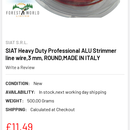
SIAT S.R.L.
SIAT Heavy Duty Professional ALU Strimmer
line wire,3 mm, ROUND,MADE IN ITALY
Write a Review
CONDITION:
New
AVAILABILITY:
In stock,next working day shipping
WEIGHT:
500.00 Grams
SHIPPING:
Calculated at Checkout
£11.49