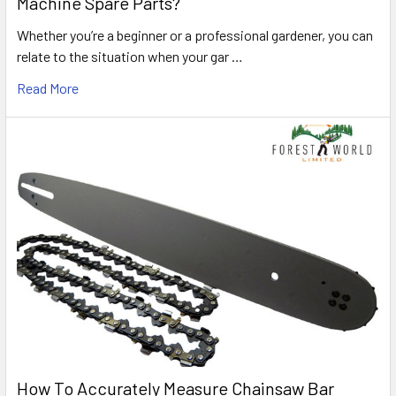
Machine Spare Parts?
Whether you’re a beginner or a professional gardener, you can
relate to the situation when your gar …
Read More
How To Accurately Measure Chainsaw Bar