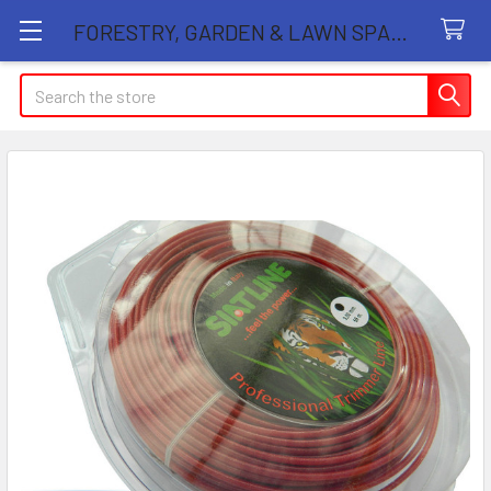
FORESTRY, GARDEN & LAWN SPARE PARTS STORE
Search