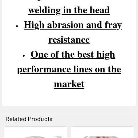
welding in the head
High abrasion and fray
resistance
One of the best high
performance lines on the
market
Related Products