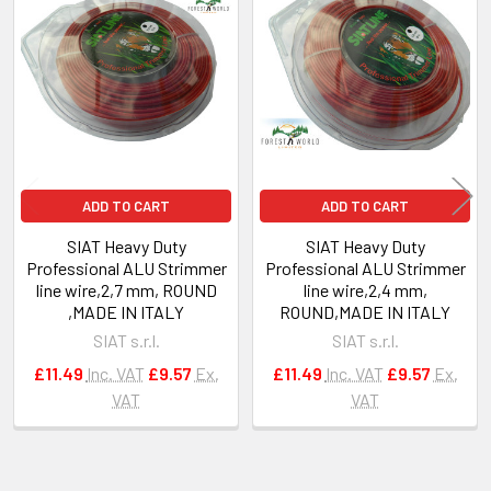
Related
Products
ADD TO CART
ADD TO CART
SIAT Heavy Duty
SIAT Heavy Duty
Professional ALU Strimmer
Professional ALU Strimmer
line wire,2,7 mm, ROUND
line wire,2,4 mm,
,MADE IN ITALY
ROUND,MADE IN ITALY
SIAT s.r.l.
SIAT s.r.l.
£11.49
Inc. VAT
£9.57
Ex.
£11.49
Inc. VAT
£9.57
Ex.
VAT
VAT