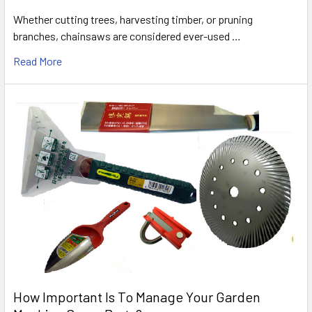
Whether cutting trees, harvesting timber, or pruning
branches, chainsaws are considered ever-used …
Read More
How Important Is To Manage Your Garden