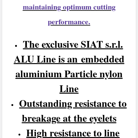
maintaining optimum cutting
performance.
The exclusive SIAT s.r.l.
ALU Line is an embedded
aluminium Particle nylon
Line
Outstanding resistance to
breakage at the eyelets
High resistance to line