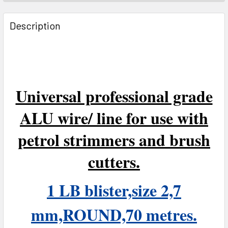
FREQUENTLY
BOUGHT
Description
TOGETHER:
SELECT
ALL
Universal professional grade
ADD
SELECTED
ALU wire/ line for use with
TO CART
petrol strimmers and brush
cutters.
1 LB blister,size 2,7
mm,ROUND,70 metres.