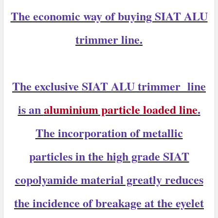
The economic way of buying SIAT ALU
trimmer line.
The exclusive
SIAT ALU trimmer
line
is an
aluminium particle loaded line
.
The incorporation of metallic
particles in the high grade SIAT
copolyamide material greatly reduces
the incidence of breakage at the eyelet