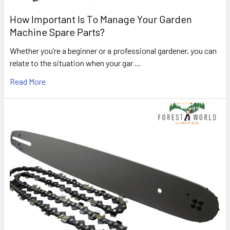
How Important Is To Manage Your Garden
Machine Spare Parts?
Whether you’re a beginner or a professional gardener, you can
relate to the situation when your gar …
Read More