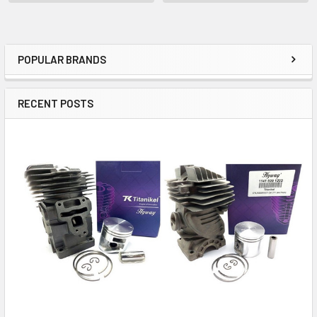
POPULAR BRANDS
Sidebar
RECENT POSTS