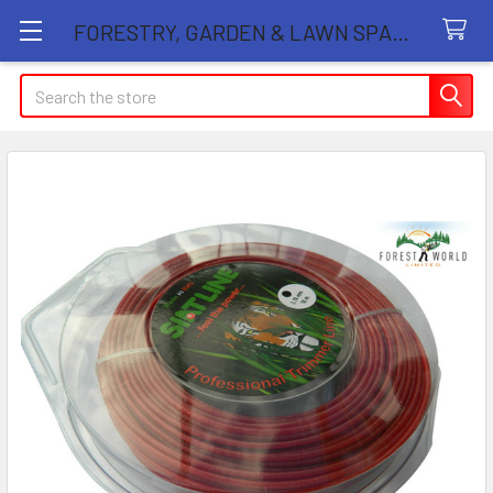
FORESTRY, GARDEN & LAWN SPARE PARTS STORE
Search