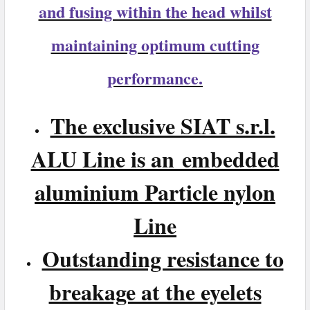
and fusing within the head whilst
maintaining optimum cutting
performance.
The exclusive SIAT s.r.l.
ALU Line is an embedded
aluminium Particle nylon
Line
Outstanding resistance to
breakage at the eyelets