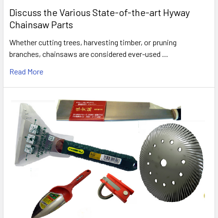
Discuss the Various State-of-the-art Hyway
Chainsaw Parts
Whether cutting trees, harvesting timber, or pruning
branches, chainsaws are considered ever-used …
Read More