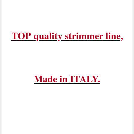
TOP quality strimmer line,
Made in ITALY.