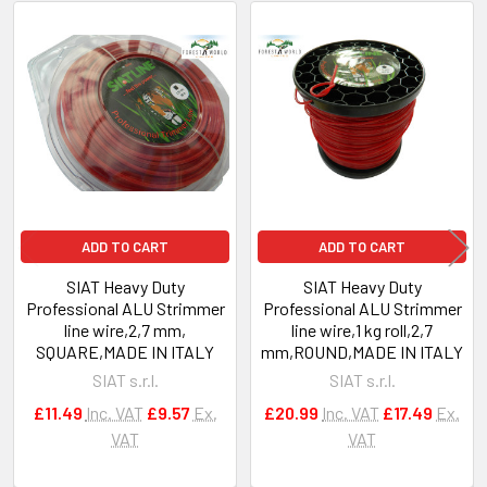
Related
Products
ADD TO CART
ADD TO CART
SIAT Heavy Duty
SIAT Heavy Duty
Professional ALU Strimmer
Professional ALU Strimmer
line wire,2,7 mm,
line wire,1 kg roll,2,7
SQUARE,MADE IN ITALY
mm,ROUND,MADE IN ITALY
SIAT s.r.l.
SIAT s.r.l.
£11.49
Inc. VAT
£9.57
Ex.
£20.99
Inc. VAT
£17.49
Ex.
VAT
VAT