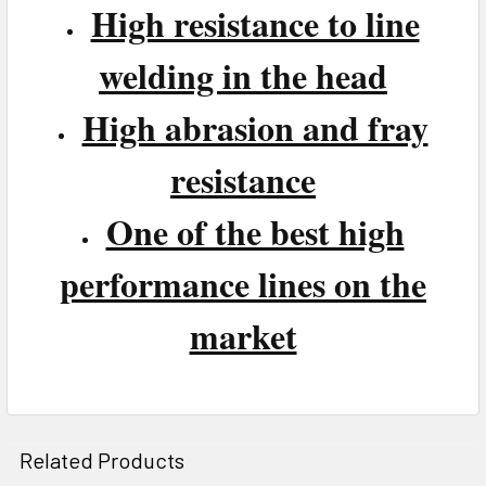
High resistance to line
welding in the head
High abrasion and fray
resistance
One of the best high
performance lines on the
market
Related Products