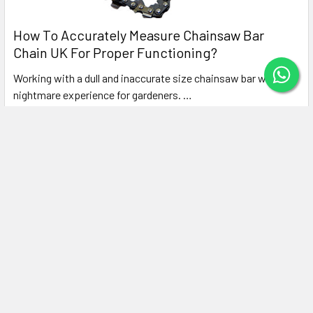
How To Accurately Measure Chainsaw Bar
Chain UK For Proper Functioning?
Working with a dull and inaccurate size chainsaw bar will be a
nightmare experience for gardeners. …
Read More
Subscribe To Our Newsletter
Footer
Email
Address