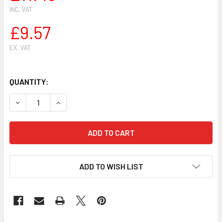
INC. VAT
£9.57
EX. VAT
QUANTITY:
DECREASE QUANTITY OF SIAT HEAVY DUTY PROFESSIONAL A
INCREASE QUANTITY OF SIAT HEAVY DUTY PROF
ADD TO WISH LIST