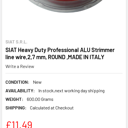
SIAT S.R.L.
SIAT Heavy Duty Professional ALU Strimmer
line wire,2,7 mm, ROUND ,MADE IN ITALY
Write a Review
CONDITION:
New
AVAILABILITY:
In stock,next working day shipping
WEIGHT:
600.00 Grams
SHIPPING:
Calculated at Checkout
£11.49