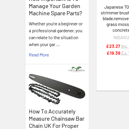
Manage Your Garden
Japanese T
Machine Spare Parts?
strimmer brus
blade,remove
Whether you’re a beginner or
grass moss
concret
a professional gardener, you
can relate to the situation
NISAK
when your gar …
£23.27
Inc.
£19.39
Ex.
Read More
How To Accurately
Measure Chainsaw Bar
Chain UK For Proper