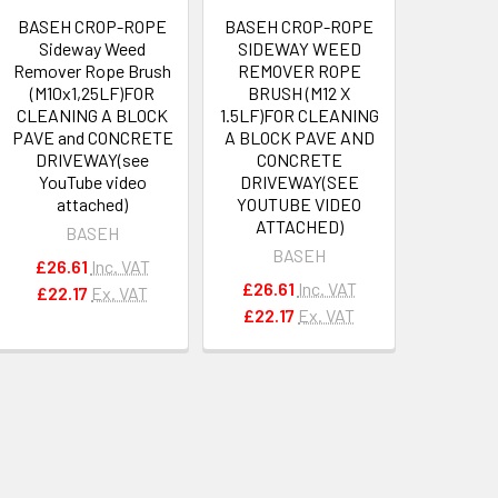
BASEH CROP-ROPE
BASEH CROP-ROPE
Sideway Weed
SIDEWAY WEED
Remover Rope Brush
REMOVER ROPE
(M10x1,25LF)FOR
BRUSH (M12 X
CLEANING A BLOCK
1.5LF)FOR CLEANING
PAVE and CONCRETE
A BLOCK PAVE AND
DRIVEWAY(see
CONCRETE
YouTube video
DRIVEWAY(SEE
attached)
YOUTUBE VIDEO
ATTACHED)
BASEH
BASEH
£26.61
Inc. VAT
£26.61
Inc. VAT
£22.17
Ex. VAT
£22.17
Ex. VAT