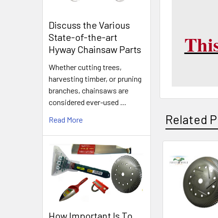
Discuss the Various
This
State-of-the-art
Hyway Chainsaw Parts
Whether cutting trees,
harvesting timber, or pruning
branches, chainsaws are
considered ever-used …
Related P
Read More
Related
Products
How Important Is To