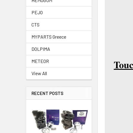
HEMOGUM
PEJO
CTS
MYPARTS Greece
DOLPIMA
Touc
METEOR
View All
RECENT POSTS