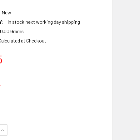
New
Y:
In stock,next working day shipping
0.00 Grams
Calculated at Checkout
5
4
QUANTITY OF JAPANESE TOMITA STRIMMER BLADE,USE AT CO
INCREASE QUANTITY OF JAPANESE TOMITA STRIMMER BLADE