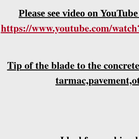
Please see video on YouTube
https://www.youtube.com/wat
Tip of the blade to the concrete
tarmac,pavement,ot