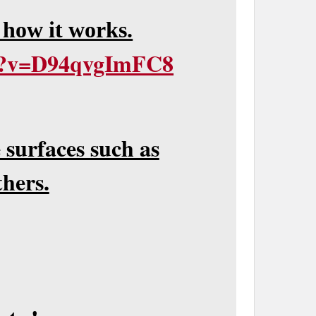
 how it works.
ch?v=D94qvgImFC8
 surfaces such as
hers.