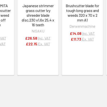
OMITA
Japanese strimmer
Brushcutter blade for
hcutter
grass cutter Ivy
tough long grass and
 weed
shreeder blade
weeds 320 x 70 x 2
 off
disc,230 x1,6x 25,4 x
mm A1
e
16 teeth
Derwenmachine
U
NISAKU
£14.08
Inc. VAT
 VAT
£26.58
Inc. VAT
£11.73
Ex. VAT
 VAT
£22.15
Ex. VAT