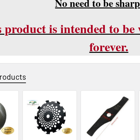
No need to be shar
 product is intended to be w
forever.
roducts