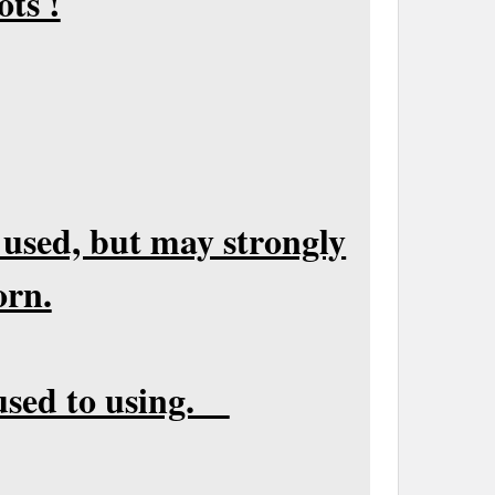
ots !
 used, but may strongly
orn.
t used to using.