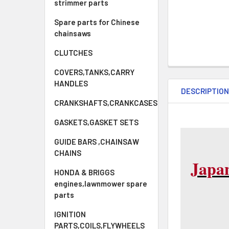
strimmer parts
Spare parts for Chinese
chainsaws
CLUTCHES
COVERS,TANKS,CARRY
HANDLES
DESCRIPTIO
CRANKSHAFTS,CRANKCASES
GASKETS,GASKET SETS
GUIDE BARS ,CHAINSAW
CHAINS
Japa
HONDA & BRIGGS
engines,lawnmower spare
parts
IGNITION
PARTS,COILS,FLYWHEELS