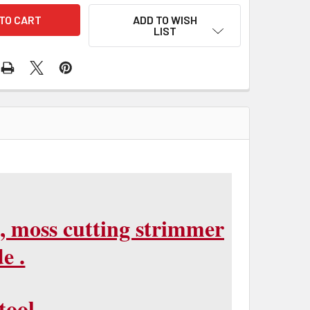
ADD TO WISH
LIST
, moss cutting strimmer
e .
tool.