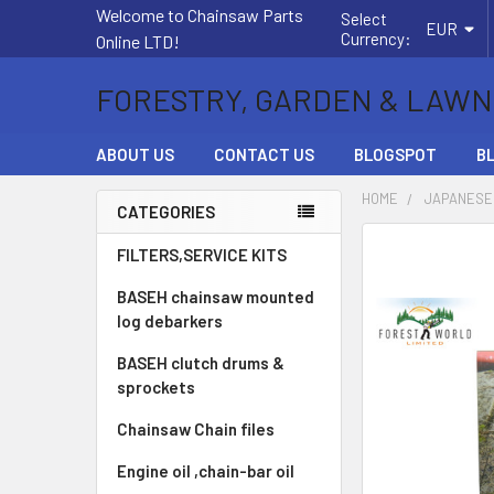
Welcome to Chainsaw Parts
Select
EUR
Currency:
Online LTD!
FORESTRY, GARDEN & LAWN
ABOUT US
CONTACT US
BLOGSPOT
B
HOME
JAPANESE
CATEGORIES
Sidebar
FREQUENTLY
FILTERS,SERVICE KITS
BOUGHT
BASEH chainsaw mounted
TOGETHER:
log debarkers
SELECT
BASEH clutch drums &
ALL
sprockets
ADD
Chainsaw Chain files
SELECTED
TO CART
Engine oil ,chain-bar oil