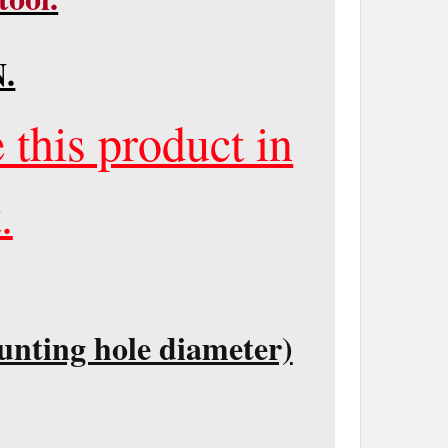
.
 this product in
.
unting hole diameter)