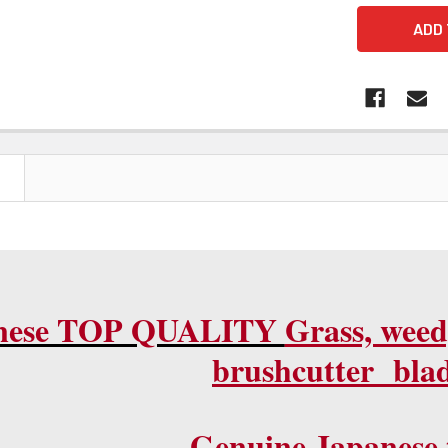
N
nese TOP QUALITY
Grass, weed
brushcutter blad
G
enuine Japanese 