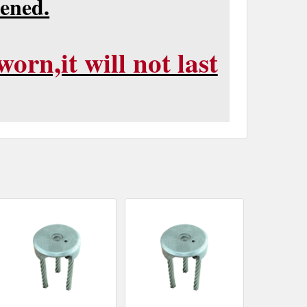
pened.
orn,it will not last