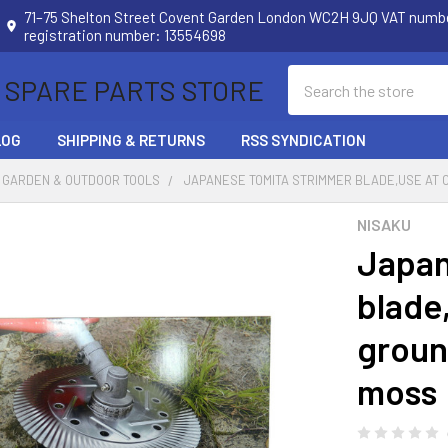
71–75 Shelton Street Covent Garden London WC2H 9JQ VAT num
registration number: 13554698
Search
 SPARE PARTS STORE
LOG
SHIPPING & RETURNS
RSS SYNDICATION
 GARDEN & OUTDOOR TOOLS
JAPANESE TOMITA STRIMMER BLADE,USE AT
NISAKU
Japan
blade
groun
moss