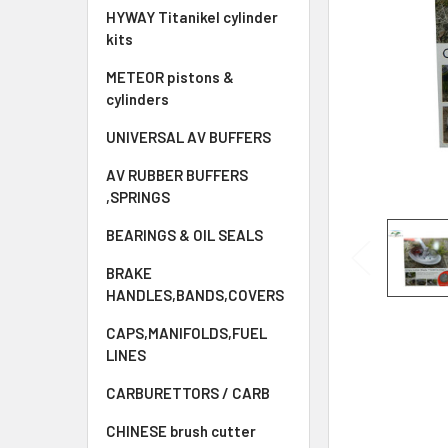
HYWAY Titanikel cylinder
kits
METEOR pistons &
cylinders
UNIVERSAL AV BUFFERS
AV RUBBER BUFFERS
,SPRINGS
BEARINGS & OIL SEALS
BRAKE
HANDLES,BANDS,COVERS
CAPS,MANIFOLDS,FUEL
LINES
CARBURETTORS / CARB
CHINESE brush cutter