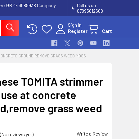
ber: GB 446589938 Company
Call us on
07895012608
Sign In
Register
Cart
 CONCRETE GROUND,REMOVE GRASS WEED MOSS
ese TOMITA strimmer
,use at concrete
d,remove grass weed
Write a Review
(No reviews yet)