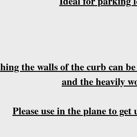
Ideal for parking l
hing the walls of the curb can be
and the heavily w
Please use in the plane to ge