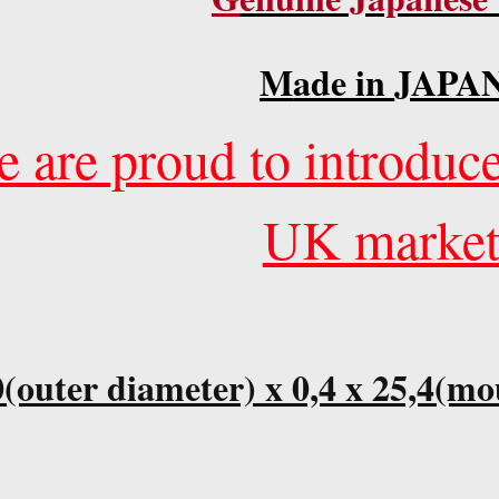
M
ade in
JAPAN
 are proud to introduce
UK market
(outer diameter) x 0,4 x 25,4(mo