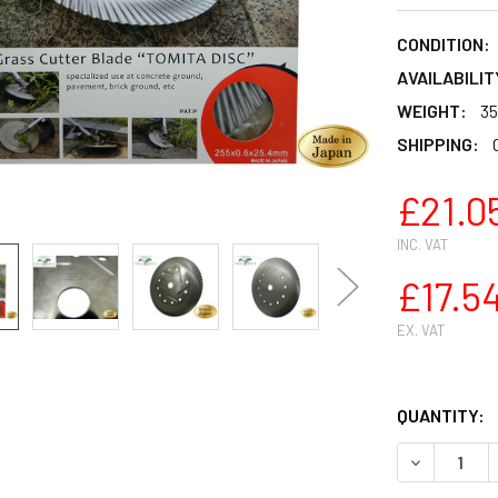
CONDITION:
AVAILABILIT
WEIGHT:
35
SHIPPING:
£21.0
INC. VAT
£17.5
EX. VAT
QUANTITY:
DECREASE 