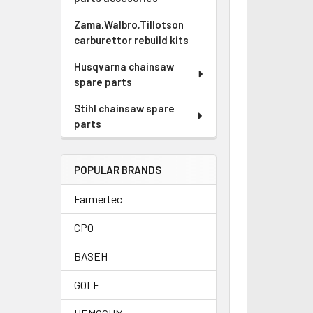
Zama,Walbro,Tillotson
carburettor rebuild kits
Husqvarna chainsaw
spare parts
Stihl chainsaw spare
parts
POPULAR BRANDS
Farmertec
CPO
BASEH
GOLF