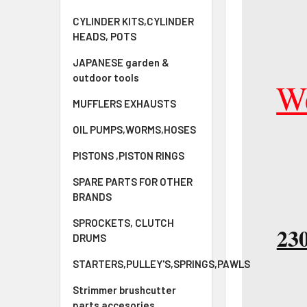
CYLINDER KITS,CYLINDER
HEADS, POTS
JAPANESE garden &
outdoor tools
We
MUFFLERS EXHAUSTS
OIL PUMPS,WORMS,HOSES
PISTONS ,PISTON RINGS
SPARE PARTS FOR OTHER
BRANDS
SPROCKETS, CLUTCH
230
DRUMS
STARTERS,PULLEY'S,SPRINGS,PAWLS
Strimmer brushcutter
parts accesories