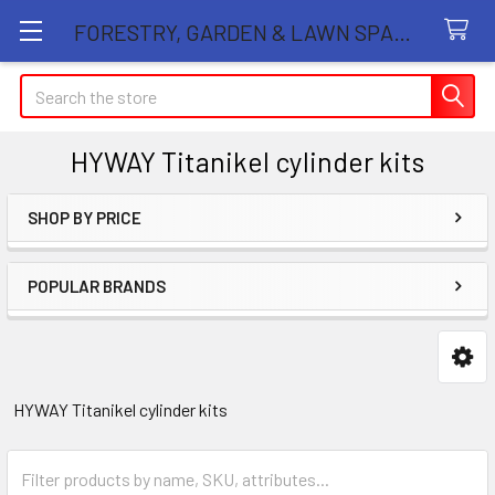
FORESTRY, GARDEN & LAWN SPARE PARTS STORE
Search
HYWAY Titanikel cylinder kits
SHOP BY PRICE
Sidebar
POPULAR BRANDS
HYWAY Titanikel cylinder kits