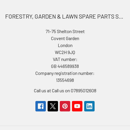
FORESTRY, GARDEN & LAWN SPARE PARTS STORE
71–75 Shelton Street
Covent Garden
London
WC2H 9JQ
VAT number:
GB 446589938
Company registration number:
13554698
Call us at Call us on 07895012608