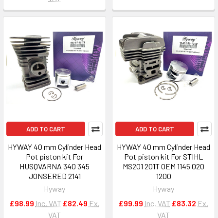
ADD TO CART
ADD TO CART
HYWAY 40 mm Cylinder Head
HYWAY 40 mm Cylinder Head
Pot piston kit For
Pot piston kit For STIHL
HUSQVARNA 340 345
MS201 201T OEM 1145 020
JONSERED 2141
1200
Hyway
Hyway
£98.99
Inc. VAT
£82.49
Ex.
£99.99
Inc. VAT
£83.32
Ex.
VAT
VAT