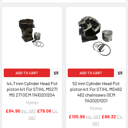
ADD TO CART
ADD TO CART
44,7 mm Cylinder Head Pot
52 mm Cylinder Head Pot
piston kit For STIHL MS271
piston kit For STIHL MS462
MS 271 OEM 11410201204
462 chainsaws OEM
11420201201
Hyway
Hyway
£94.90
Inc. VAT
£79.08
Ex.
£105.99
Inc. VAT
£88.32
Ex.
VAT
VAT