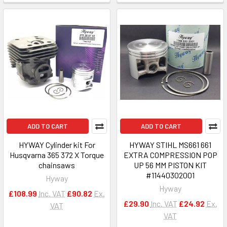
ADD TO CART
ADD TO CART
HYWAY Cylinder kit For
HYWAY STIHL MS661 661
Husqvarna 365 372 X Torque
EXTRA COMPRESSION POP
chainsaws
UP 56 MM PISTON KIT
#11440302001
Hyway
Hyway
£108.99
Inc. VAT
£90.82
Ex.
£29.90
Inc. VAT
£24.92
Ex.
VAT
VAT