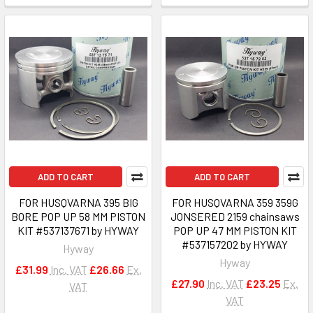
ADD TO CART
ADD TO CART
FOR HUSQVARNA 395 BIG
FOR HUSQVARNA 359 359G
BORE POP UP 58 MM PISTON
JONSERED 2159 chainsaws
KIT #537137671 by HYWAY
POP UP 47 MM PISTON KIT
#537157202 by HYWAY
Hyway
Hyway
£31.99
Inc. VAT
£26.66
Ex.
£27.90
Inc. VAT
£23.25
Ex.
VAT
VAT