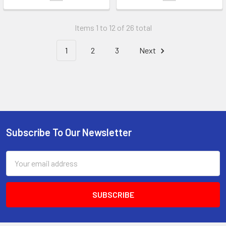
Items 1 to 12 of 26 total
1
2
3
Next
Subscribe To Our Newsletter
Footer
Email
Address