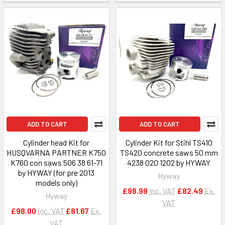
ADD TO CART
ADD TO CART
Cylinder head Kit for
Cylinder Kit for Stihl TS410
HUSQVARNA PARTNER K750
TS420 concrete saws 50 mm
K760 con saws 506 38 61-71
4238 020 1202 by HYWAY
by HYWAY (for pre 2013
Hyway
models only)
£98.99
Inc. VAT
£82.49
Ex.
Hyway
VAT
£98.00
Inc. VAT
£81.67
Ex.
VAT