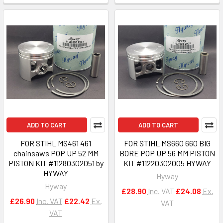
ADD TO CART
ADD TO CART
FOR STIHL MS461 461
FOR STIHL MS660 660 BIG
chainsaws POP UP 52 MM
BORE POP UP 56 MM PISTON
PISTON KIT #11280302051 by
KIT #11220302005 HYWAY
HYWAY
Hyway
Hyway
£28.90
Inc. VAT
£24.08
Ex.
£26.90
Inc. VAT
£22.42
Ex.
VAT
VAT