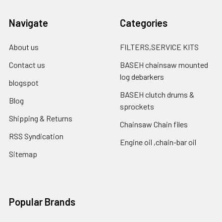
Navigate
Categories
About us
FILTERS,SERVICE KITS
Contact us
BASEH chainsaw mounted
log debarkers
blogspot
BASEH clutch drums &
Blog
sprockets
Shipping & Returns
Chainsaw Chain files
RSS Syndication
Engine oil ,chain-bar oil
Sitemap
Popular Brands