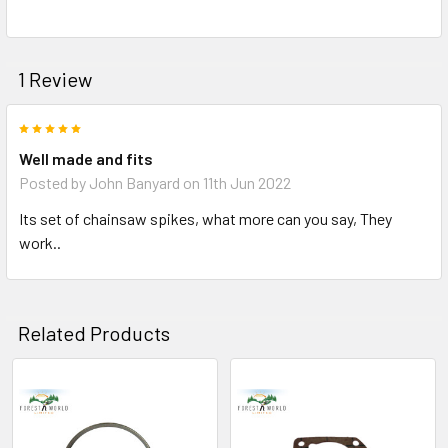
1 Review
5
Well made and fits
Posted by
John Banyard
on 11th Jun 2022
Its set of chainsaw spikes, what more can you say, They
work..
Related Products
Related
Products