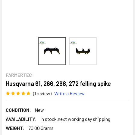
FARMERTEC
Husqvarna 61, 266, 268, 272 felling spike
(1 review)
Write a Review
CONDITION:
New
AVAILABILITY:
In stock,next working day shipping
WEIGHT:
70.00 Grams