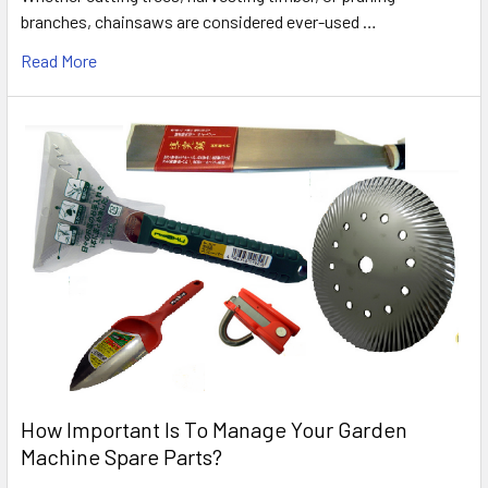
branches, chainsaws are considered ever-used …
Read More
How Important Is To Manage Your Garden
Machine Spare Parts?