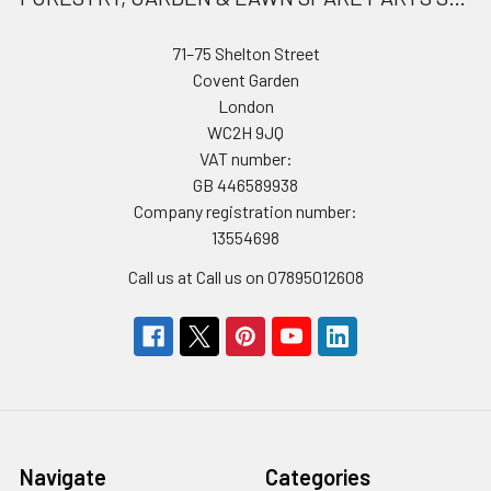
71–75 Shelton Street
Covent Garden
London
WC2H 9JQ
VAT number:
GB 446589938
Company registration number:
13554698
Call us at Call us on 07895012608
Navigate
Categories