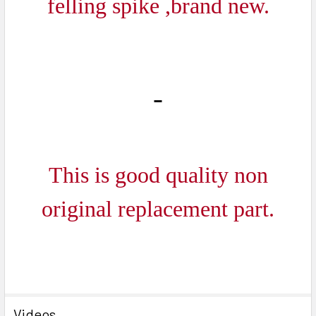
felling spike ,brand new.
SELECTED
TO CART
This is good quality non
original replacement part.
Videos