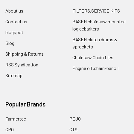
About us
FILTERS,SERVICE KITS
Contact us
BASEH chainsaw mounted
log debarkers
blogspot
BASEH clutch drums &
Blog
sprockets
Shipping & Returns
Chainsaw Chain files
RSS Syndication
Engine oil ,chain-bar oil
Sitemap
Popular Brands
Farmertec
PEJO
CPO
CTS