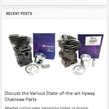
Sidebar
RECENT POSTS
Discuss the Various State-of-the-art Hyway
Chainsaw Parts
Whether cutting trees, harvesting timber, or pruning