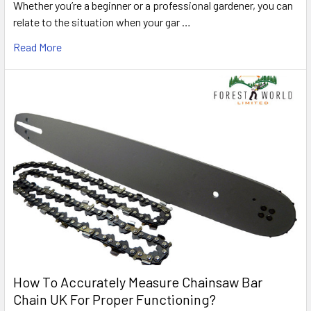
Whether you’re a beginner or a professional gardener, you can
relate to the situation when your gar …
Read More
How To Accurately Measure Chainsaw Bar
Chain UK For Proper Functioning?