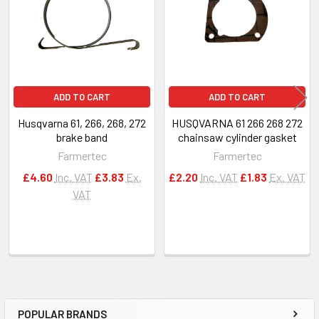
ADD TO CART
ADD TO CART
Husqvarna 61, 266, 268, 272
HUSQVARNA 61 266 268 272
brake band
chainsaw cylinder gasket
Farmertec
Farmertec
£4.60
Inc. VAT
£3.83
Ex.
£2.20
Inc. VAT
£1.83
Ex. VAT
VAT
POPULAR BRANDS