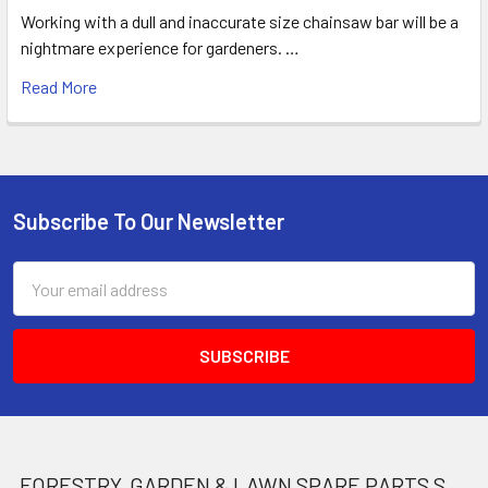
Working with a dull and inaccurate size chainsaw bar will be a
nightmare experience for gardeners. …
Read More
Subscribe To Our Newsletter
Footer
Email
Address
FORESTRY, GARDEN & LAWN SPARE PARTS STORE