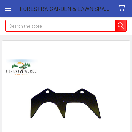
FORESTRY, GARDEN & LAWN SPARE PARTS STORE
Search