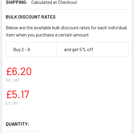
SHIPPING:
Calculated at Checkout
BULK DISCOUNT RATES
Below are the available bulk discount rates for each individual
item when you purchase a certain amount
Buy 2 - 9
and get 5% off
£6.20
INC. VAT
£5.17
EX. VAT
QUANTITY: