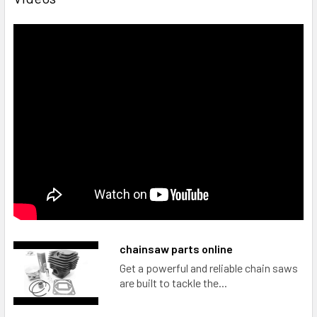
chainsaw parts online
Get a powerful and reliable chain saws
are built to tackle the...