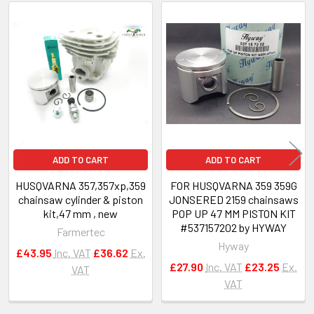
Related
Products
ADD TO CART
ADD TO CART
HUSQVARNA 357,357xp,359
FOR HUSQVARNA 359 359G
chainsaw cylinder & piston
JONSERED 2159 chainsaws
kit,47 mm , new
POP UP 47 MM PISTON KIT
#537157202 by HYWAY
Farmertec
Hyway
£43.95
Inc. VAT
£36.62
Ex.
£27.90
Inc. VAT
£23.25
Ex.
VAT
VAT