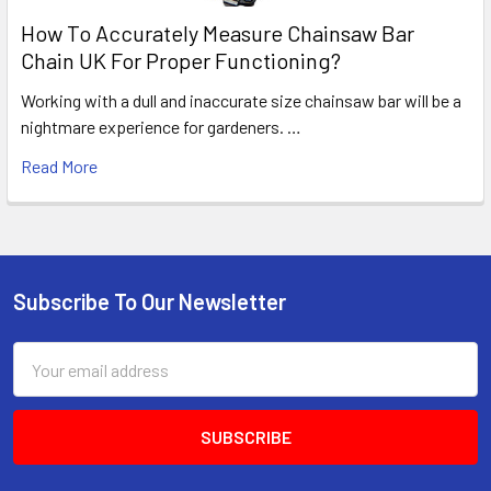
How To Accurately Measure Chainsaw Bar
Chain UK For Proper Functioning?
Working with a dull and inaccurate size chainsaw bar will be a
nightmare experience for gardeners. …
Read More
Subscribe To Our Newsletter
Footer
Email
Address