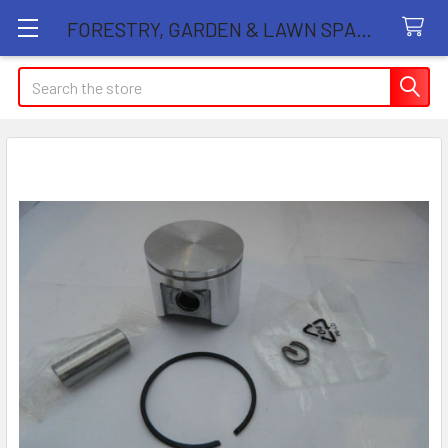
FORESTRY, GARDEN & LAWN SPARE PARTS STORE
Search