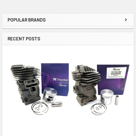
POPULAR BRANDS
Sidebar
RECENT POSTS