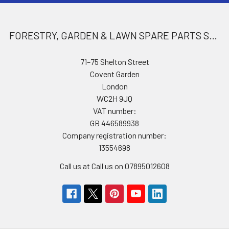
FORESTRY, GARDEN & LAWN SPARE PARTS STORE
71–75 Shelton Street
Covent Garden
London
WC2H 9JQ
VAT number:
GB 446589938
Company registration number:
13554698
Call us at Call us on 07895012608