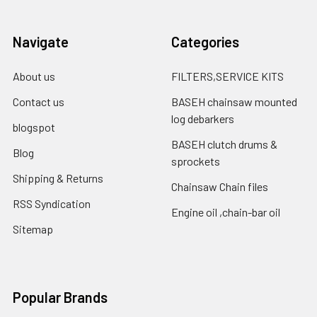
Navigate
Categories
About us
FILTERS,SERVICE KITS
Contact us
BASEH chainsaw mounted
log debarkers
blogspot
BASEH clutch drums &
Blog
sprockets
Shipping & Returns
Chainsaw Chain files
RSS Syndication
Engine oil ,chain-bar oil
Sitemap
Popular Brands