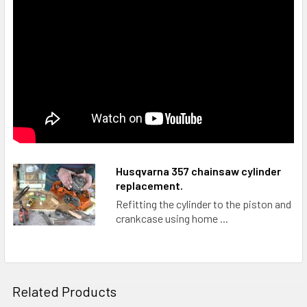
Husqvarna 357 chainsaw cylinder
replacement.
Refitting the cylinder to the piston and
crankcase using home ...
Related Products