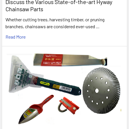
Discuss the Various State-of-the-art Hyway
Chainsaw Parts
Whether cutting trees, harvesting timber, or pruning
branches, chainsaws are considered ever-used …
Read More