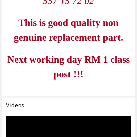
537 15 72 02
This is good quality non
genuine replacement part.
Next working day RM 1 class
post !!!
Videos