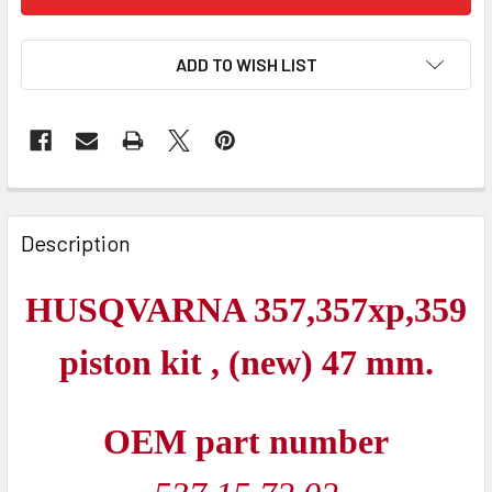
ADD TO WISH LIST
FREQUENTLY
BOUGHT
Description
TOGETHER:
HUSQVARNA 357,357xp,359
SELECT
ALL
piston kit , (new) 47 mm.
ADD
SELECTED
OEM part number
TO CART