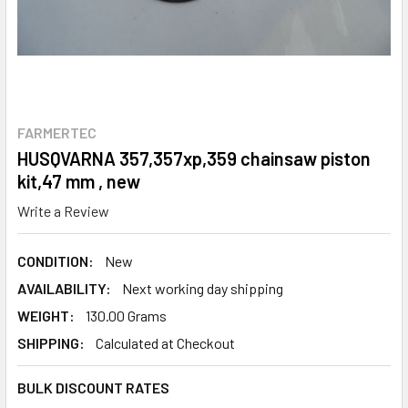
FARMERTEC
HUSQVARNA 357,357xp,359 chainsaw piston
kit,47 mm , new
Write a Review
CONDITION:
New
AVAILABILITY:
Next working day shipping
WEIGHT:
130.00 Grams
SHIPPING:
Calculated at Checkout
BULK DISCOUNT RATES