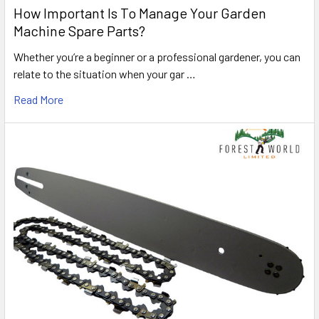
How Important Is To Manage Your Garden
Machine Spare Parts?
Whether you’re a beginner or a professional gardener, you can
relate to the situation when your gar …
Read More