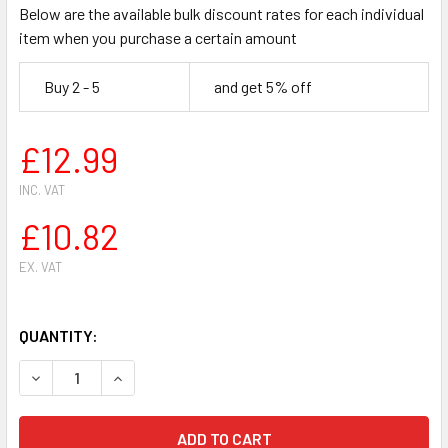
Below are the available bulk discount rates for each individual
item when you purchase a certain amount
Buy 2 - 5
and get 5% off
£12.99
INC. VAT
£10.82
EX. VAT
QUANTITY:
DECREASE QUANTITY OF HUSQVARNA 357,357XP,359 CHAIN
INCREASE QUANTITY OF HUSQVARNA 357,357XP,