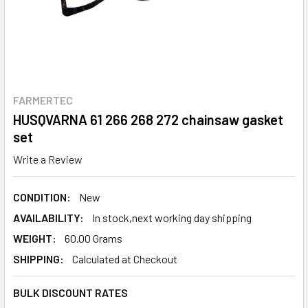
FARMERTEC
HUSQVARNA 61 266 268 272 chainsaw gasket
set
Write a Review
CONDITION:
New
AVAILABILITY:
In stock,next working day shipping
WEIGHT:
60.00 Grams
SHIPPING:
Calculated at Checkout
BULK DISCOUNT RATES