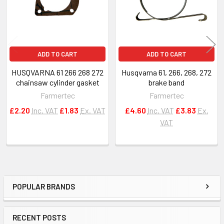
ADD TO CART
ADD TO CART
HUSQVARNA 61 266 268 272
Husqvarna 61, 266, 268, 272
chainsaw cylinder gasket
brake band
Farmertec
Farmertec
£2.20
Inc. VAT
£1.83
Ex. VAT
£4.60
Inc. VAT
£3.83
Ex.
VAT
POPULAR BRANDS
Sidebar
RECENT POSTS