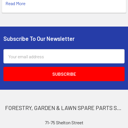
Read More
Subscribe To Our Newsletter
Footer
Email
Address
FORESTRY, GARDEN & LAWN SPARE PARTS STORE
71–75 Shelton Street