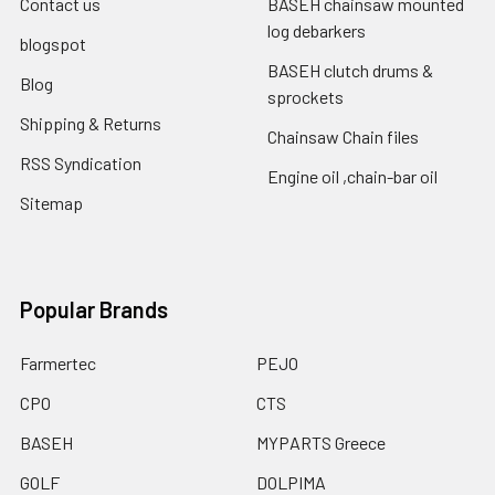
Contact us
BASEH chainsaw mounted
log debarkers
blogspot
BASEH clutch drums &
Blog
sprockets
Shipping & Returns
Chainsaw Chain files
RSS Syndication
Engine oil ,chain-bar oil
Sitemap
Popular Brands
Farmertec
PEJO
CPO
CTS
BASEH
MYPARTS Greece
GOLF
DOLPIMA