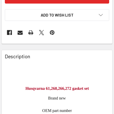
ADD TO WISH LIST
FREQUENTLY
BOUGHT
Description
TOGETHER:
SELECT
ALL
Husqvarna 61,268,266,272 gasket set
ADD
SELECTED
Brand new
TO CART
OEM part number