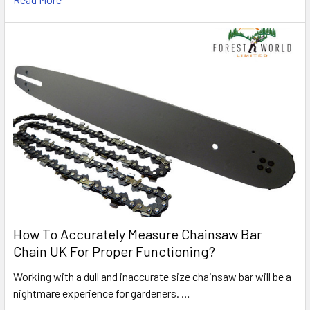
How To Accurately Measure Chainsaw Bar
Chain UK For Proper Functioning?
Working with a dull and inaccurate size chainsaw bar will be a
nightmare experience for gardeners. …