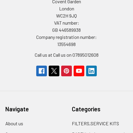
Covent Garden
London
WC2H 9JQ
VAT number:
GB 446589938
Company registration number:
13554698
Call us at Call us on 07895012608
Navigate
Categories
About us
FILTERS,SERVICE KITS