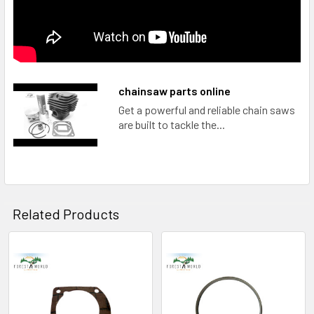
chainsaw parts online
Get a powerful and reliable chain saws
are built to tackle the...
Related Products
Related
Products