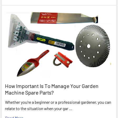
How Important Is To Manage Your Garden
Machine Spare Parts?
Whether you’re a beginner or a professional gardener, you can
relate to the situation when your gar …
Read More