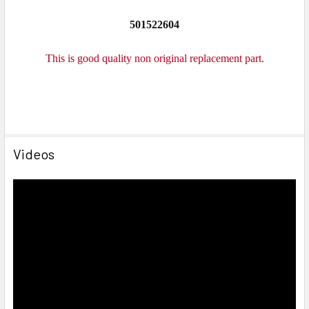
501522604
This is good quality non original replacement part.
Videos