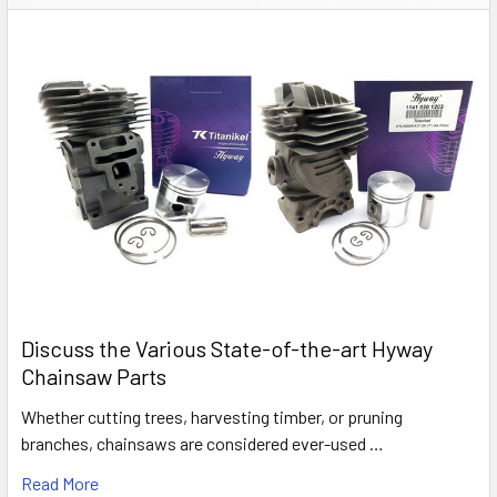
Discuss the Various State-of-the-art Hyway
Chainsaw Parts
Whether cutting trees, harvesting timber, or pruning
branches, chainsaws are considered ever-used …
Read More