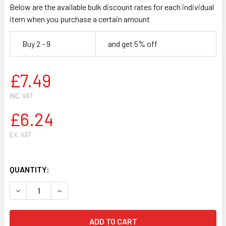
Below are the available bulk discount rates for each individual
item when you purchase a certain amount
Buy 2 - 9
and get 5% off
£7.49
INC. VAT
£6.24
EX. VAT
QUANTITY:
DECREASE QUANTITY OF HUSQVARNA 61 266 268 272 CHA
INCREASE QUANTITY OF HUSQVARNA 61 266 26