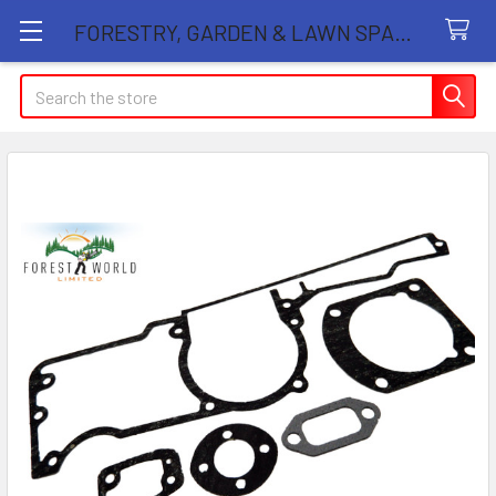
FORESTRY, GARDEN & LAWN SPARE PARTS STORE
Search