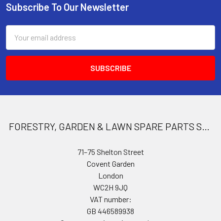
Subscribe To Our Newsletter
Footer
Email
Address
FORESTRY, GARDEN & LAWN SPARE PARTS STORE
71–75 Shelton Street
Covent Garden
London
WC2H 9JQ
VAT number:
GB 446589938