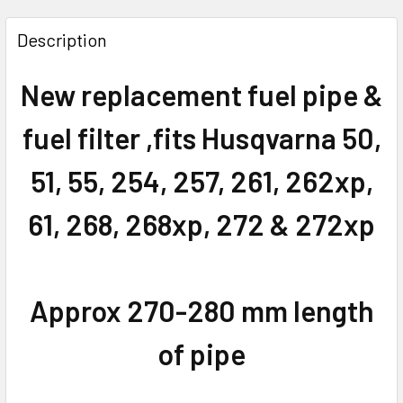
FREQUENTLY
BOUGHT
Description
TOGETHER:
New replacement fuel pipe &
SELECT
ALL
fuel filter ,fits Husqvarna 50,
ADD
51, 55, 254, 257, 261, 262xp,
SELECTED
TO CART
61, 268, 268xp, 272 & 272xp
Approx 270-280 mm length
of pipe