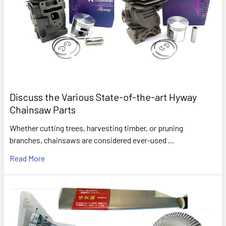
Discuss the Various State-of-the-art Hyway
Chainsaw Parts
Whether cutting trees, harvesting timber, or pruning
branches, chainsaws are considered ever-used …
Read More