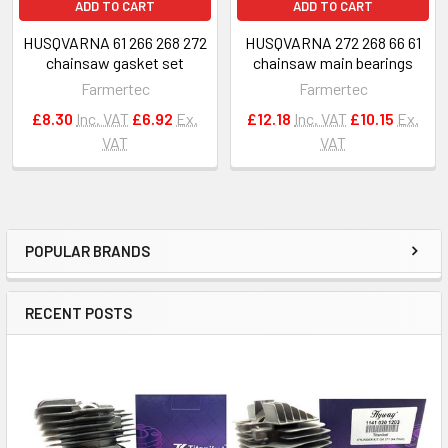
ADD TO CART
ADD TO CART
HUSQVARNA 61 266 268 272
HUSQVARNA 272 268 66 61
chainsaw gasket set
chainsaw main bearings
Farmertec
Farmertec
£8.30
Inc. VAT
£6.92
Ex.
£12.18
Inc. VAT
£10.15
Ex.
VAT
VAT
POPULAR BRANDS
Sidebar
RECENT POSTS