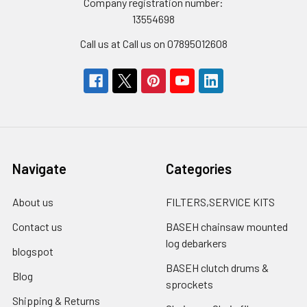
Company registration number:
13554698
Call us at Call us on 07895012608
Navigate
Categories
About us
FILTERS,SERVICE KITS
Contact us
BASEH chainsaw mounted
log debarkers
blogspot
BASEH clutch drums &
Blog
sprockets
Shipping & Returns