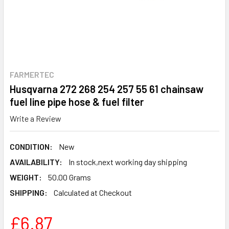
FARMERTEC
Husqvarna 272 268 254 257 55 61 chainsaw
fuel line pipe hose & fuel filter
Write a Review
CONDITION:
New
AVAILABILITY:
In stock,next working day shipping
WEIGHT:
50.00 Grams
SHIPPING:
Calculated at Checkout
£6.87