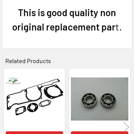
This is good quality non
original replacement par
t.
Related Products
Related
Products