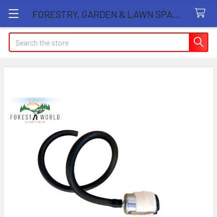
FORESTRY, GARDEN & LAWN SPARE PARTS STORE
Search