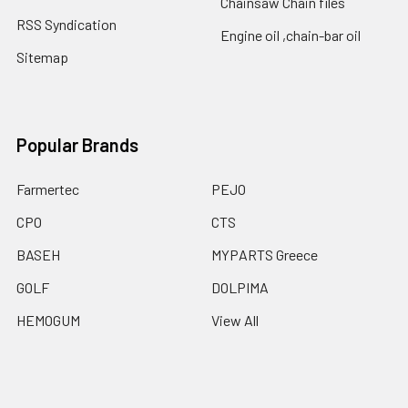
Chainsaw Chain files
RSS Syndication
Engine oil ,chain-bar oil
Sitemap
Popular Brands
Farmertec
PEJO
CPO
CTS
BASEH
MYPARTS Greece
GOLF
DOLPIMA
HEMOGUM
View All