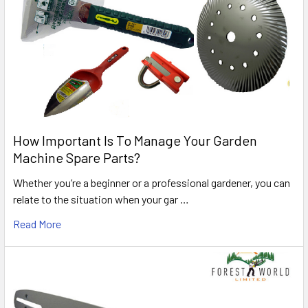
How Important Is To Manage Your Garden
Machine Spare Parts?
Whether you’re a beginner or a professional gardener, you can
relate to the situation when your gar …
Read More