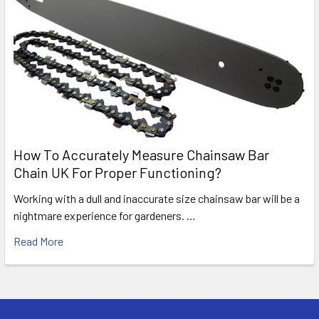
How To Accurately Measure Chainsaw Bar
Chain UK For Proper Functioning?
Working with a dull and inaccurate size chainsaw bar will be a
nightmare experience for gardeners. …
Read More