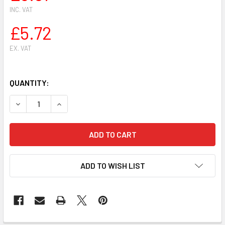
INC. VAT
£5.72
EX. VAT
QUANTITY:
DECREASE QUANTITY OF HUSQVARNA 272 268 254 257 55 61
INCREASE QUANTITY OF HUSQVARNA 272 268 254
ADD TO WISH LIST