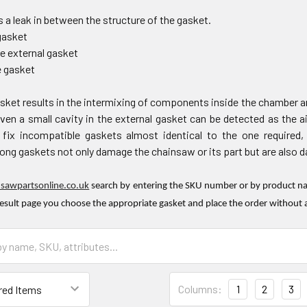
 a leak in between the structure of the gasket.
gasket
he external gasket
e gasket
sket results in the intermixing of components inside the chamber an
en a small cavity in the external gasket can be detected as the ai
ix incompatible gaskets almost identical to the one required,
ng gaskets not only damage the chainsaw or its part but are also dan
nsawpartsonline.co.uk
search by entering the SKU number or by product nam
result page you choose the appropriate gasket and place the order without 
Columns:
1
2
3