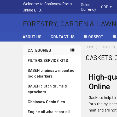
Welcome to Chainsaw Parts
Select
GBP
Currency:
Online LTD!
FORESTRY, GARDEN & LAWN
ABOUT US
CONTACT US
BLOGSPOT
B
HOME
GASKETS,
CATEGORIES
GASKETS,
Sidebar
FILTERS,SERVICE KITS
BASEH chainsaw mounted
High-qu
log debarkers
Online
BASEH clutch drums &
sprockets
Gaskets help to 
Chainsaw Chain files
into the cylind
heat and are not
Engine oil ,chain-bar oil