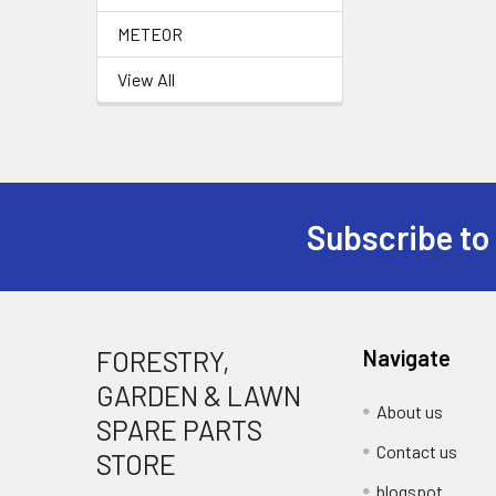
METEOR
View All
Subscribe to
Footer
FORESTRY,
Navigate
GARDEN & LAWN
About us
SPARE PARTS
Contact us
STORE
blogspot