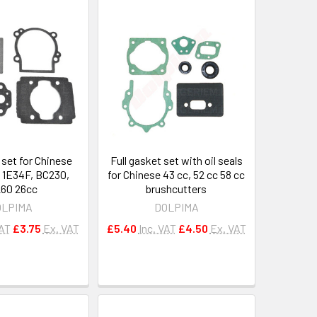
 set for Chinese
Full gasket set with oil seals
 1E34F, BC230,
for Chinese 43 cc, 52 cc 58 cc
60 26cc
brushcutters
OLPIMA
DOLPIMA
VAT
£3.75
Ex. VAT
£5.40
Inc. VAT
£4.50
Ex. VAT