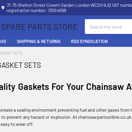
71–75 Shelton Street Covent Garden London WC2H 9JQ VAT num
registration number: 13554698
Search
 SPARE PARTS STORE
LOG
SHIPPING & RETURNS
RSS SYNDICATION
GASKET SETS
GASKET SETS
ality Gaskets For Your Chainsaw A
create a sealing environment preventing fuel and other gases from le
er to prevent any hazard or explosion. At chainsawpartsonline.co.uk
 easy to wear off.