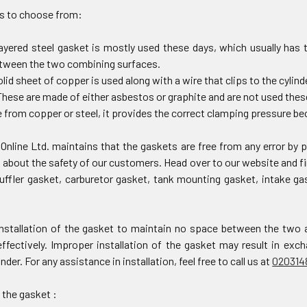
s to choose from:
layered steel gasket is mostly used these days, which usually has 
etween the two combining surfaces.
olid sheet of copper is used along with a wire that clips to the cylin
hese are made of either asbestos or graphite and are not used thes
from copper or steel, it provides the correct clamping pressure bec
Online Ltd. maintains that the gaskets are free from any error by
about the safety of our customers. Head over to our website and fi
uffler gasket, carburetor gasket, tank mounting gasket, intake g
nstallation of the gasket to maintain no space between the two 
effectively. Improper installation of the gasket may result in ex
inder. For any assistance in installation, feel free to call us at
020314
 the gasket :