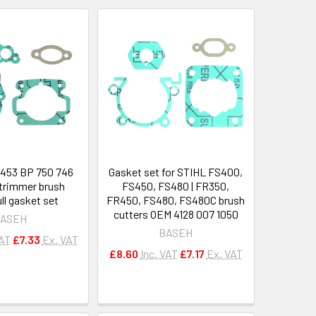
453 BP 750 746
Gasket set for STIHL FS400,
trimmer brush
FS450, FS480 | FR350,
ull gasket set
FR450, FS480, FS480C brush
cutters OEM 4128 007 1050
ASEH
BASEH
VAT
£7.33
Ex. VAT
£8.60
Inc. VAT
£7.17
Ex. VAT