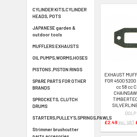
CYLINDER KITS,CYLINDER
HEADS, POTS
JAPANESE garden &
outdoor tools
MUFFLERS EXHAUSTS
OIL PUMPS,WORMS,HOSES
PISTONS ,PISTON RINGS
EXHAUST MUF
FOR 4500 5200 
SPARE PARTS FOR OTHER
cc 58 cc 
BRANDS
CHAINSAW
TIMBERTE
SPROCKETS, CLUTCH
SILVERLINE
DRUMS
DOLP
STARTERS,PULLEY'S,SPRINGS,PAWLS
£2.49
Inc. VAT
Strimmer brushcutter
parts accesories