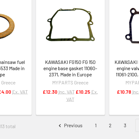
ainsaw fuel
KAWASAKI FG150 FG 150
KAWASAKI F
5533 Made in
engine base gasket 11060-
engine val
pe
2371, Made in Europe
11061-2100
 Greece
MYPARTS Greece
MYPAR
£4.00
Ex. VAT
£12.30
Inc. VAT
£10.25
Ex.
£10.78
Inc
VAT
Previous
1
2
3
13 total