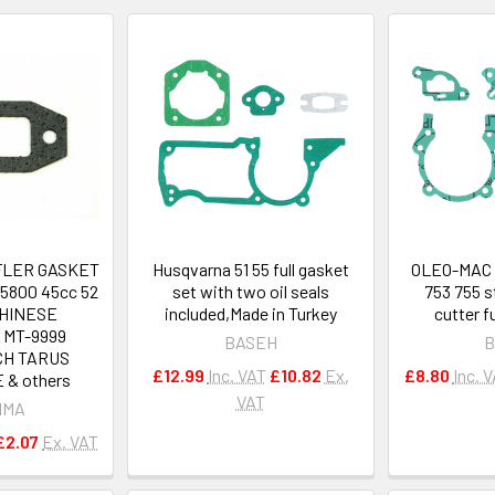
FLER GASKET
Husqvarna 51 55 full gasket
OLEO-MAC 
5800 45cc 52
set with two oil seals
753 755 s
CHINESE
included,Made in Turkey
cutter f
 MT-9999
BASEH
B
CH TARUS
£12.99
Inc. VAT
£10.82
Ex.
£8.80
Inc. 
 & others
VAT
IMA
£2.07
Ex. VAT