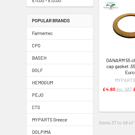
£11.00 - £13.00
POPULAR BRANDS
Farmertec
CPO
BASEH
DANARM 55 ch
cap gasket ,5
GOLF
Euro
MYPARTS
HEMOGUM
£4.80
Inc. VAT
PEJO
CTS
MYPARTS Greece
Items 37 to 48 of 1
DOLPIMA