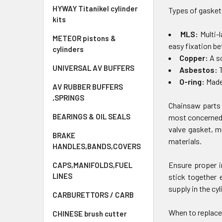
HYWAY Titanikel cylinder
Types of gasket
kits
MLS:
Multi-
METEOR pistons &
easy fixation b
cylinders
Copper:
A s
UNIVERSAL AV BUFFERS
Asbestos:
T
O-ring:
Made 
AV RUBBER BUFFERS
,SPRINGS
Chainsaw parts 
BEARINGS & OIL SEALS
most concerned 
valve gasket, m
BRAKE
materials.
HANDLES,BANDS,COVERS
Ensure proper i
CAPS,MANIFOLDS,FUEL
LINES
stick together 
supply in the cyl
CARBURETTORS / CARB
When to replace
CHINESE brush cutter