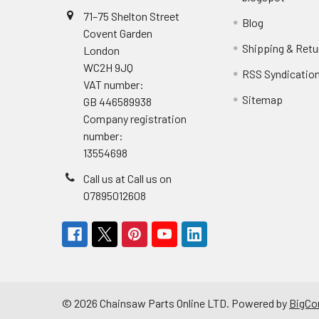
71–75 Shelton Street
Blog
Covent Garden
Shipping & Retu
London
WC2H 9JQ
RSS Syndicatio
VAT number:
Sitemap
GB 446589938
Company registration
number:
13554698
Call us at Call us on
07895012608
©
2026
Chainsaw Parts Online LTD.
Powered by
BigC