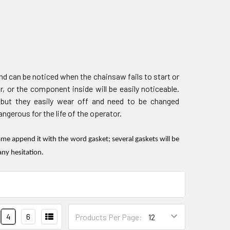
d can be noticed when the chainsaw fails to start or
r, or the component inside will be easily noticeable.
 but they easily wear off and need to be changed
gerous for the life of the operator.
e append it with the word gasket; several gaskets will be
any hesitation.
4
6
Products Per Page: