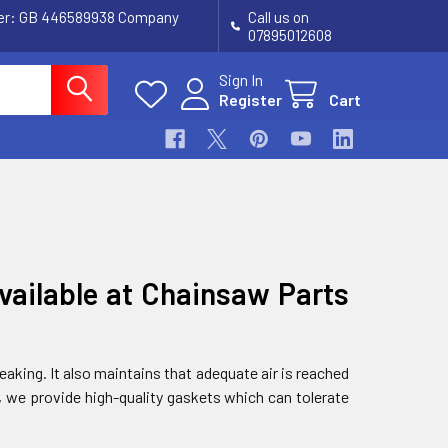
ber: GB 446589938 Company
Call us on
07895012608
Sign In
Register
Cart
vailable at Chainsaw Parts
aking. It also maintains that adequate air is reached
, we provide high-quality gaskets which can tolerate