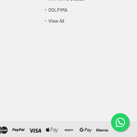
DOLPIMA
View All