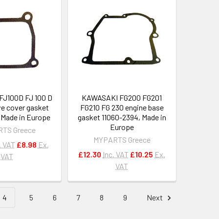
J100D FJ 100 D
KAWASAKI FG200 FG201
ve cover gasket
FG210 FG 230 engine base
, Made in Europe
gasket 11060-2394, Made in
Europe
TS Greece
MYPARTS Greece
. VAT
£8.98
Ex.
£12.30
Inc. VAT
£10.25
Ex.
VAT
VAT
4
5
6
7
8
9
Next