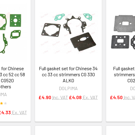
t for Chinese
Full gasket set for Chinese 34
Full gasket
3 cc 52 cc 58
cc 33 cc strimmers CG 330
strimmers
 CG520
ALKO
CG2
thers
DOLPIMA
D
IMA
£4.90
Inc. VAT
£4.08
Ex. VAT
£4.50
Inc. 
£4.33
Ex. VAT