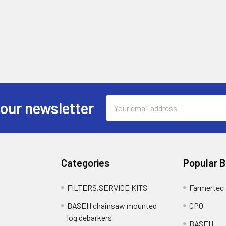
Email
 our newsletter
Address
Categories
Popular 
FILTERS,SERVICE KITS
Farmertec
BASEH chainsaw mounted
CPO
log debarkers
BASEH