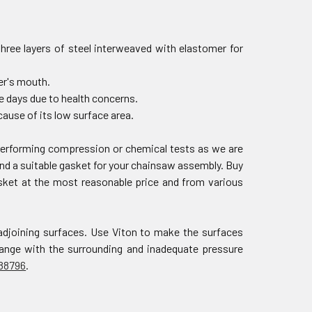
three layers of steel interweaved with elastomer for
der's mouth.
e days due to health concerns.
ause of its low surface area.
 performing compression or chemical tests as we are
nd a suitable gasket for your chainsaw assembly. Buy
asket at the most reasonable price and from various
adjoining surfaces. Use Viton to make the surfaces
change with the surrounding and inadequate pressure
88796
.