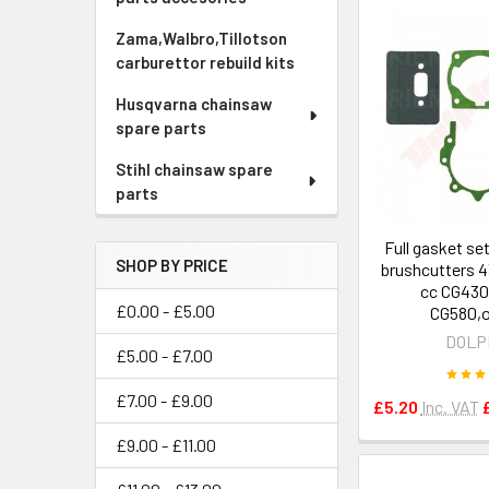
Zama,Walbro,Tillotson
carburettor rebuild kits
Husqvarna chainsaw
spare parts
Stihl chainsaw spare
parts
Full gasket se
SHOP BY PRICE
brushcutters 4
cc CG430
£0.00 - £5.00
CG580,o
DOLP
£5.00 - £7.00
£7.00 - £9.00
£5.20
Inc. VAT
£9.00 - £11.00