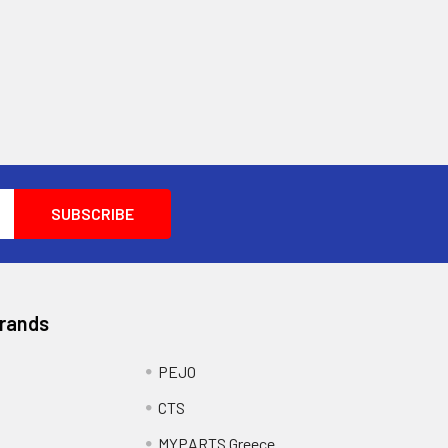
Brands
PEJO
CTS
MYPARTS Greece