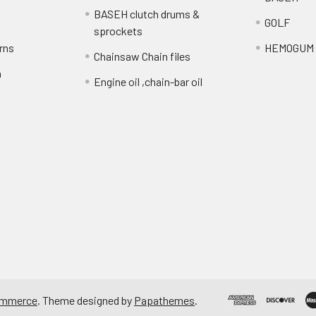
BASEH clutch drums &
GOLF
sprockets
rns
HEMOGUM
Chainsaw Chain files
n
Engine oil ,chain-bar oil
ommerce
. Theme designed by
Papathemes
.