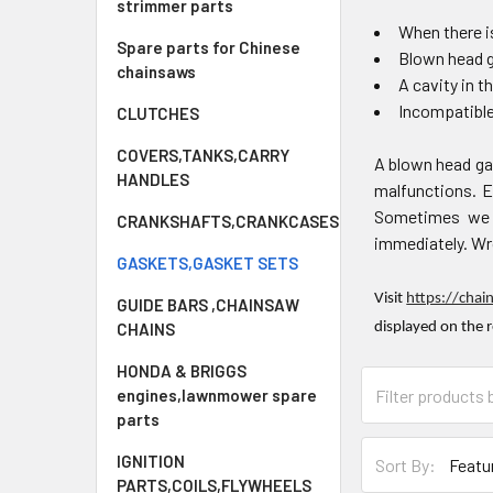
strimmer parts
When there is
Spare parts for Chinese
Blown head 
chainsaws
A cavity in t
Incompatibl
CLUTCHES
COVERS,TANKS,CARRY
A blown head ga
HANDLES
malfunctions. Ev
Sometimes we f
CRANKSHAFTS,CRANKCASES
immediately. Wro
GASKETS,GASKET SETS
Visit
https://chai
GUIDE BARS ,CHAINSAW
CHAINS
displayed on the 
HONDA & BRIGGS
engines,lawnmower spare
parts
IGNITION
Sort By:
PARTS,COILS,FLYWHEELS