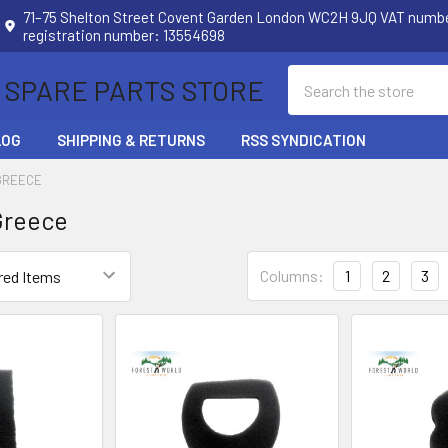
71–75 Shelton Street Covent Garden London WC2H 9JQ VAT num
registration number: 13554698
Search
 SPARE PARTS STORE
LOG
SHIPPING & RETURNS
RSS SYNDICATION
GREECE
Greece
Columns:
1
2
3