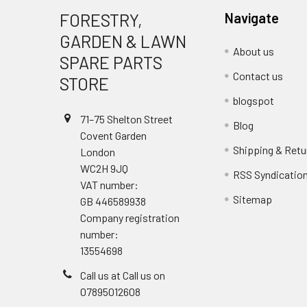
FORESTRY,
Navigate
GARDEN & LAWN
About us
SPARE PARTS
Contact us
STORE
blogspot
71–75 Shelton Street
Blog
Covent Garden
Shipping & Retu
London
WC2H 9JQ
RSS Syndicatio
VAT number:
Sitemap
GB 446589938
Company registration
number:
13554698
Call us at Call us on
07895012608