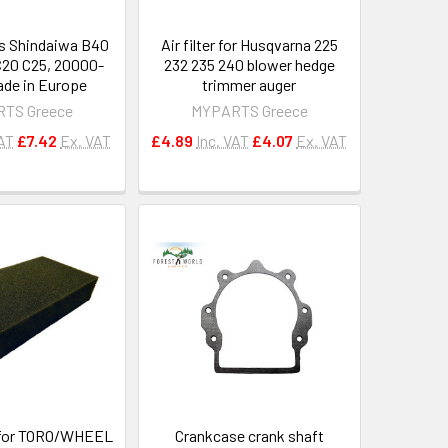
its Shindaiwa B40
Air filter for Husqvarna 225
20 C25, 20000-
232 235 240 blower hedge
de in Europe
trimmer auger
TS Greece
MYPARTS Greece
VAT
£7.42
Ex. VAT
£4.89
Inc. VAT
£4.07
Ex. VAT
 for TORO/WHEEL
Crankcase crank shaft