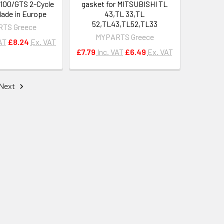
100/GTS 2-Cycle
gasket for MITSUBISHI TL
ade in Europe
43,TL 33,TL
52,TL43,TL52,TL33
TS Greece
MYPARTS Greece
AT
£8.24
Ex. VAT
£7.79
Inc. VAT
£6.49
Ex. VAT
Next