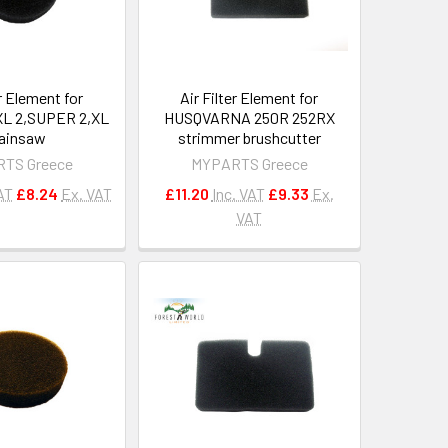
er Element for
Air Filter Element for
L 2,SUPER 2,XL
HUSQVARNA 250R 252RX
ainsaw
strimmer brushcutter
TS Greece
MYPARTS Greece
AT
£8.24
Ex. VAT
£11.20
Inc. VAT
£9.33
Ex.
VAT