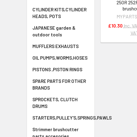
250R 252
brushc
CYLINDER KITS,CYLINDER
HEADS, POTS
MYPARTS
£10.30
Inc. V
JAPANESE garden &
VA
outdoor tools
MUFFLERS EXHAUSTS
OIL PUMPS,WORMS,HOSES
PISTONS ,PISTON RINGS
SPARE PARTS FOR OTHER
BRANDS
SPROCKETS, CLUTCH
DRUMS
STARTERS,PULLEY'S,SPRINGS,PAWLS
Strimmer brushcutter
parts accesories