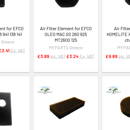
ment for EFCO
Air Filter Element for EFCO
Air Filt
941 138 141
OLEO MAC GS 260 925
HOMELITE X
MT2600 125
ch
 Greece
MYPARTS Greece
MYPAR
£2.41
Ex. VAT
£3.89
Inc. VAT
£3.24
Ex. VAT
£9.89
Inc. V