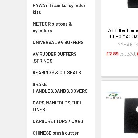
HYWAY Titanikel cylinder
kits
METEOR pistons &
Air Filter Ele
cylinders
OLEO MAC 938 
UNIVERSAL AV BUFFERS
MYPARTS
£2.89
Inc. VAT
AV RUBBER BUFFERS
,SPRINGS
BEARINGS & OIL SEALS
BRAKE
HANDLES,BANDS,COVERS
CAPS,MANIFOLDS,FUEL
LINES
CARBURETTORS / CARB
CHINESE brush cutter