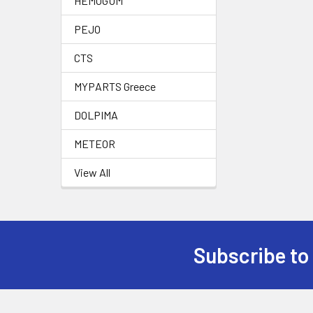
HEMOGUM
PEJO
CTS
MYPARTS Greece
DOLPIMA
METEOR
View All
Subscribe to
Footer