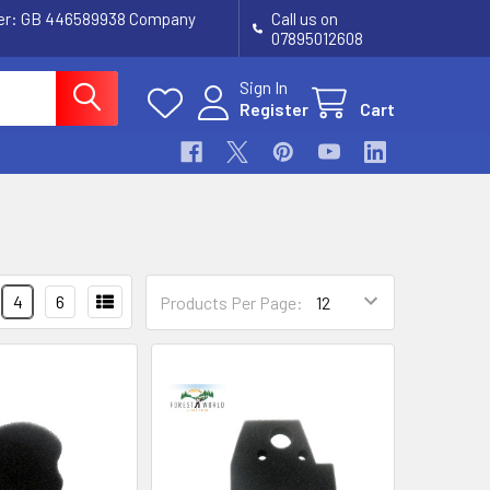
ber: GB 446589938 Company
Call us on
07895012608
Sign In
Register
Cart
4
6
Products Per Page: