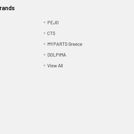
Brands
PEJO
CTS
MYPARTS Greece
DOLPIMA
View All