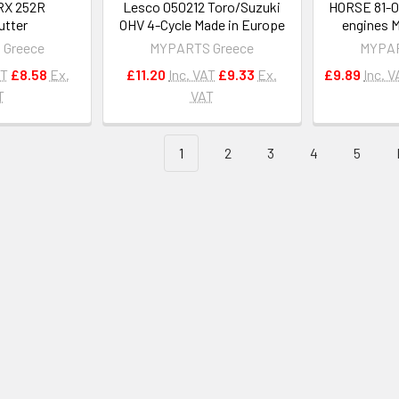
RX 252R
Lesco 050212 Toro/Suzuki
HORSE 81-0
utter
OHV 4-Cycle Made in Europe
engines M
 Greece
MYPARTS Greece
MYPAR
AT
£8.58
Ex.
£11.20
Inc. VAT
£9.33
Ex.
£9.89
Inc. V
T
VAT
1
2
3
4
5