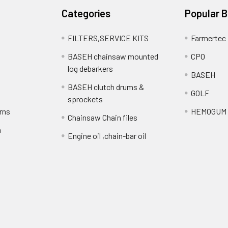
Categories
Popular 
FILTERS,SERVICE KITS
Farmertec
BASEH chainsaw mounted
CPO
log debarkers
BASEH
BASEH clutch drums &
GOLF
sprockets
rns
HEMOGUM
Chainsaw Chain files
n
Engine oil ,chain-bar oil