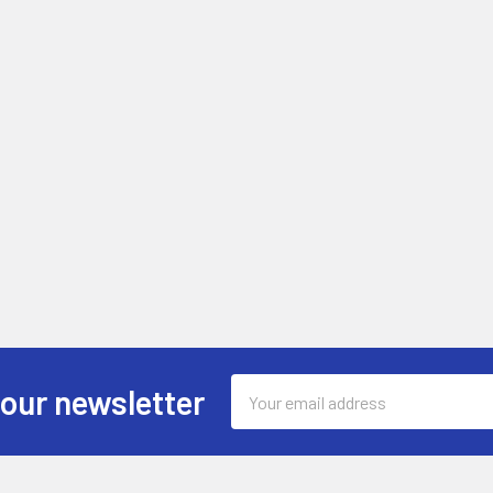
Email
 our newsletter
Address