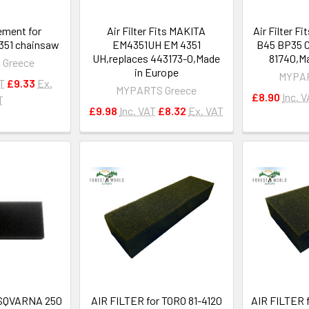
lement for
Air Filter Fits MAKITA
Air Filter F
51 chainsaw
EM4351UH EM 4351
B45 BP35 C
UH,replaces 443173-0,Made
81740,Ma
 Greece
in Europe
MYPAR
AT
£9.33
Ex.
MYPARTS Greece
£8.90
Inc. 
T
£9.98
Inc. VAT
£8.32
Ex. VAT
HUSQVARNA 250
AIR FILTER for TORO 81-4120
AIR FILTER