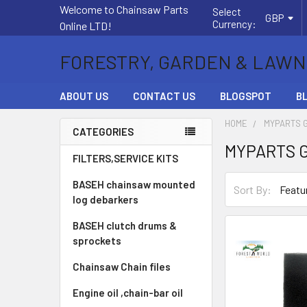
Welcome to Chainsaw Parts
Select
GBP
Currency:
Online LTD!
FORESTRY, GARDEN & LAWN
ABOUT US
CONTACT US
BLOGSPOT
B
HOME
MYPARTS 
CATEGORIES
MYPARTS 
Sidebar
FILTERS,SERVICE KITS
BASEH chainsaw mounted
Sort By:
log debarkers
BASEH clutch drums &
sprockets
Chainsaw Chain files
Engine oil ,chain-bar oil