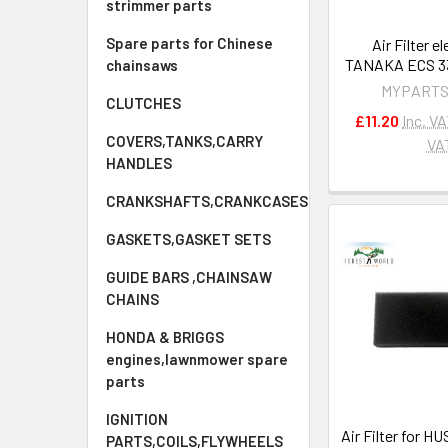
strimmer parts
Spare parts for Chinese
Air Filter e
TANAKA ECS 33
chainsaws
MYPARTS
CLUTCHES
£11.20
Inc. V
COVERS,TANKS,CARRY
VA
HANDLES
CRANKSHAFTS,CRANKCASES
GASKETS,GASKET SETS
GUIDE BARS ,CHAINSAW
CHAINS
HONDA & BRIGGS
engines,lawnmower spare
parts
IGNITION
Air Filter for 
PARTS,COILS,FLYWHEELS