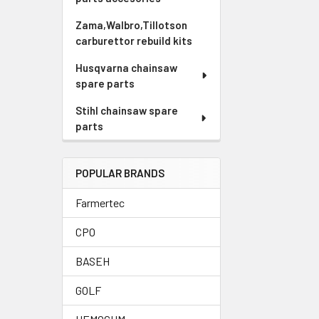
Zama,Walbro,Tillotson
carburettor rebuild kits
Husqvarna chainsaw
spare parts
Stihl chainsaw spare
parts
POPULAR BRANDS
Farmertec
CPO
BASEH
GOLF